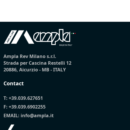
Ampla Rev Milano s.r.l.
Strada per Cascina Restelli 12
20886, Aicurzio - MB - ITALY
Contact
T:
+39.039.627651
F: +39.039.6902255
EMAIL:
info@ampla.it