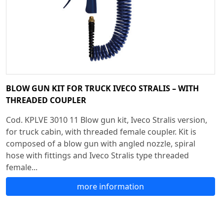
BLOW GUN KIT FOR TRUCK IVECO STRALIS – WITH
THREADED COUPLER
Cod. KPLVE 3010 11 Blow gun kit, Iveco Stralis version,
for truck cabin, with threaded female coupler. Kit is
composed of a blow gun with angled nozzle, spiral
hose with fittings and Iveco Stralis type threaded
female...
more information