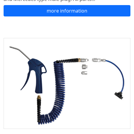
more information