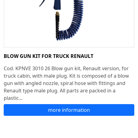
BLOW GUN KIT FOR TRUCK RENAULT
Cod. KPNVE 3010 26 Blow gun kit, Renault version, for
truck cabin, with male plug. Kit is composed of a blow
gun with angled nozzle, spiral hose with fittings and
Renault type male plug. All parts are packed in a
plastic...
more information