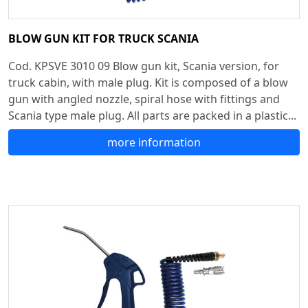
BLOW GUN KIT FOR TRUCK SCANIA
Cod. KPSVE 3010 09 Blow gun kit, Scania version, for
truck cabin, with male plug. Kit is composed of a blow
gun with angled nozzle, spiral hose with fittings and
Scania type male plug. All parts are packed in a plastic...
more information