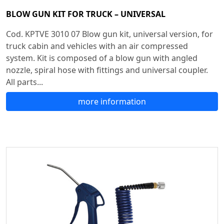
BLOW GUN KIT FOR TRUCK – UNIVERSAL
Cod. KPTVE 3010 07 Blow gun kit, universal version, for
truck cabin and vehicles with an air compressed
system. Kit is composed of a blow gun with angled
nozzle, spiral hose with fittings and universal coupler.
All parts...
more information