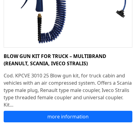
BLOW GUN KIT FOR TRUCK – MULTIBRAND
(REANULT, SCANIA, IVECO STRALIS)
Cod. KPCVE 3010 25 Blow gun kit, for truck cabin and
vehicles with an air compressed system. Offers a Scania
type male plug, Renault type male coupler, Iveco Stralis
type threaded female coupler and universal coupler.
Kit...
more information