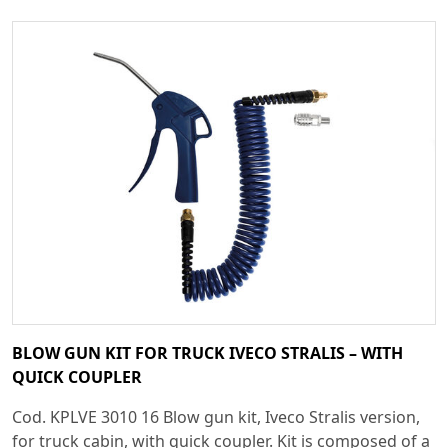
BLOW GUN KIT FOR TRUCK IVECO STRALIS – WITH
QUICK COUPLER
Cod. KPLVE 3010 16 Blow gun kit, Iveco Stralis version,
for truck cabin, with quick coupler. Kit is composed of a