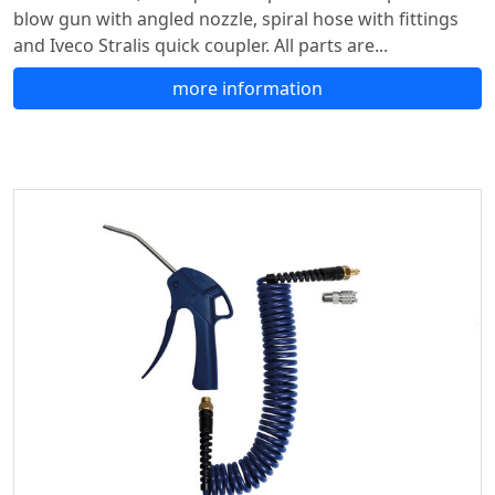
blow gun with angled nozzle, spiral hose with fittings
and Iveco Stralis quick coupler. All parts are...
more information