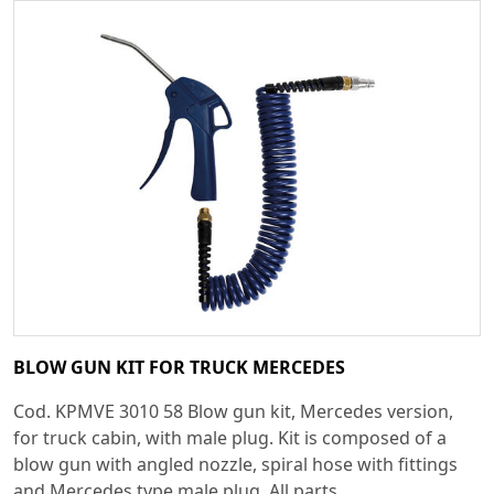
BLOW GUN KIT FOR TRUCK MERCEDES
Cod. KPMVE 3010 58 Blow gun kit, Mercedes version,
for truck cabin, with male plug. Kit is composed of a
blow gun with angled nozzle, spiral hose with fittings
and Mercedes type male plug. All parts...