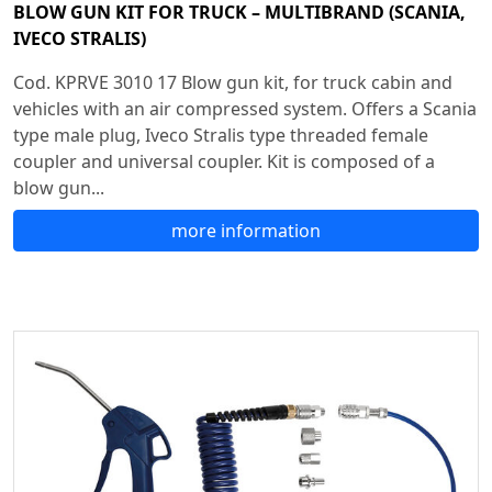
BLOW GUN KIT FOR TRUCK – MULTIBRAND (SCANIA,
IVECO STRALIS)
Cod. KPRVE 3010 17 Blow gun kit, for truck cabin and
vehicles with an air compressed system. Offers a Scania
type male plug, Iveco Stralis type threaded female
coupler and universal coupler. Kit is composed of a
blow gun...
more information