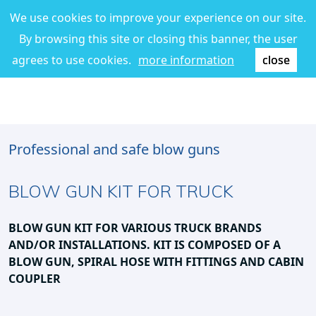
We use cookies to improve your experience on our site.
By browsing this site or closing this banner, the user
agrees to use cookies.
more information
close
Professional and safe blow guns
BLOW GUN KIT FOR TRUCK
BLOW GUN KIT FOR VARIOUS TRUCK BRANDS
AND/OR INSTALLATIONS.
KIT IS COMPOSED OF A
BLOW GUN, SPIRAL HOSE WITH FITTINGS AND CABIN
COUPLER