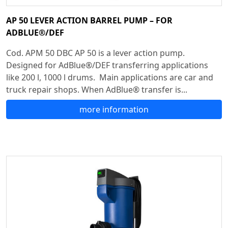
AP 50 LEVER ACTION BARREL PUMP – FOR
ADBLUE®/DEF
Cod. APM 50 DBC AP 50 is a lever action pump.
Designed for AdBlue®/DEF transferring applications
like 200 l, 1000 l drums. Main applications are car and
truck repair shops. When AdBlue® transfer is...
more information