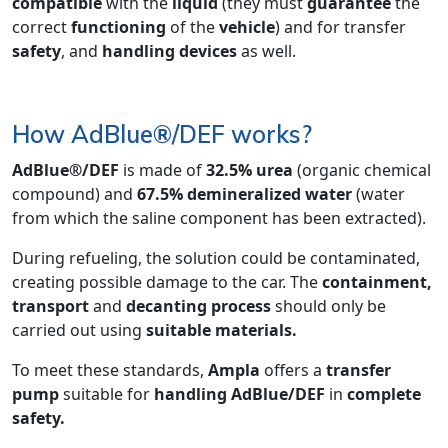
compatible
with the
liquid
(they must
guarantee
the
correct
functioning
of the
vehicle
) and for transfer
safety
, and
handling devices
as well.
How AdBlue®/DEF works?
AdBlue®/DEF
is made of
32.5% urea
(organic chemical
compound) and
67.5% demineralized water
(water
from which the saline component has been extracted).
During refueling, the solution could be contaminated,
creating possible damage to the car. The
containment,
transport
and
decanting process
should only be
carried out using
suitable materials.
To meet these standards,
Ampla
offers a
transfer
pump
suitable for
handling
AdBlue/DEF
in
complete
safety.