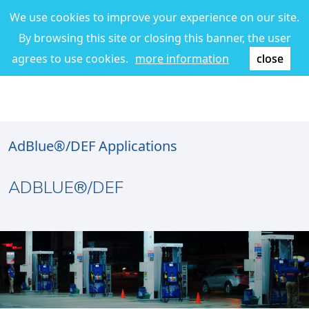
We use cookies to improve your experience on our site.
By browsing this site or closing this banner, the user
agrees to use cookies.
more information
close
AdBlue®/DEF Applications
ADBLUE®/DEF