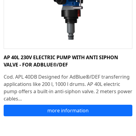
AP 40L 230V ELECTRIC PUMP WITH ANTI SIPHON
VALVE - FOR ADBLUE®/DEF
Cod. APL 40DB Designed for AdBlue®/DEF transferring
applications like 200 l, 1000 l drums. AP 40L electric
pump offers a built-in anti-siphon valve. 2 meters power
cables...
more information