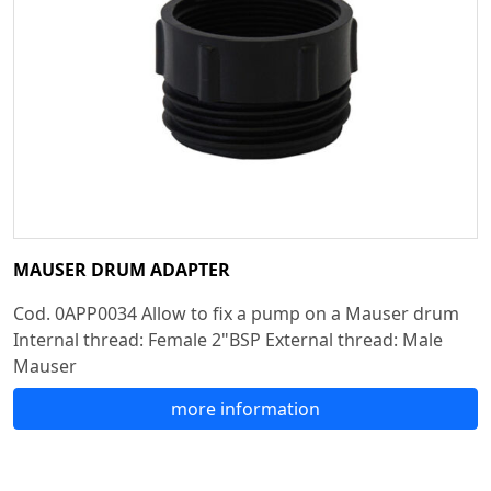
MAUSER DRUM ADAPTER
Cod. 0APP0034 Allow to fix a pump on a Mauser drum
Internal thread: Female 2"BSP External thread: Male
Mauser
more information