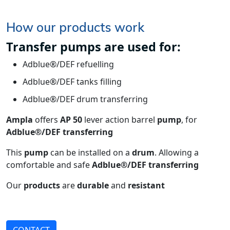
How our products work
Transfer pumps are used for:
Adblue®/DEF refuelling
Adblue®/DEF tanks filling
Adblue®/DEF drum transferring
Ampla
offers
AP 50
lever action barrel
pump
, for
Adblue®/DEF transferring
This
pump
can be installed on a
drum
. Allowing a
comfortable and safe
Adblue®/DEF transferring
Our
products
are
durable
and
resistant