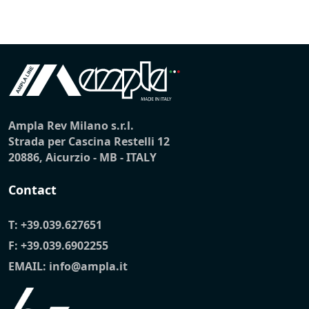
Ampla Rev Milano s.r.l.
Strada per Cascina Restelli 12
20886, Aicurzio - MB - ITALY
Contact
T:
+39.039.627651
F: +39.039.6902255
EMAIL:
info@ampla.it