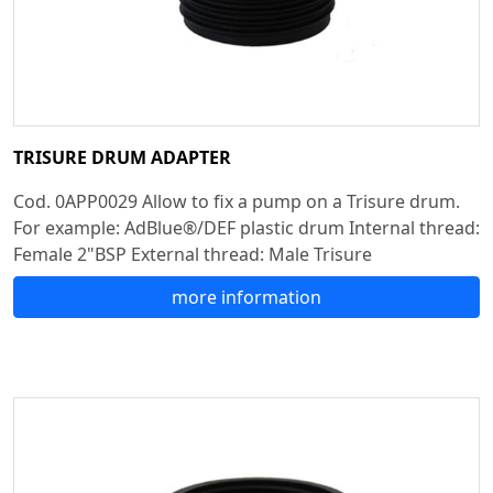
TRISURE DRUM ADAPTER
Cod. 0APP0029 Allow to fix a pump on a Trisure drum.
For example: AdBlue®/DEF plastic drum Internal thread:
Female 2"BSP External thread: Male Trisure
more information