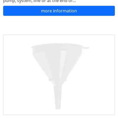
pump, system, line or at the end of...
more information