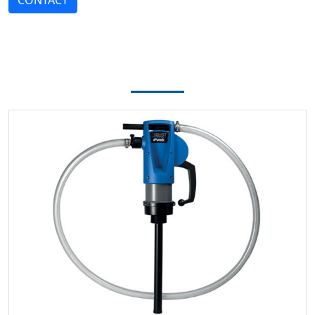
CONTACT