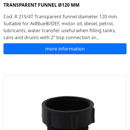
TRANSPARENT FUNNEL Ø120 MM
Cod. R 215/4T Transparent funnel diameter 120 mm.
Suitable for AdBlue®/DEF, motor oil, diesel, petrol,
lubricants, water transfer. useful when filling tanks,
cans and drums with 2” bsp connection or...
more information