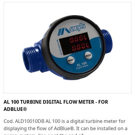
AL 100 TURBINE DIGITAL FLOW METER - FOR
ADBLUE®
Cod. ALD10010DB AL 100 is a digital turbine meter for
displaying the flow of AdBlue®. It can be installed on a