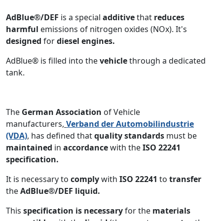
AdBlue®/DEF
is a special
additive
that
reduces
harmful
emissions of nitrogen oxides (NOx). It's
designed
for
diesel engines.
AdBlue® is filled into the
vehicle
through a dedicated
tank.
The
German Association
of Vehicle
manufacturers
,
Verband der Automobilindustrie
(VDA)
, has defined that
quality standards
must be
maintained
in
accordance
with the
ISO 22241
specification.
It is necessary to
comply
with
ISO 22241
to
transfer
the
AdBlue®/DEF liquid.
This
specification is necessary
for the
materials