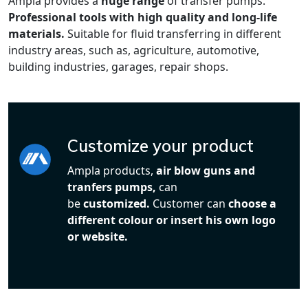
Ampla provides a
huge range
of transfer pumps.
Professional tools with high quality and long-life
materials.
Suitable for fluid transferring in different
industry areas, such as, agriculture, automotive,
building industries, garages, repair shops.
Customize your product
Ampla products,
air blow guns and
tranfers pumps,
can
be
customized.
Customer can
choose a
different colour or insert his own logo
or website.