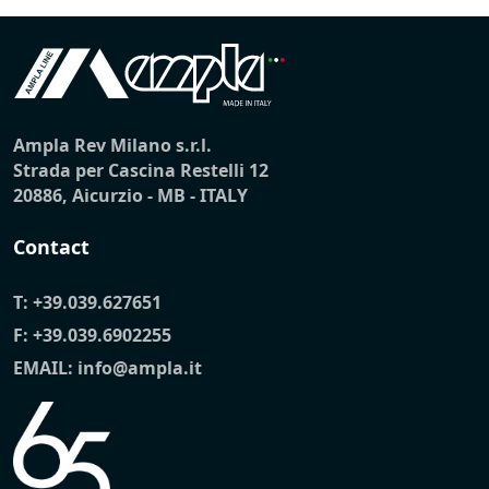
Ampla Rev Milano s.r.l.
Strada per Cascina Restelli 12
20886, Aicurzio - MB - ITALY
Contact
T:
+39.039.627651
F: +39.039.6902255
EMAIL:
info@ampla.it