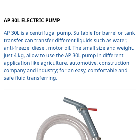
AP 30L ELECTRIC PUMP
AP 30L is a centrifugal pump. Suitable for barrel or tank
transfer. can transfer different liquids such as water,
anti-freeze, diesel, motor oil. The small size and weight,
just 4 kg, allow to use the AP 30L pump in different
application like agriculture, automotive, construction
company and industry; for an easy, comfortable and
safe fluid transferring.