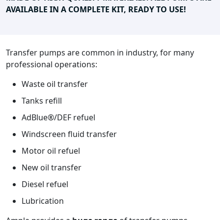
AVAILABLE IN A COMPLETE KIT, READY TO USE!
Transfer pumps are common in industry, for many
professional operations:
Waste oil transfer
Tanks refill
AdBlue®/DEF refuel
Windscreen fluid transfer
Motor oil refuel
New oil transfer
Diesel refuel
Lubrication