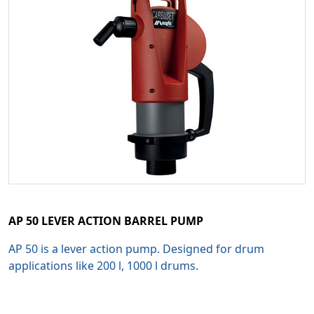
AP 50 LEVER ACTION BARREL PUMP
AP 50 is a lever action pump. Designed for drum
applications like 200 l, 1000 l drums.