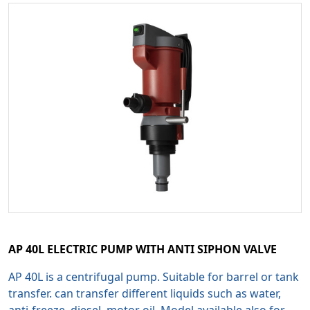
AP 40L ELECTRIC PUMP WITH ANTI SIPHON VALVE
AP 40L is a centrifugal pump. Suitable for barrel or tank
transfer. can transfer different liquids such as water,