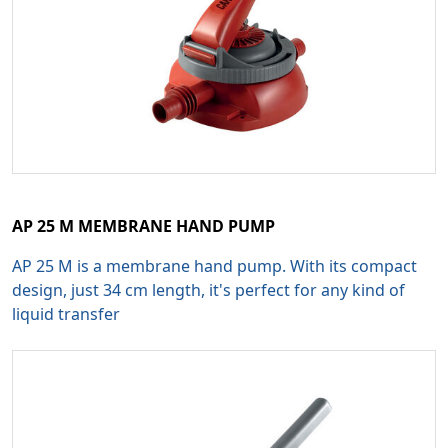
AP 25 M MEMBRANE HAND PUMP
AP 25 M is a membrane hand pump. With its compact
design, just 34 cm length, it's perfect for any kind of
liquid transfer