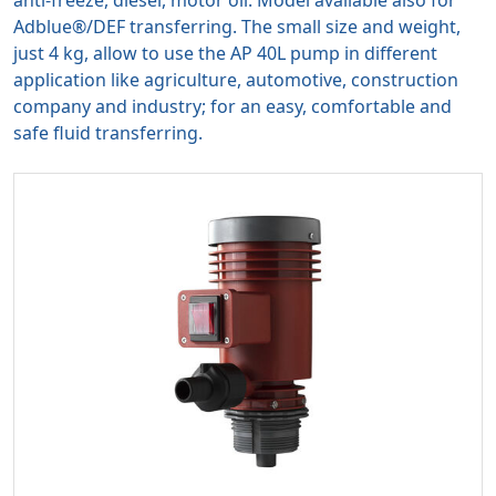
anti-freeze, diesel, motor oil. Model available also for
Adblue®/DEF transferring. The small size and weight,
just 4 kg, allow to use the AP 40L pump in different
application like agriculture, automotive, construction
company and industry; for an easy, comfortable and
safe fluid transferring.