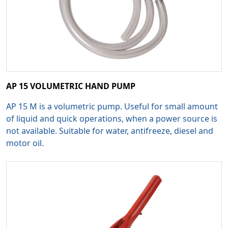
AP 15 VOLUMETRIC HAND PUMP
AP 15 M is a volumetric pump. Useful for small amount
of liquid and quick operations, when a power source is
not available. Suitable for water, antifreeze, diesel and
motor oil.