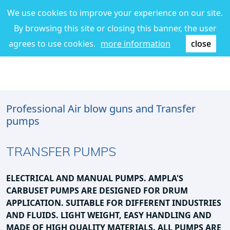
We use cookies to improve your experience on our site.
By browsing this site or closing this banner, the user
agrees to use cookies.
more information
close
Professional Air blow guns and Transfer
pumps
TRANSFER PUMPS
ELECTRICAL AND MANUAL PUMPS. AMPLA'S
CARBUSET
PUMPS ARE DESIGNED FOR DRUM
APPLICATION.
SUITABLE FOR DIFFERENT INDUSTRIES
AND FLUIDS.
LIGHT WEIGHT, EASY HANDLING AND
MADE OF HIGH QUALITY MATERIALS
.
ALL PUMPS ARE