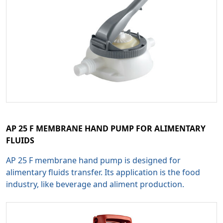
AP 25 F MEMBRANE HAND PUMP FOR ALIMENTARY
FLUIDS
AP 25 F membrane hand pump is designed for
alimentary fluids transfer. Its application is the food
industry, like beverage and aliment production.