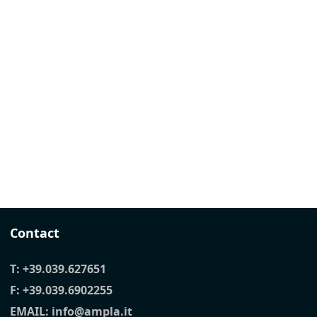
Contact
T:
+39.039.627651
F: +39.039.6902255
EMAIL:
info@ampla.it