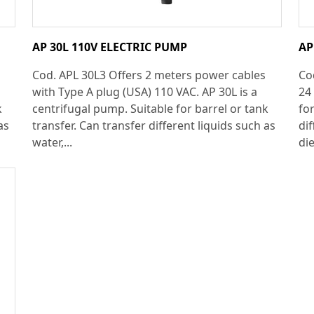
AP 30L 110V ELECTRIC PUMP
AP
Cod. APL 30L3 Offers 2 meters power cables
Co
with Type A plug (USA) 110 VAC. AP 30L is a
24
k
centrifugal pump. Suitable for barrel or tank
for
as
transfer. Can transfer different liquids such as
dif
water,...
die