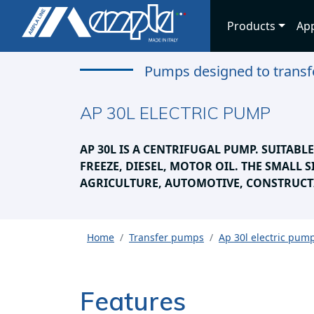
Products
App
Pumps designed to transfe
AP 30L ELECTRIC PUMP
AP 30L IS A CENTRIFUGAL PUMP. SUITABL
FREEZE, DIESEL, MOTOR OIL. THE SMALL S
AGRICULTURE, AUTOMOTIVE, CONSTRUCT
Home
Transfer pumps
Ap 30l electric pum
Features