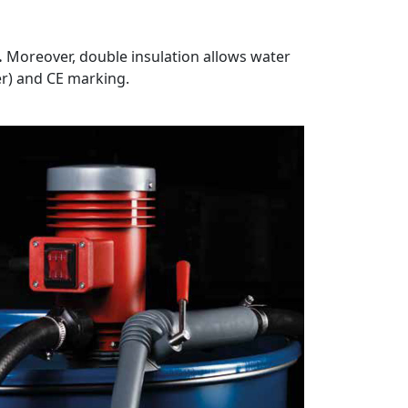
.
Moreover, double insulation allows water
er) and CE marking.