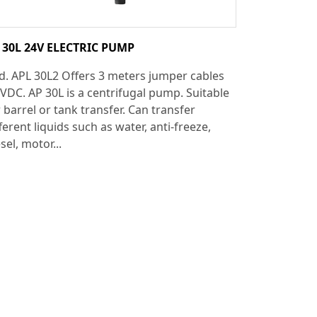
 30L 24V ELECTRIC PUMP
d. APL 30L2 Offers 3 meters jumper cables
 VDC. AP 30L is a centrifugal pump. Suitable
 barrel or tank transfer. Can transfer
ferent liquids such as water, anti-freeze,
sel, motor...