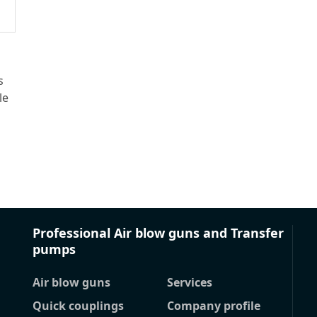
s
le
Professional Air blow guns and Transfer
pumps
Air blow guns
Services
Quick couplings
Company profile