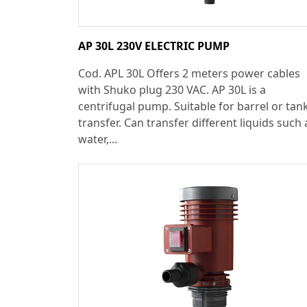
AP 30L 230V ELECTRIC PUMP
Cod. APL 30L Offers 2 meters power cables
with Shuko plug 230 VAC. AP 30L is a
centrifugal pump. Suitable for barrel or tan
transfer. Can transfer different liquids such 
water,...