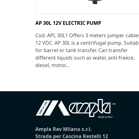
AP 30L 12V ELECTRIC PUMP
Cod. APL 30L1 Offers 3 meters jumper cable
12 VDC. AP 30L is a centrifugal pump. Suitab
for barrel or tank transfer. Can transfer
different liquids such as water, anti-freeze,
diesel, motor...
Ampla Rev Milano s.r.l.
Strada per Cascina Restelli 12