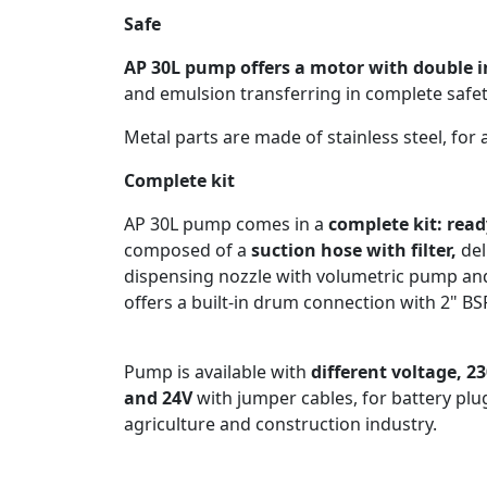
Safe
AP 30L pump offers a motor with double 
and emulsion transferring in complete safet
Metal parts are made of stainless steel, for
Complete kit
AP 30L pump comes in a
complete kit: read
composed of a
suction hose with filter,
del
dispensing nozzle with volumetric pump a
offers a built-in drum connection with 2" B
Pump is available with
different voltage, 2
and 24V
with jumper cables, for battery plug
agriculture and construction industry.