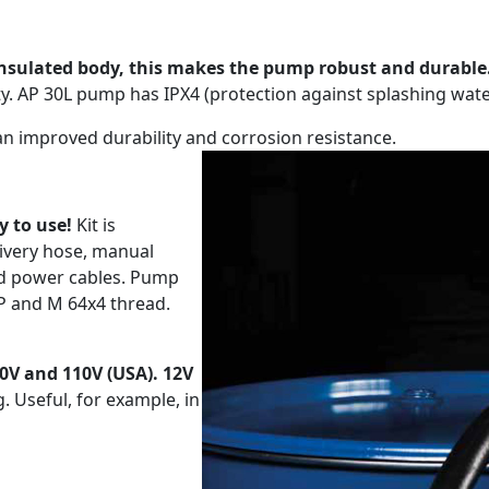
insulated body, this makes the pump robust and durable
y. AP 30L pump has IPX4 (protection against splashing wat
 an improved durability and corrosion resistance.
y to use!
Kit is
ivery hose, manual
nd power cables. Pump
SP and M 64x4 thread.
30V and 110V (USA). 12V
. Useful, for example, in