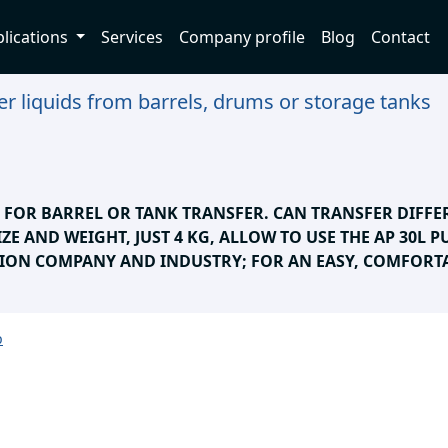
lications
Services
Company profile
Blog
Contact
r liquids from barrels, drums or storage tanks
E FOR BARREL OR TANK TRANSFER. CAN TRANSFER DIFFE
IZE AND WEIGHT, JUST 4 KG, ALLOW TO USE THE AP 30L 
ION COMPANY AND INDUSTRY; FOR AN EASY, COMFORTA
p