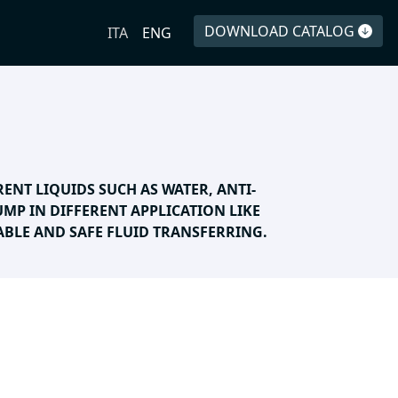
DOWNLOAD CATALOG
ITA
ENG
RENT LIQUIDS SUCH AS WATER, ANTI-
PUMP IN DIFFERENT APPLICATION LIKE
BLE AND SAFE FLUID TRANSFERRING.