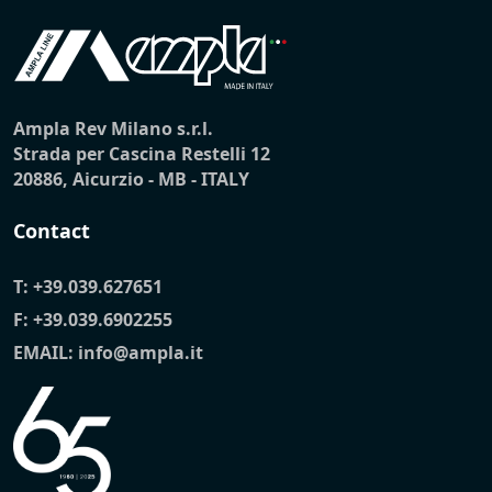
Ampla Rev Milano s.r.l.
Strada per Cascina Restelli 12
20886, Aicurzio - MB - ITALY
Contact
T:
+39.039.627651
F: +39.039.6902255
EMAIL:
info@ampla.it