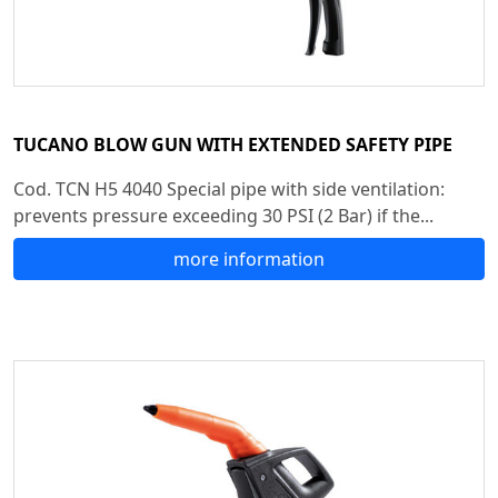
TUCANO BLOW GUN WITH EXTENDED SAFETY PIPE
Cod. TCN H5 4040 Special pipe with side ventilation:
prevents pressure exceeding 30 PSI (2 Bar) if the...
more information