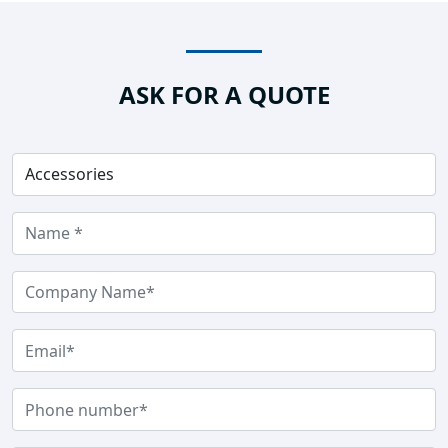
ASK FOR A QUOTE