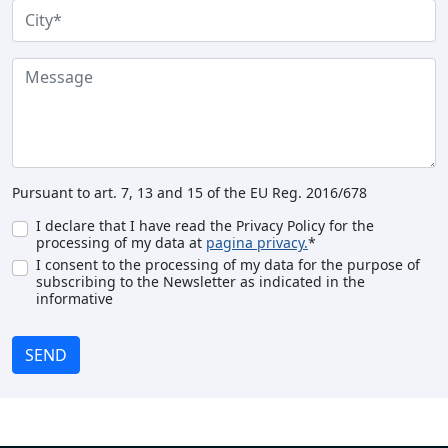
Pursuant to art. 7, 13 and 15 of the EU Reg. 2016/678
I declare that I have read the Privacy Policy for the
processing of my data at
pagina privacy.
*
I consent to the processing of my data for the purpose of
subscribing to the Newsletter as indicated in the
informative
SEND