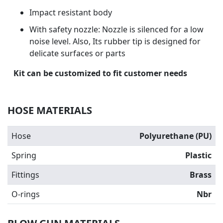
Impact resistant body
With safety nozzle: Nozzle is silenced for a low
noise level. Also, Its rubber tip is designed for
delicate surfaces or parts
Kit can be customized to fit customer needs
HOSE MATERIALS
Hose
Polyurethane (PU)
Spring
Plastic
Fittings
Brass
O-rings
Nbr