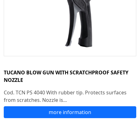
TUCANO BLOW GUN WITH SCRATCHPROOF SAFETY
NOZZLE
Cod. TCN PS 4040 With rubber tip. Protects surfaces
from scratches. Nozzle is...
more information