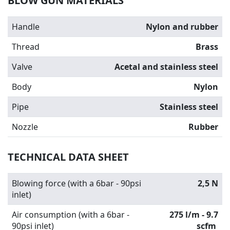
BLOW GUN MATERIALS
Handle
Nylon and rubber
Thread
Brass
Valve
Acetal and stainless steel
Body
Nylon
Pipe
Stainless steel
Nozzle
Rubber
TECHNICAL DATA SHEET
Blowing force (with a 6bar - 90psi
2,5 N
inlet)
Air consumption (with a 6bar -
275 l/m - 9.7
90psi inlet)
scfm