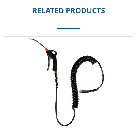
RELATED PRODUCTS