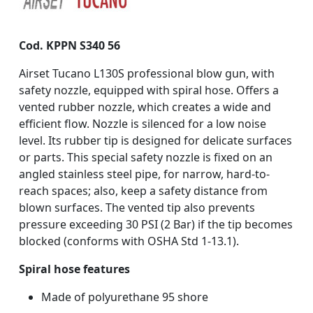
Cod. KPPN S340 56
Airset Tucano L130S professional blow gun, with
safety nozzle, equipped with spiral hose. Offers a
vented rubber nozzle, which creates a wide and
efficient flow. Nozzle is silenced for a low noise
level. Its rubber tip is designed for delicate surfaces
or parts. This special safety nozzle is fixed on an
angled stainless steel pipe, for narrow, hard-to-
reach spaces; also, keep a safety distance from
blown surfaces. The vented tip also prevents
pressure exceeding 30 PSI (2 Bar) if the tip becomes
blocked (conforms with OSHA Std 1-13.1).
Spiral hose features
Made of polyurethane 95 shore