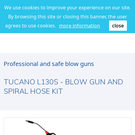
We use cookies to improve your experience on our site.
By browsing this site or closing this banner, the user
agrees to use cookies.
more information
close
Professional and safe blow guns
TUCANO L130S - BLOW GUN AND
SPIRAL HOSE KIT