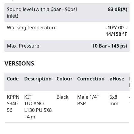
Sound level (with a 6bar - 90psi
83 dB(A)
inlet)
Working temperature
-10°/70° -
14/158 °F
Max. Pressure
10 Bar - 145 psi
VERSIONS
Code
Description
Colour
Connection
øHose
H
l
KPPN
KIT
Black
Male 1/4"
5x8
4 
S340
TUCANO
BSP
mm
13
56
L130 PU 5X8
- 4 m