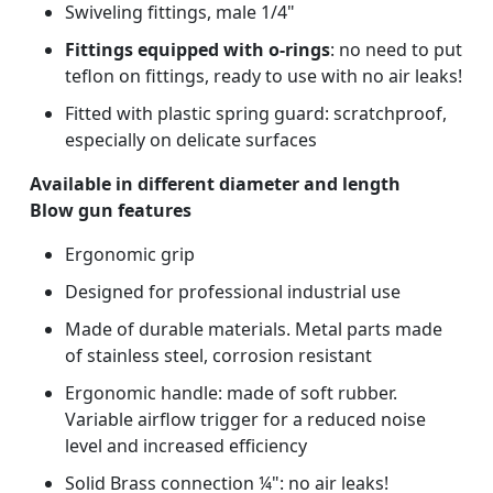
Swiveling fittings, male 1/4"
Fittings equipped with o-rings
: no need to put
teflon on fittings, ready to use with no air leaks!
Fitted with plastic spring guard: scratchproof,
especially on delicate surfaces
Available in different diameter and length
Blow gun features
Ergonomic grip
Designed for professional industrial use
Made of durable materials. Metal parts made
of stainless steel, corrosion resistant
Ergonomic handle: made of soft rubber.
Variable airflow trigger for a reduced noise
level and increased efficiency
Solid Brass connection ¼": no air leaks!