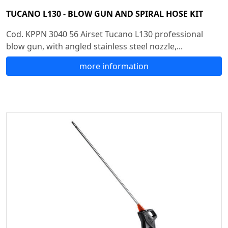
TUCANO L130 - BLOW GUN AND SPIRAL HOSE KIT
Cod. KPPN 3040 56 Airset Tucano L130 professional
blow gun, with angled stainless steel nozzle,...
more information