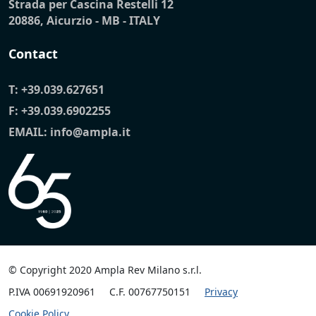
Strada per Cascina Restelli 12
20886, Aicurzio - MB - ITALY
Contact
T:
+39.039.627651
F: +39.039.6902255
EMAIL:
info@ampla.it
© Copyright 2020 Ampla Rev Milano s.r.l.
P.IVA 00691920961
C.F. 00767750151
Privacy
Cookie Policy