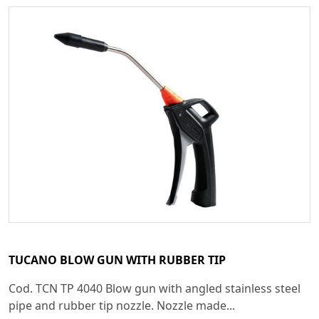
TUCANO BLOW GUN WITH RUBBER TIP
Cod. TCN TP 4040 Blow gun with angled stainless steel
pipe and rubber tip nozzle. Nozzle made...