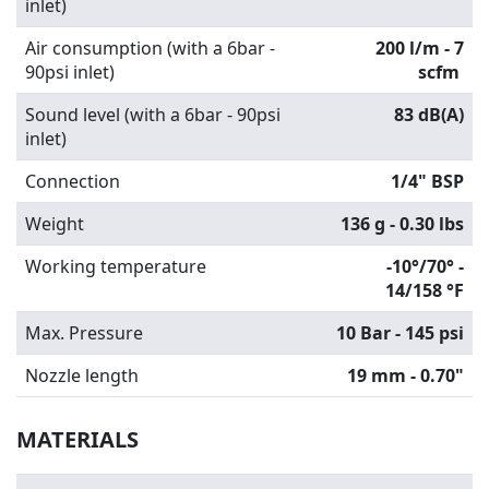
inlet)
Air consumption (with a 6bar -
200 l/m - 7
90psi inlet)
scfm
Sound level (with a 6bar - 90psi
83 dB(A)
inlet)
Connection
1/4" BSP
Weight
136 g - 0.30 lbs
Working temperature
-10°/70° -
14/158 °F
Max. Pressure
10 Bar - 145 psi
Nozzle length
19 mm - 0.70"
MATERIALS