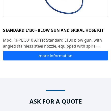
STANDARD L130 - BLOW GUN AND SPIRAL HOSE KIT
Mod. KPPE 3010 Airset Standard L130 blow gun, with
angled stainless steel nozzle, equipped with spiral...
more information
ASK FOR A QUOTE