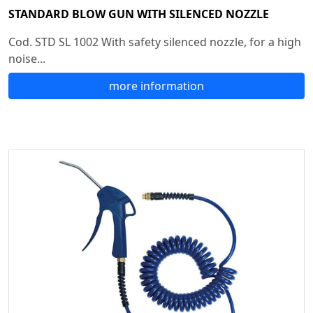
STANDARD BLOW GUN WITH SILENCED NOZZLE
Cod. STD SL 1002 With safety silenced nozzle, for a high
noise...
more information