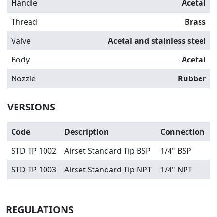
Handle
Acetal
Thread
Brass
Valve
Acetal and stainless steel
Body
Acetal
Nozzle
Rubber
VERSIONS
Code
Description
Connection
STD TP 1002
Airset Standard Tip BSP
1/4" BSP
STD TP 1003
Airset Standard Tip NPT
1/4" NPT
REGULATIONS