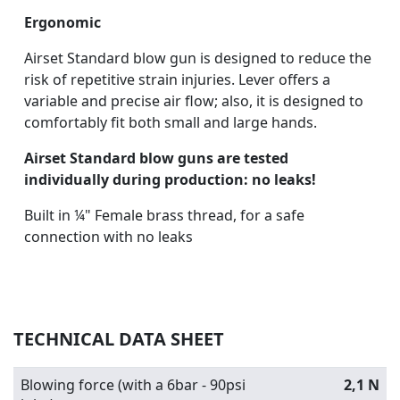
Ergonomic
Airset Standard blow gun is designed to reduce the
risk of repetitive strain injuries. Lever offers a
variable and precise air flow; also, it is designed to
comfortably fit both small and large hands.
Airset Standard blow guns are tested
individually during production: no leaks!
Built in ¼" Female brass thread, for a safe
connection with no leaks
TECHNICAL DATA SHEET
Blowing force (with a 6bar - 90psi
2,1 N