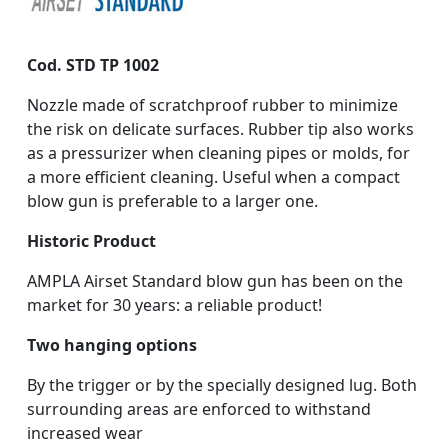
Cod. STD TP 1002
Nozzle made of scratchproof rubber to minimize
the risk on delicate surfaces. Rubber tip also works
as a pressurizer when cleaning pipes or molds, for
a more efficient cleaning. Useful when a compact
blow gun is preferable to a larger one.
Historic Product
AMPLA Airset Standard blow gun has been on the
market for 30 years: a reliable product!
Two hanging options
By the trigger or by the specially designed lug. Both
surrounding areas are enforced to withstand
increased wear