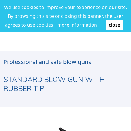
We use cookies to improve your experience on our site.
By browsing this site or closing this banner, the user
agrees to use cookies.
more information
close
Professional and safe blow guns
STANDARD BLOW GUN WITH
RUBBER TIP