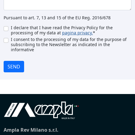
Pursuant to art. 7, 13 and 15 of the EU Reg. 2016/678
I declare that I have read the Privacy Policy for the
processing of my data at
pagina privacy.
*
I consent to the processing of my data for the purpose of
subscribing to the Newsletter as indicated in the
informative
SEND
Ampla Rev Milano s.r.l.