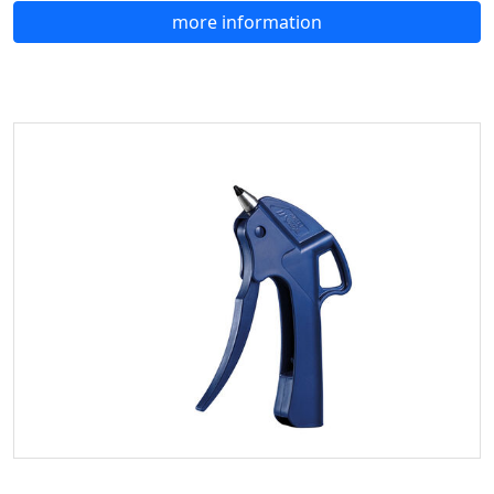
more information