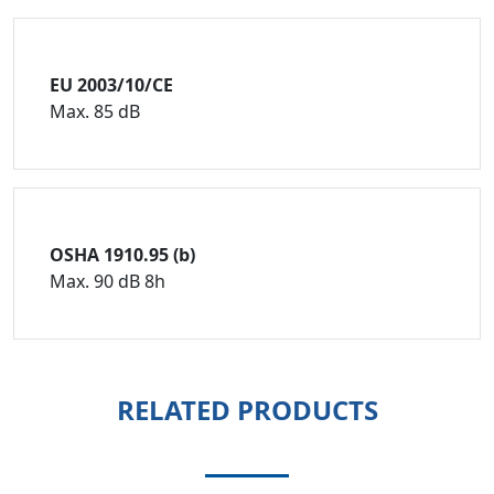
EU 2003/10/CE
Max. 85 dB
OSHA 1910.95 (b)
Max. 90 dB 8h
RELATED PRODUCTS