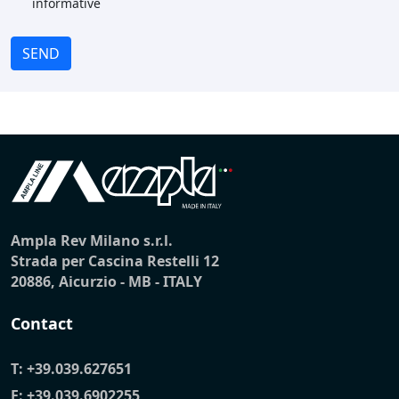
informative
SEND
Ampla Rev Milano s.r.l.
Strada per Cascina Restelli 12
20886, Aicurzio - MB - ITALY
Contact
T:
+39.039.627651
F: +39.039.6902255