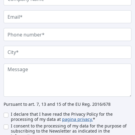
Pursuant to art. 7, 13 and 15 of the EU Reg. 2016/678
I declare that I have read the Privacy Policy for the
processing of my data at
pagina privacy.
*
I consent to the processing of my data for the purpose of
subscribing to the Newsletter as indicated in the