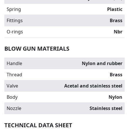
Spring
Plastic
Fittings
Brass
O-rings
Nbr
BLOW GUN MATERIALS
Handle
Nylon and rubber
Thread
Brass
Valve
Acetal and stainless steel
Body
Nylon
Nozzle
Stainless steel
TECHNICAL DATA SHEET