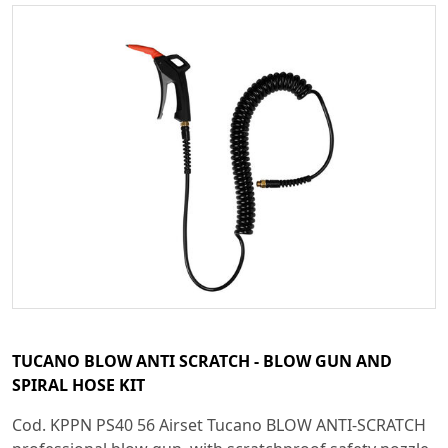
TUCANO BLOW ANTI SCRATCH - BLOW GUN AND
SPIRAL HOSE KIT
Cod. KPPN PS40 56 Airset Tucano BLOW ANTI-SCRATCH