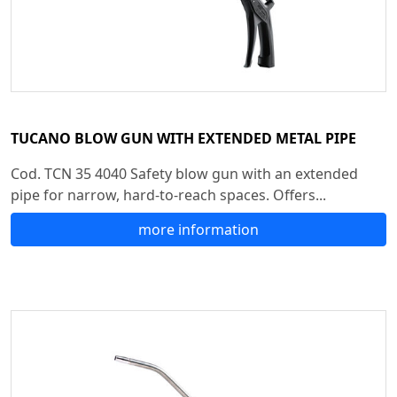
TUCANO BLOW GUN WITH EXTENDED METAL PIPE
Cod. TCN 35 4040 Safety blow gun with an extended
pipe for narrow, hard-to-reach spaces. Offers...
more information