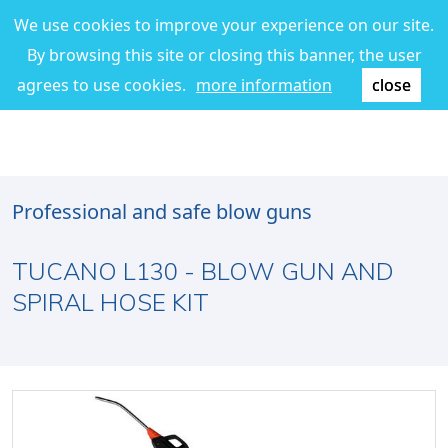
We use cookies to improve your experience on our site.
By browsing this site or closing this banner, the user
agrees to use cookies.
more information
close
Professional and safe blow guns
TUCANO L130 - BLOW GUN AND
SPIRAL HOSE KIT