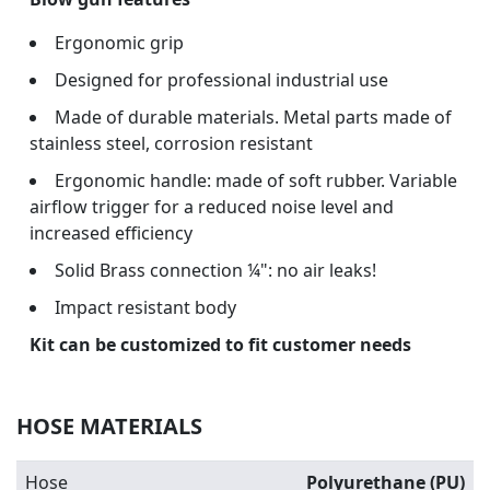
Ergonomic grip
Designed for professional industrial use
Made of durable materials. Metal parts made of
stainless steel, corrosion resistant
Ergonomic handle: made of soft rubber. Variable
airflow trigger for a reduced noise level and
increased efficiency
Solid Brass connection ¼": no air leaks!
Impact resistant body
Kit can be customized to fit customer needs
HOSE MATERIALS
Hose
Polyurethane (PU)