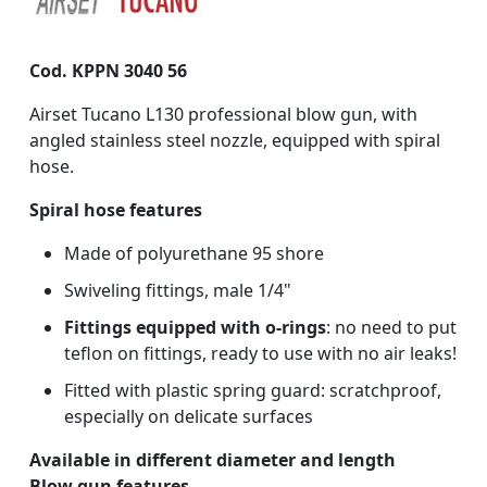
Cod. KPPN 3040 56
Airset Tucano L130 professional blow gun, with
angled stainless steel nozzle, equipped with spiral
hose.
Spiral hose features
Made of polyurethane 95 shore
Swiveling fittings, male 1/4"
Fittings equipped with o-rings
: no need to put
teflon on fittings, ready to use with no air leaks!
Fitted with plastic spring guard: scratchproof,
especially on delicate surfaces
Available in different diameter and length
Blow gun features