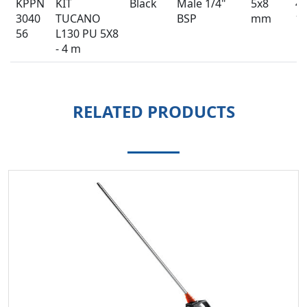
KPPN
KIT
Black
Male 1/4"
5x8
4 
3040
TUCANO
BSP
mm
13
56
L130 PU 5X8
- 4 m
RELATED PRODUCTS