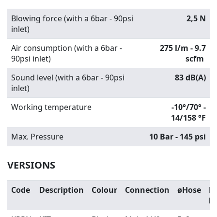
Blowing force (with a 6bar - 90psi
2,5 N
inlet)
Air consumption (with a 6bar -
275 l/m - 9.7
90psi inlet)
scfm
Sound level (with a 6bar - 90psi
83 dB(A)
inlet)
Working temperature
-10°/70° -
14/158 °F
Max. Pressure
10 Bar - 145 psi
VERSIONS
Code
Description
Colour
Connection
øHose
H
l