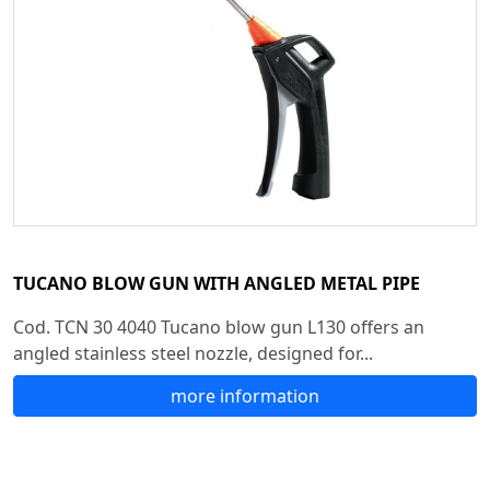
TUCANO BLOW GUN WITH ANGLED METAL PIPE
Cod. TCN 30 4040 Tucano blow gun L130 offers an
angled stainless steel nozzle, designed for...
more information