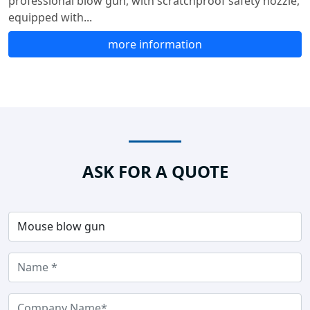
professional blow gun, with scratchproof safety nozzle,
equipped with...
more information
ASK FOR A QUOTE