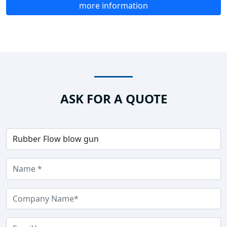
more information
ASK FOR A QUOTE