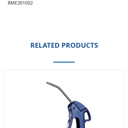
RME301002
RELATED PRODUCTS