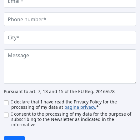
Pursuant to art. 7, 13 and 15 of the EU Reg. 2016/678
I declare that I have read the Privacy Policy for the
processing of my data at
pagina privacy.
*
I consent to the processing of my data for the purpose of
subscribing to the Newsletter as indicated in the
informative