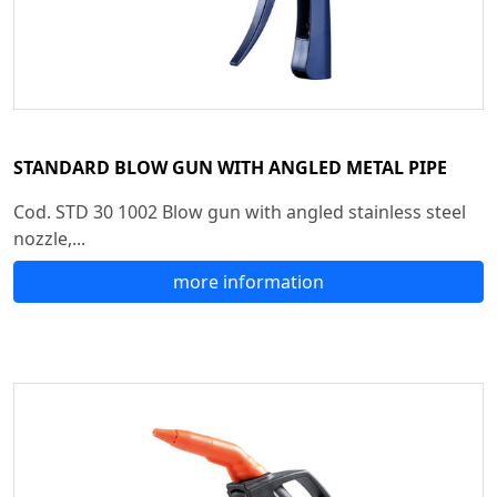
STANDARD BLOW GUN WITH ANGLED METAL PIPE
Cod. STD 30 1002 Blow gun with angled stainless steel
nozzle,...
more information