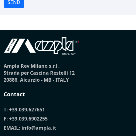
SEND
Ampla Rev Milano s.r.l.
Strada per Cascina Restelli 12
20886, Aicurzio - MB - ITALY
Contact
T:
+39.039.627651
F: +39.039.6902255
EMAIL:
info@ampla.it