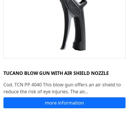
TUCANO BLOW GUN WITH AIR SHIELD NOZZLE
Cod. TCN PP 4040 This blow gun offers an air shield to
reduce the risk of eye injuries. The air...
more information