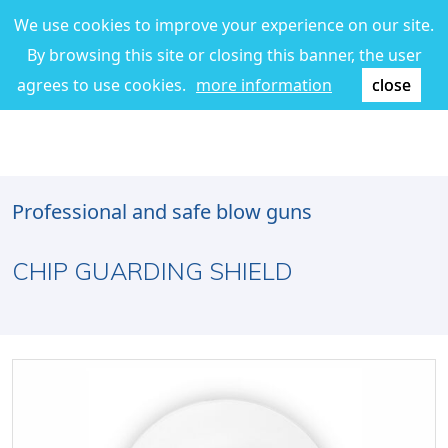
We use cookies to improve your experience on our site.
By browsing this site or closing this banner, the user
agrees to use cookies.
more information
close
Professional and safe blow guns
CHIP GUARDING SHIELD