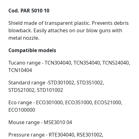
Cod. PAR 5010 10
Shield made of transparent plastic. Prevents debris
blowback. Easily attaches on our blow guns with
metal nozzle.
Compatible models
Tucano range - TCN304040, TCN354040, TCN524040,
TCN10404
Standard range -STD301002, STD351002,
STD521002, STD101002
Eco range - ECO301000, ECO351000, ECO521000,
ECO100000
Mouse range - MSE3010 04
Pressure range - RTE304040, RSE301002,