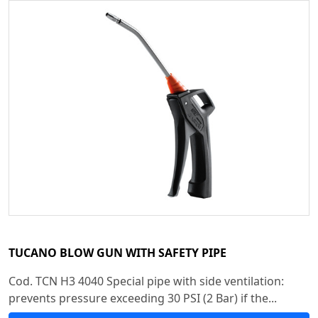
TUCANO BLOW GUN WITH SAFETY PIPE
Cod. TCN H3 4040 Special pipe with side ventilation:
prevents pressure exceeding 30 PSI (2 Bar) if the...