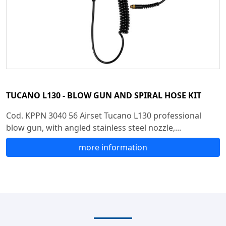
TUCANO L130 - BLOW GUN AND SPIRAL HOSE KIT
Cod. KPPN 3040 56 Airset Tucano L130 professional
blow gun, with angled stainless steel nozzle,...
more information