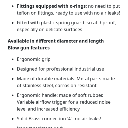
Fittings equipped with o-rings
: no need to put
teflon on fittings, ready to use with no air leaks!
Fitted with plastic spring guard: scratchproof,
especially on delicate surfaces
Available in different diameter and length
Blow gun features
Ergonomic grip
Designed for professional industrial use
Made of durable materials. Metal parts made
of stainless steel, corrosion resistant
Ergonomic handle: made of soft rubber.
Variable airflow trigger for a reduced noise
level and increased efficiency
Solid Brass connection ¼": no air leaks!