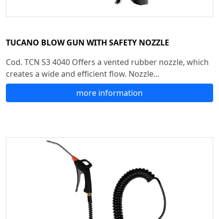
TUCANO BLOW GUN WITH SAFETY NOZZLE
Cod. TCN S3 4040 Offers a vented rubber nozzle, which
creates a wide and efficient flow. Nozzle...
more information