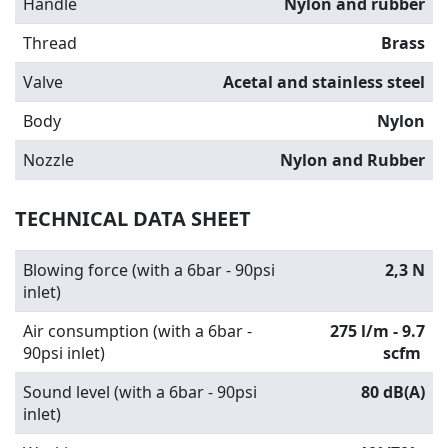
Handle
Nylon and rubber
Thread
Brass
Valve
Acetal and stainless steel
Body
Nylon
Nozzle
Nylon and Rubber
TECHNICAL DATA SHEET
Blowing force (with a 6bar - 90psi
2,3 N
inlet)
Air consumption (with a 6bar -
275 l/m - 9.7
90psi inlet)
scfm
Sound level (with a 6bar - 90psi
80 dB(A)
inlet)