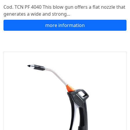
Cod. TCN PF 4040 This blow gun offers a flat nozzle that
generates a wide and strong...
more information