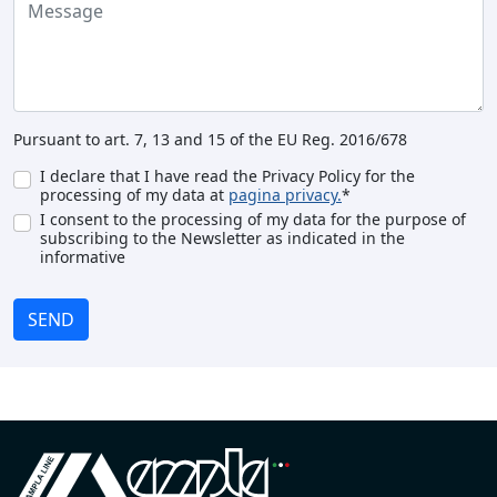
Pursuant to art. 7, 13 and 15 of the EU Reg. 2016/678
I declare that I have read the Privacy Policy for the
processing of my data at
pagina privacy.
*
I consent to the processing of my data for the purpose of
subscribing to the Newsletter as indicated in the
informative
SEND