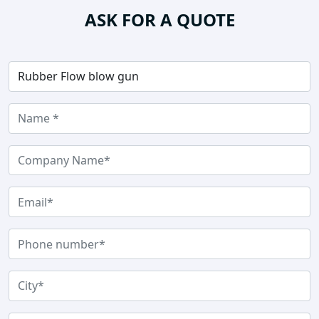
ASK FOR A QUOTE