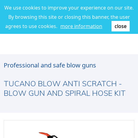
We use cookies to improve your experience on our site.
By browsing this site or closing this banner, the user
agrees to use cookies.
more information
close
Professional and safe blow guns
TUCANO BLOW ANTI SCRATCH -
BLOW GUN AND SPIRAL HOSE KIT