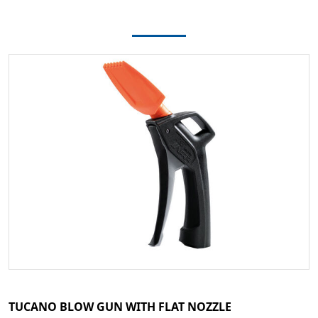
TUCANO BLOW GUN WITH FLAT NOZZLE