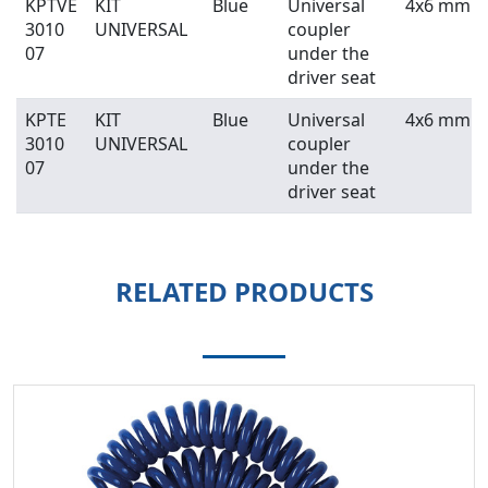
KPTVE
KIT
Blue
Universal
4x6 mm
3010
UNIVERSAL
coupler
07
under the
driver seat
KPTE
KIT
Blue
Universal
4x6 mm
3010
UNIVERSAL
coupler
07
under the
driver seat
RELATED PRODUCTS