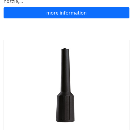
nozzle,...
more information