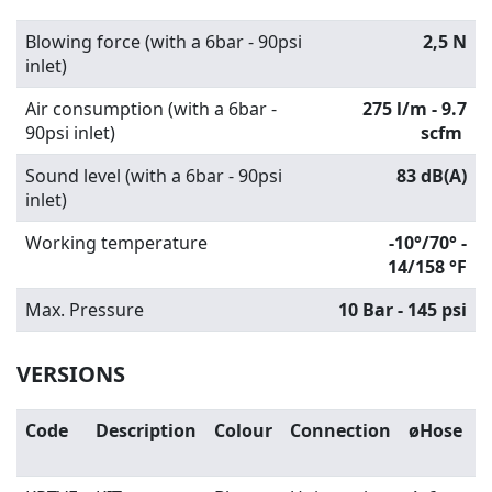
Blowing force (with a 6bar - 90psi
2,5 N
inlet)
Air consumption (with a 6bar -
275 l/m - 9.7
90psi inlet)
scfm
Sound level (with a 6bar - 90psi
83 dB(A)
inlet)
Working temperature
-10°/70° -
14/158 °F
Max. Pressure
10 Bar - 145 psi
VERSIONS
Code
Description
Colour
Connection
øHose