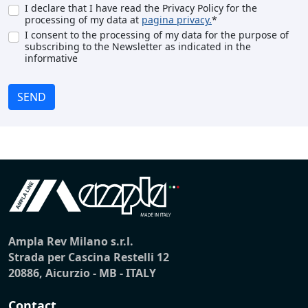
I declare that I have read the Privacy Policy for the
processing of my data at
pagina privacy.
*
I consent to the processing of my data for the purpose of
subscribing to the Newsletter as indicated in the
informative
SEND
Ampla Rev Milano s.r.l.
Strada per Cascina Restelli 12
20886, Aicurzio - MB - ITALY
Contact