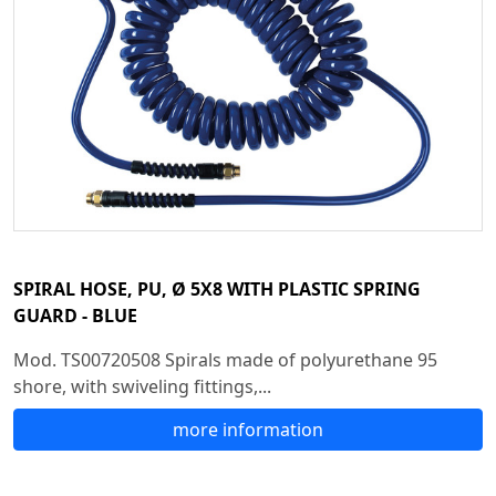
SPIRAL HOSE, PU, Ø 5X8 WITH PLASTIC SPRING
GUARD - BLUE
Mod. TS00720508 Spirals made of polyurethane 95
shore, with swiveling fittings,...
more information