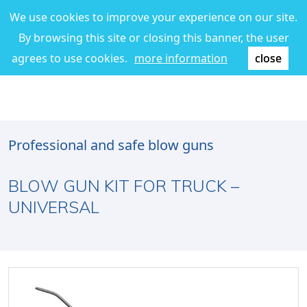
We use cookies to improve your experience on our site.
By browsing this site or closing this banner, the user
agrees to use cookies.
more information
close
Professional and safe blow guns
BLOW GUN KIT FOR TRUCK –
UNIVERSAL