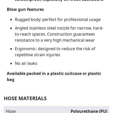
Blow gun features
Rugged body: perfect for professional usage
Angled stainless steel nozzle for narrow, hard-
to-reach spaces. Construction guarantees
resistance to a very high mechanical wear
Ergonomic: designed to reduce the risk of
repetitive strain injuries
No air leaks
Available packed in a plastic suitcase or plastic
bag
HOSE MATERIALS
Hose
Polyurethane (PU)