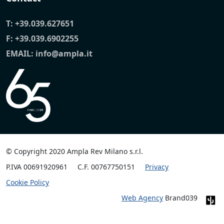
T:
+39.039.627651
F: +39.039.6902255
EMAIL:
info@ampla.it
© Copyright 2020 Ampla Rev Milano s.r.l.
P.IVA 00691920961
C.F. 00767750151
Privacy
Cookie Policy
Web Agency
Brand039