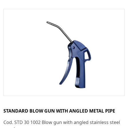
STANDARD BLOW GUN WITH ANGLED METAL PIPE
Cod. STD 30 1002 Blow gun with angled stainless steel