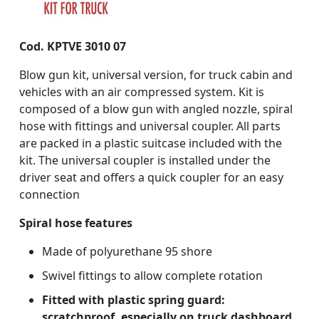
Cod. KPTVE 3010 07
Blow gun kit, universal version, for truck cabin and
vehicles with an air compressed system. Kit is
composed of a blow gun with angled nozzle, spiral
hose with fittings and universal coupler. All parts
are packed in a plastic suitcase included with the
kit. The universal coupler is installed under the
driver seat and offers a quick coupler for an easy
connection
Spiral hose features
Made of polyurethane 95 shore
Swivel fittings to allow complete rotation
Fitted with plastic spring guard:
scratchproof, especially on truck dashboard