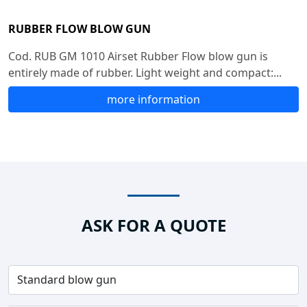
RUBBER FLOW BLOW GUN
Cod. RUB GM 1010 Airset Rubber Flow blow gun is
entirely made of rubber. Light weight and compact:...
more information
ASK FOR A QUOTE