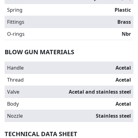
Spring
Plastic
Fittings
Brass
O-rings
Nbr
BLOW GUN MATERIALS
Handle
Acetal
Thread
Acetal
Valve
Acetal and stainless steel
Body
Acetal
Nozzle
Stainless steel
TECHNICAL DATA SHEET