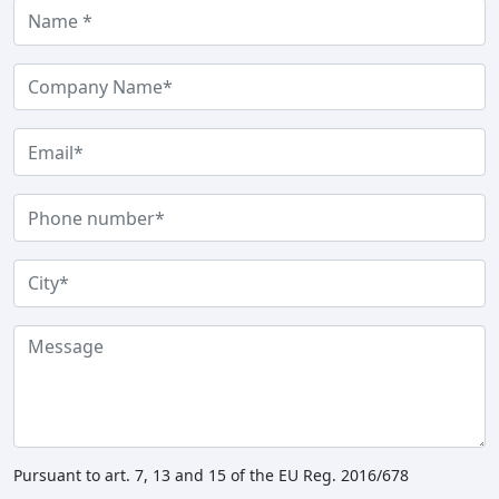
Pursuant to art. 7, 13 and 15 of the EU Reg. 2016/678