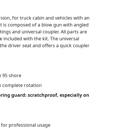
rsion, for truck cabin and vehicles with an
it is composed of a blow gun with angled
ttings and universal coupler. All parts are
e included with the kit. The universal
 the driver seat and offers a quick coupler
 95 shore
ow complete rotation
pring guard: scratchproof, especially on
 for professional usage