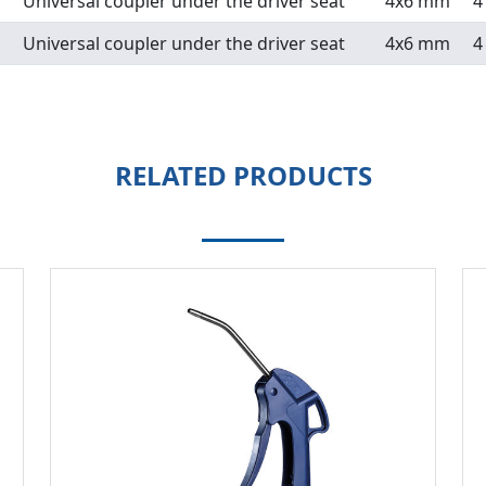
Universal coupler under the driver seat
4x6 mm
4
Universal coupler under the driver seat
4x6 mm
4
RELATED PRODUCTS