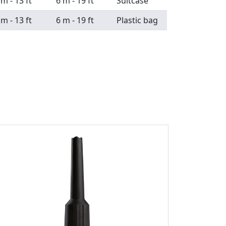
 m - 13 ft
6 m - 19 ft
Suitcase
 m - 13 ft
6 m - 19 ft
Plastic bag