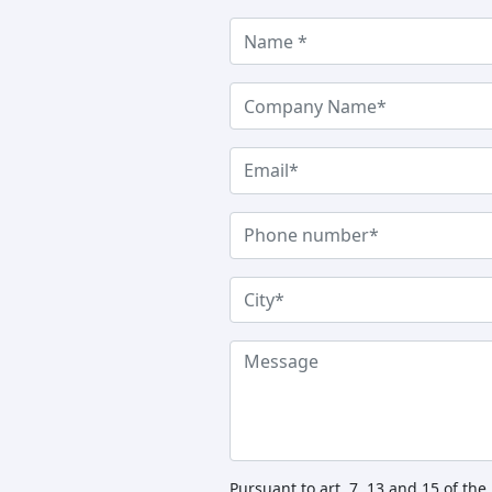
Pursuant to art. 7, 13 and 15 of th