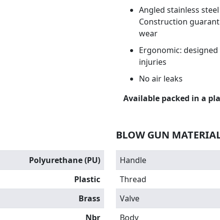
Angled stainless stee
Construction guarante
wear
Ergonomic: designed t
injuries
No air leaks
Available packed in a pla
BLOW GUN MATERIA
Polyurethane (PU)
Handle
Plastic
Thread
Brass
Valve
Nbr
Body