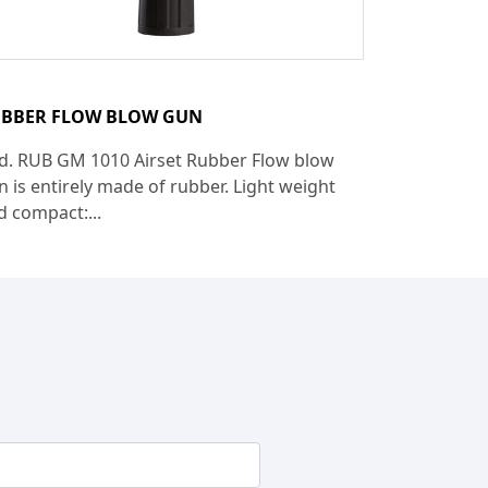
BBER FLOW BLOW GUN
d. RUB GM 1010 Airset Rubber Flow blow
n is entirely made of rubber. Light weight
d compact:...