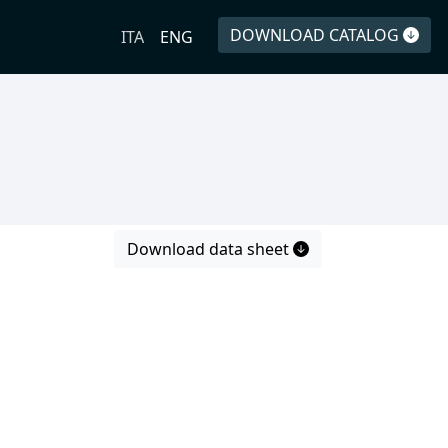
DOWNLOAD CATALOG
ITA
ENG
Download data sheet