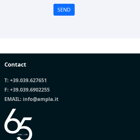
SEND
Contact
T:
+39.039.627651
F: +39.039.6902255
EMAIL:
info@ampla.it