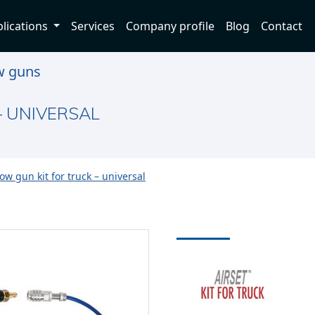
lications
Services
Company profile
Blog
Contact
w guns
– UNIVERSAL
ow gun kit for truck – universal