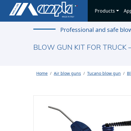
Products
App
Professional and safe blo
BLOW GUN KIT FOR TRUCK 
Home
Air blow guns
Tucano blow gun
Bl