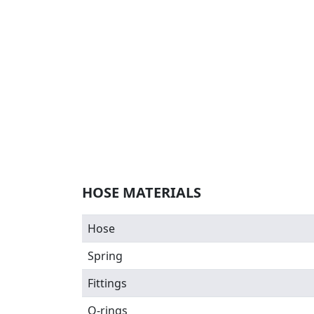
HOSE MATERIALS
Hose
Spring
Fittings
O-rings