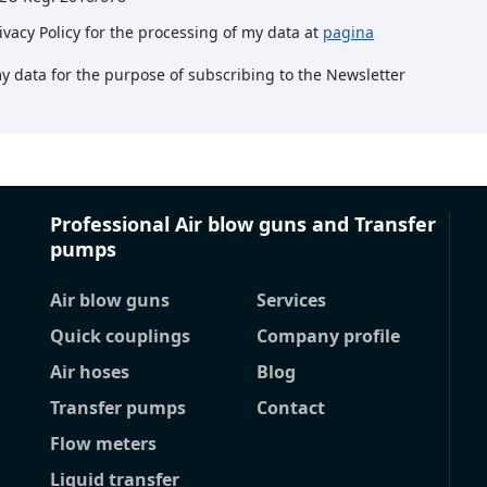
rivacy Policy for the processing of my data at
pagina
my data for the purpose of subscribing to the Newsletter
Professional Air blow guns and Transfer
pumps
Air blow guns
Services
Quick couplings
Company profile
Air hoses
Blog
Transfer pumps
Contact
Flow meters
Liquid transfer