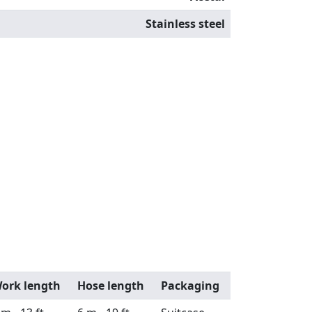
Stainless steel
ork length
Hose length
Packaging