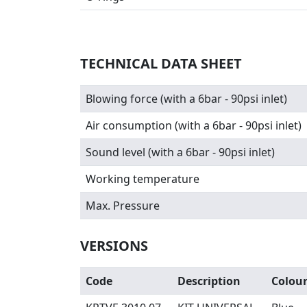
TECHNICAL DATA SHEET
Blowing force (with a 6bar - 90psi inlet)
Air consumption (with a 6bar - 90psi inlet)
Sound level (with a 6bar - 90psi inlet)
Working temperature
Max. Pressure
VERSIONS
Code
Description
Colou