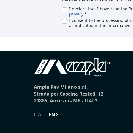
I declare that I have read the P
privacy.
*
I consent to the processing of 
as indicated in the informative
Ampla Rev Milano s.r.l.
Strada per Cascina Restelli 12
20886, Aicurzio - MB - ITALY
ITA
|
ENG