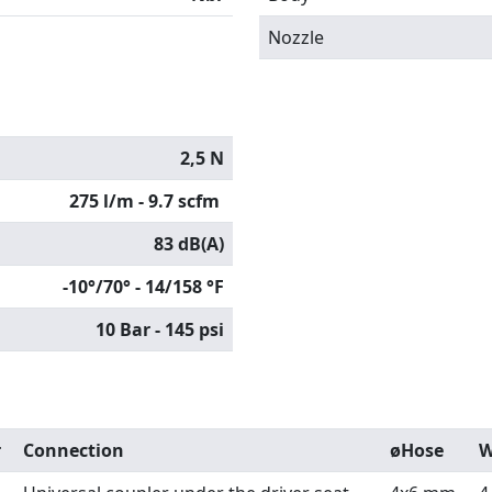
Nozzle
2,5 N
275 l/m - 9.7 scfm
83 dB(A)
-10°/70° - 14/158 °F
10 Bar - 145 psi
r
Connection
øHose
W