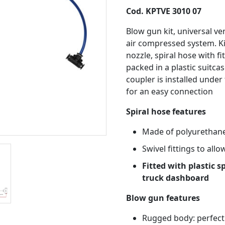
Cod. KPTVE 3010 07
Blow gun kit, universal ve
air compressed system. K
nozzle, spiral hose with fi
packed in a plastic suitcas
coupler is installed under
for an easy connection
Spiral hose features
Made of polyurethane
Swivel fittings to all
Fitted with plastic s
truck dashboard
Blow gun features
Rugged body: perfect