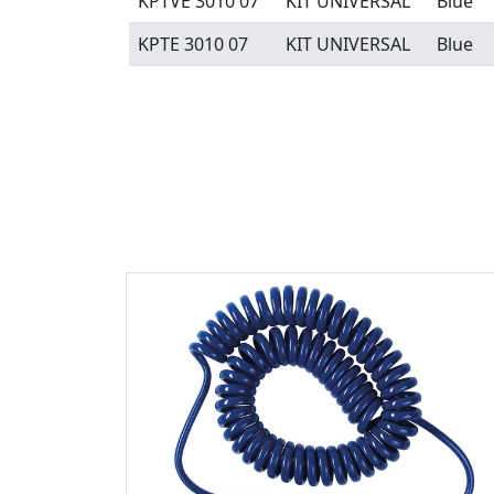
KPTVE 3010 07
KIT UNIVERSAL
Blue
KPTE 3010 07
KIT UNIVERSAL
Blue