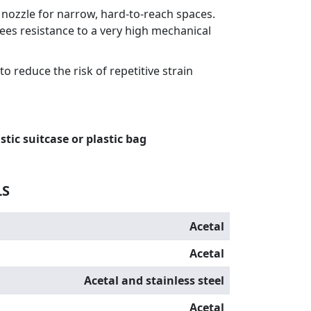
l nozzle for narrow, hard-to-reach spaces.
es resistance to a very high mechanical
o reduce the risk of repetitive strain
stic suitcase or plastic bag
LS
Acetal
Acetal
Acetal and stainless steel
Acetal