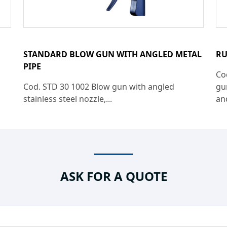
STANDARD BLOW GUN WITH ANGLED METAL
RU
PIPE
Co
Cod. STD 30 1002 Blow gun with angled
gu
stainless steel nozzle,...
an
ASK FOR A QUOTE