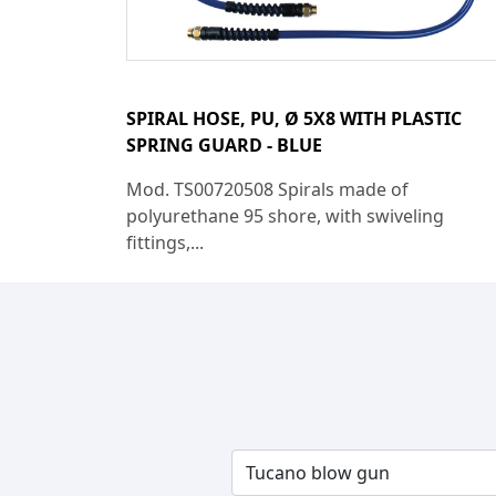
SPIRAL HOSE, PU, Ø 5X8 WITH PLASTIC
SPRING GUARD - BLUE
Mod. TS00720508 Spirals made of
polyurethane 95 shore, with swiveling
fittings,...