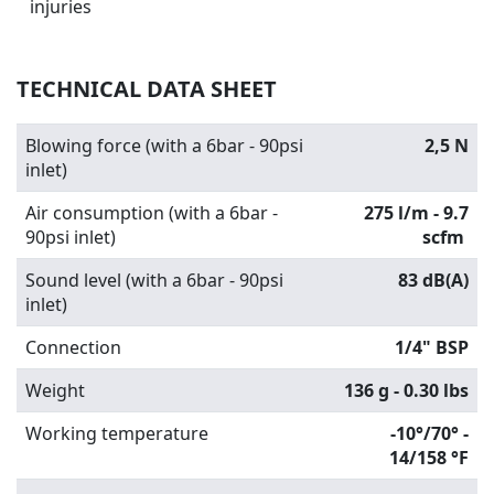
injuries
TECHNICAL DATA SHEET
Blowing force (with a 6bar - 90psi
2,5 N
inlet)
Air consumption (with a 6bar -
275 l/m - 9.7
90psi inlet)
scfm
Sound level (with a 6bar - 90psi
83 dB(A)
inlet)
Connection
1/4" BSP
Weight
136 g - 0.30 lbs
Working temperature
-10°/70° -
14/158 °F