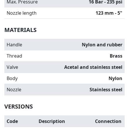
Max. Pressure
16 Bar - 235 psi
Nozzle length
123 mm - 5"
MATERIALS
Handle
Nylon and rubber
Thread
Brass
Valve
Acetal and stainless steel
Body
Nylon
Nozzle
Stainless steel
VERSIONS
Code
Description
Connection