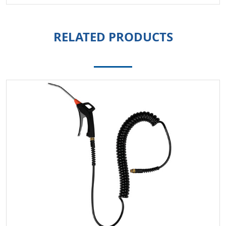
RELATED PRODUCTS