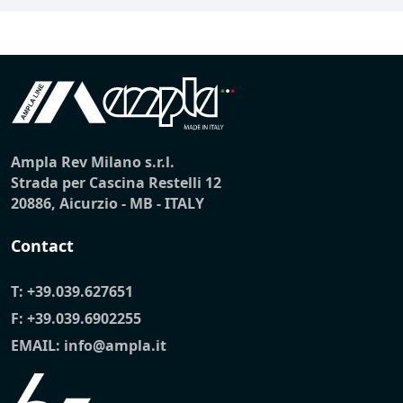
Ampla Rev Milano s.r.l.
Strada per Cascina Restelli 12
20886, Aicurzio - MB - ITALY
Contact
T:
+39.039.627651
F: +39.039.6902255
EMAIL:
info@ampla.it