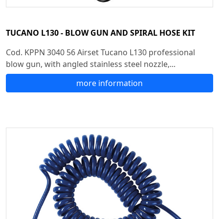
TUCANO L130 - BLOW GUN AND SPIRAL HOSE KIT
Cod. KPPN 3040 56 Airset Tucano L130 professional
blow gun, with angled stainless steel nozzle,...
more information