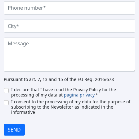
Pursuant to art. 7, 13 and 15 of the EU Reg. 2016/678
I declare that I have read the Privacy Policy for the
processing of my data at
pagina privacy.
*
I consent to the processing of my data for the purpose of
subscribing to the Newsletter as indicated in the
informative
SEND