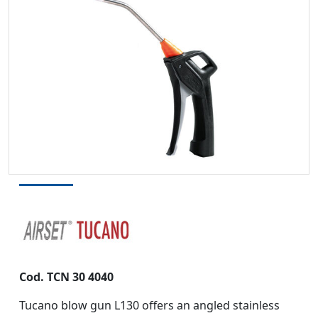
Cod. TCN 30 4040
Tucano blow gun L130 offers an angled stainless