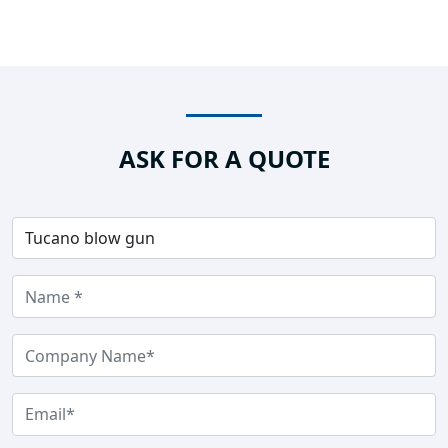
ASK FOR A QUOTE