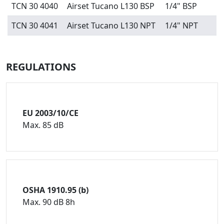
TCN 30 4040
Airset Tucano L130 BSP
1/4" BSP
TCN 30 4041
Airset Tucano L130 NPT
1/4" NPT
REGULATIONS
EU 2003/10/CE
Max. 85 dB
OSHA 1910.95 (b)
Max. 90 dB 8h