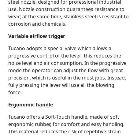
steel nozzle, designed for professional industrial
use. Nozzle construction guarantees resistance to
wear; at the same time, stainless steel is resistant to
corrosion and chemicals.
Variable airflow trigger
Tucano adopts a special valve which allows a
progressive control of the lever: this reduces the
noise level and air consumption. In the progressive
mode the operator can adjust the flow with great
precision, which is useful in the most jobs. Instead,
fully pressing the lever will use all the blowing
force.
Ergonomic handle
Tucano offers a Soft-Touch handle, made of soft
ergonomic rubber, for comfort and easy handling.
This material reduces the risk of repetitive strain