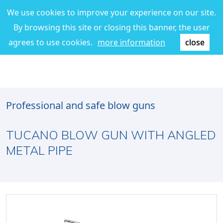
We use cookies to improve your experience on our site.
By browsing this site or closing this banner, the user
agrees to use cookies.
more information
close
Professional and safe blow guns
TUCANO BLOW GUN WITH ANGLED
METAL PIPE