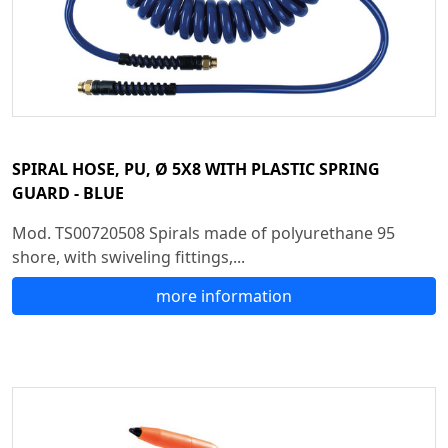
SPIRAL HOSE, PU, Ø 5X8 WITH PLASTIC SPRING
GUARD - BLUE
Mod. TS00720508 Spirals made of polyurethane 95
shore, with swiveling fittings,...
more information