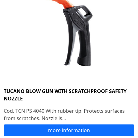
TUCANO BLOW GUN WITH SCRATCHPROOF SAFETY
NOZZLE
Cod. TCN PS 4040 With rubber tip. Protects surfaces
from scratches. Nozzle is...
more information