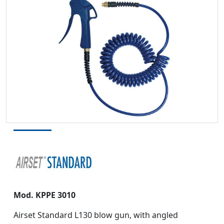
Mod. KPPE 3010
Airset Standard L130 blow gun, with angled