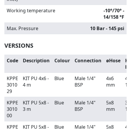
Working temperature
-10°/70° -
14/158 °F
Max. Pressure
10 Bar - 145 psi
VERSIONS
Code
Description
Colour
Connection
øHose
Ho
le
KPPE
KIT PU 4x6 -
Blue
Male 1/4"
4x6
4 
3010
4 m
BSP
mm
13
29
KPPE
KIT PU 5x8 -
Blue
Male 1/4"
5x8
3 
3010
3 m
BSP
mm
10
00
KPPE
KIT PU 5x8 -
Blue
Male 1/4"
5x8
4 