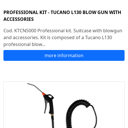
PROFESSIONAL KIT - TUCANO L130 BLOW GUN WITH
ACCESSORIES
Cod. KTCN5000 Professional kit. Suitcase with blowgun
and accessories. Kit is composed of a Tucano L130
professional blow...
more information