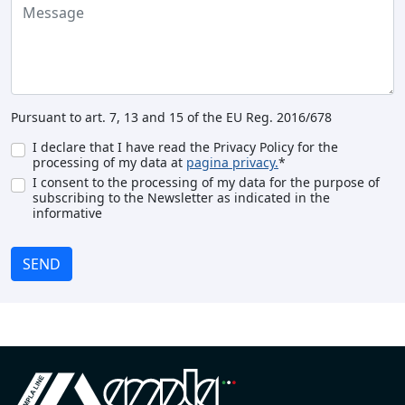
Pursuant to art. 7, 13 and 15 of the EU Reg. 2016/678
I declare that I have read the Privacy Policy for the
processing of my data at
pagina privacy.
*
I consent to the processing of my data for the purpose of
subscribing to the Newsletter as indicated in the
informative
SEND