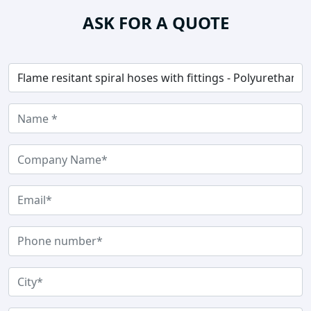
ASK FOR A QUOTE