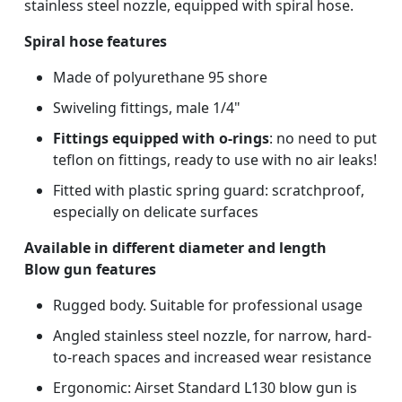
stainless steel nozzle, equipped with spiral hose.
Spiral hose features
Made of polyurethane 95 shore
Swiveling fittings, male 1/4"
Fittings equipped with o-rings
: no need to put
teflon on fittings, ready to use with no air leaks!
Fitted with plastic spring guard: scratchproof,
especially on delicate surfaces
Available in different diameter and length
Blow gun features
Rugged body. Suitable for professional usage
Angled stainless steel nozzle, for narrow, hard-
to-reach spaces and increased wear resistance
Ergonomic: Airset Standard L130 blow gun is