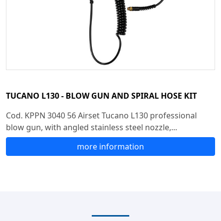
TUCANO L130 - BLOW GUN AND SPIRAL HOSE KIT
Cod. KPPN 3040 56 Airset Tucano L130 professional
blow gun, with angled stainless steel nozzle,...
more information