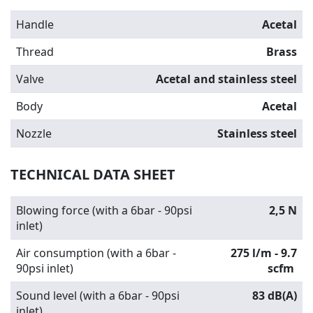
Handle
Acetal
Thread
Brass
Valve
Acetal and stainless steel
Body
Acetal
Nozzle
Stainless steel
TECHNICAL DATA SHEET
Blowing force (with a 6bar - 90psi
2,5 N
inlet)
Air consumption (with a 6bar -
275 l/m - 9.7
90psi inlet)
scfm
Sound level (with a 6bar - 90psi
83 dB(A)
inlet)