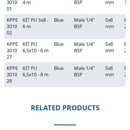
3010
4 m
BSP
mm
13
01
KPPE
KIT PU 5x8 -
Blue
Male 1/4"
5x8
6 
3010
6 m
BSP
mm
20
02
KPPE
KIT PU
Blue
Male 1/4"
5x8
6 
3010
6,5x10 - 6 m
BSP
mm
20
27
KPPE
KIT PU
Blue
Male 1/4"
5x8
8 
3010
6,5x10 - 8 m
BSP
mm
26
28
RELATED PRODUCTS