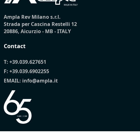
Ampla Rev Milano s.r.l.
Strada per Cascina Restelli 12
20886, Aicurzio - MB - ITALY
Contact
T:
+39.039.627651
F: +39.039.6902255
EMAIL:
info@ampla.it