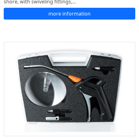
shore, with swiveling fittings,...
more information