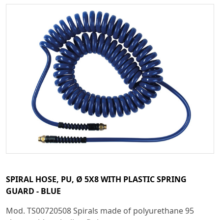
SPIRAL HOSE, PU, Ø 5X8 WITH PLASTIC SPRING
GUARD - BLUE
Mod. TS00720508 Spirals made of polyurethane 95