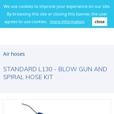
We use cookies to improve your experience on our site.
By browsing this site or closing this banner, the user
agrees to use cookies.
more information
close
Air hoses
STANDARD L130 - BLOW GUN AND
SPIRAL HOSE KIT