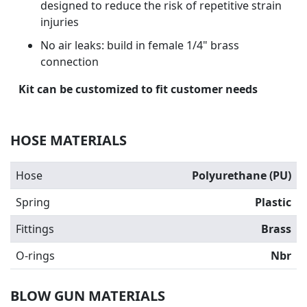
designed to reduce the risk of repetitive strain
injuries
No air leaks: build in female 1/4" brass
connection
Kit can be customized to fit customer needs
HOSE MATERIALS
Hose
Polyurethane (PU)
Spring
Plastic
Fittings
Brass
O-rings
Nbr
BLOW GUN MATERIALS