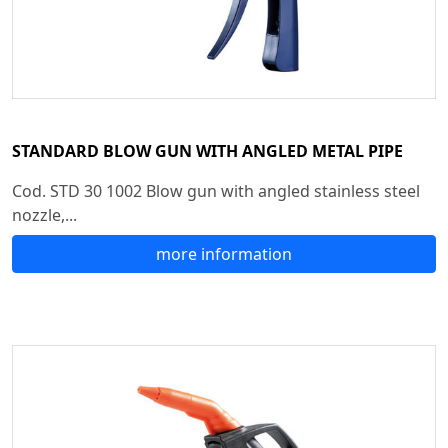
STANDARD BLOW GUN WITH ANGLED METAL PIPE
Cod. STD 30 1002 Blow gun with angled stainless steel
nozzle,...
more information