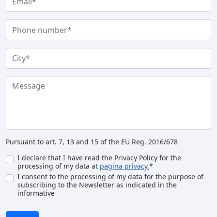
Pursuant to art. 7, 13 and 15 of the EU Reg. 2016/678
I declare that I have read the Privacy Policy for the
processing of my data at
pagina privacy.
*
I consent to the processing of my data for the purpose of
subscribing to the Newsletter as indicated in the
informative