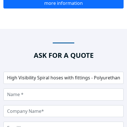
more information
ASK FOR A QUOTE