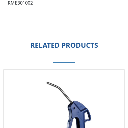
RME301002
RELATED PRODUCTS