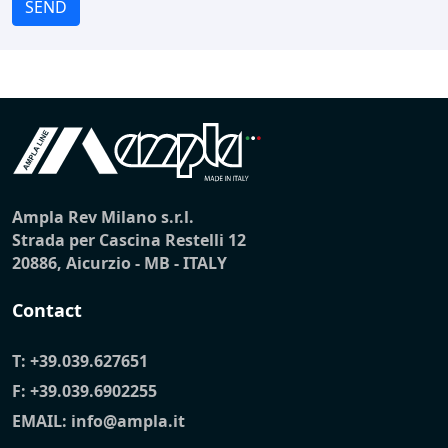
SEND
Ampla Rev Milano s.r.l.
Strada per Cascina Restelli 12
20886, Aicurzio - MB - ITALY
Contact
T:
+39.039.627651
F: +39.039.6902255
EMAIL:
info@ampla.it