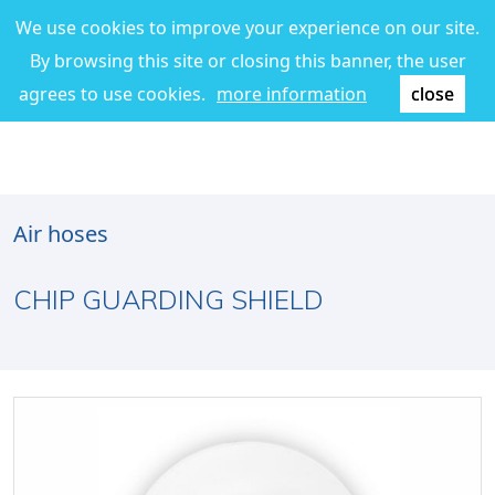
We use cookies to improve your experience on our site.
By browsing this site or closing this banner, the user
agrees to use cookies.
more information
close
Air hoses
CHIP GUARDING SHIELD