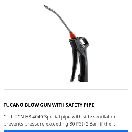
TUCANO BLOW GUN WITH SAFETY PIPE
Cod. TCN H3 4040 Special pipe with side ventilation:
prevents pressure exceeding 30 PSI (2 Bar) if the...