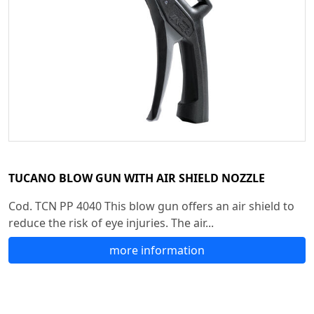
TUCANO BLOW GUN WITH AIR SHIELD NOZZLE
Cod. TCN PP 4040 This blow gun offers an air shield to
reduce the risk of eye injuries. The air...
more information