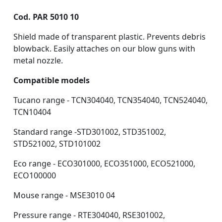
Cod. PAR 5010 10
Shield made of transparent plastic. Prevents debris
blowback. Easily attaches on our blow guns with
metal nozzle.
Compatible models
Tucano range - TCN304040, TCN354040, TCN524040,
TCN10404
Standard range -STD301002, STD351002,
STD521002, STD101002
Eco range - ECO301000, ECO351000, ECO521000,
ECO100000
Mouse range - MSE3010 04
Pressure range - RTE304040, RSE301002,