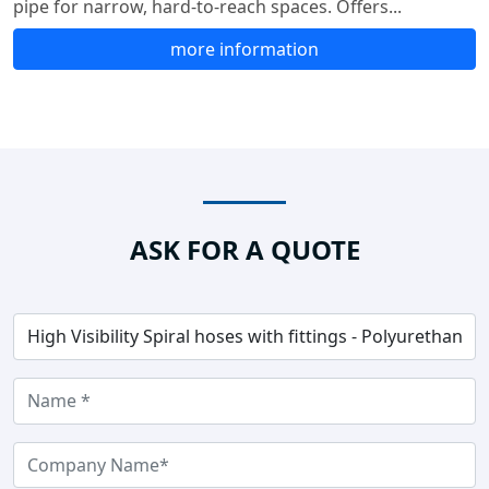
pipe for narrow, hard-to-reach spaces. Offers...
more information
ASK FOR A QUOTE