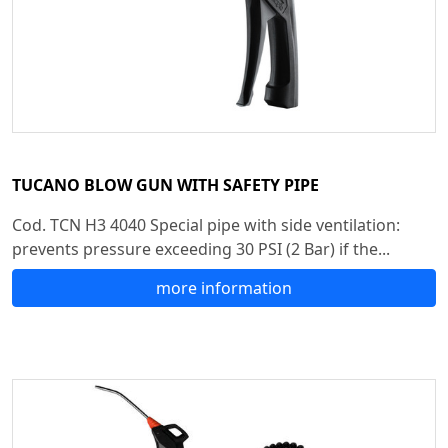
TUCANO BLOW GUN WITH SAFETY PIPE
Cod. TCN H3 4040 Special pipe with side ventilation:
prevents pressure exceeding 30 PSI (2 Bar) if the...
more information