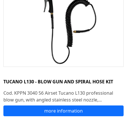
TUCANO L130 - BLOW GUN AND SPIRAL HOSE KIT
Cod. KPPN 3040 56 Airset Tucano L130 professional
blow gun, with angled stainless steel nozzle,...
more information