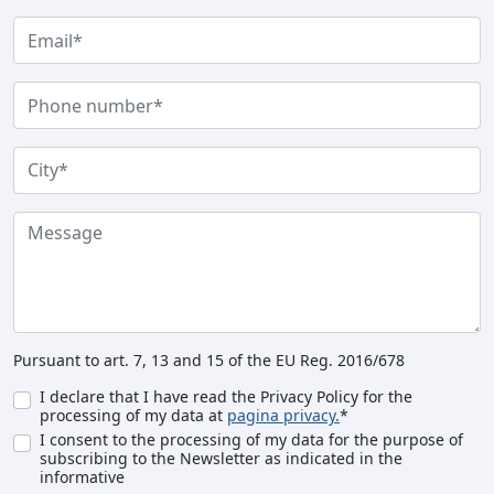
Pursuant to art. 7, 13 and 15 of the EU Reg. 2016/678
I declare that I have read the Privacy Policy for the
processing of my data at
pagina privacy.
*
I consent to the processing of my data for the purpose of
subscribing to the Newsletter as indicated in the
informative