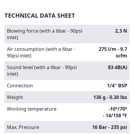
TECHNICAL DATA SHEET
Blowing force (with a 6bar - 90psi
2,3 N
inlet)
Air consumption (with a 6bar -
275 l/m - 9.7
90psi inlet)
scfm
Sound level (with a 6bar - 90psi
83 dB(A)
inlet)
Connection
1/4" BSP
Weight
136 g - 0.30 lbs
Working temperature
-10°/70°
-
14/158 °F
Max. Pressure
16 Bar - 235 psi