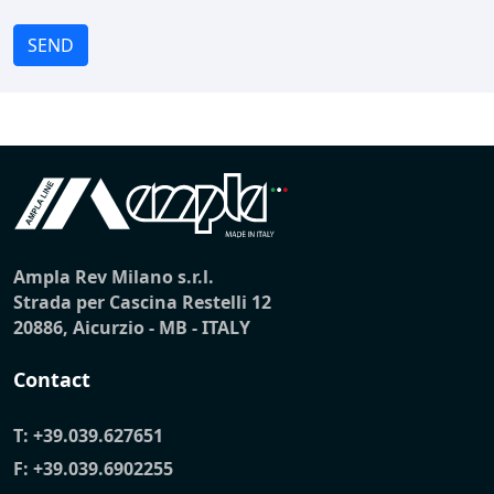
SEND
Ampla Rev Milano s.r.l.
Strada per Cascina Restelli 12
20886, Aicurzio - MB - ITALY
Contact
T:
+39.039.627651
F: +39.039.6902255