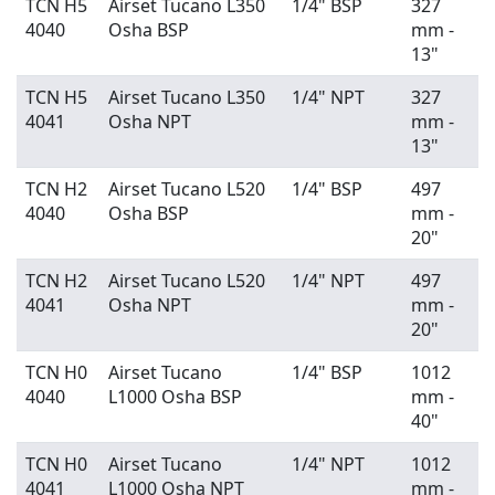
TCN H5
Airset Tucano L350
1/4" BSP
327
4040
Osha BSP
mm -
13"
TCN H5
Airset Tucano L350
1/4" NPT
327
4041
Osha NPT
mm -
13"
TCN H2
Airset Tucano L520
1/4" BSP
497
4040
Osha BSP
mm -
20"
TCN H2
Airset Tucano L520
1/4" NPT
497
4041
Osha NPT
mm -
20"
TCN H0
Airset Tucano
1/4" BSP
1012
4040
L1000 Osha BSP
mm -
40"
TCN H0
Airset Tucano
1/4" NPT
1012
4041
L1000 Osha NPT
mm -