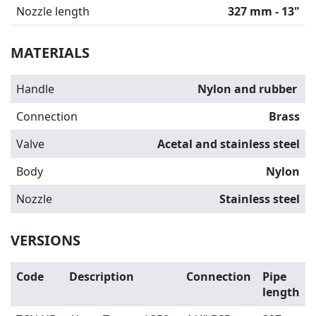
Nozzle length
327 mm - 13"
MATERIALS
Handle
Nylon and rubber
Connection
Brass
Valve
Acetal and stainless steel
Body
Nylon
Nozzle
Stainless steel
VERSIONS
Code
Description
Connection
Pipe
length