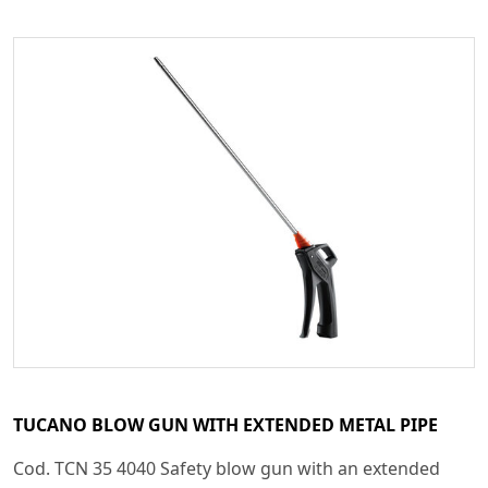
TUCANO BLOW GUN WITH EXTENDED METAL PIPE
Cod. TCN 35 4040 Safety blow gun with an extended