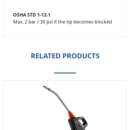
OSHA STD 1-13.1
Max. 2 bar / 30 psi if the tip becomes blocked
RELATED PRODUCTS