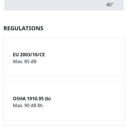
40"
REGULATIONS
EU 2003/10/CE
Max. 85 dB
OSHA 1910.95 (b)
Max. 90 dB 8h