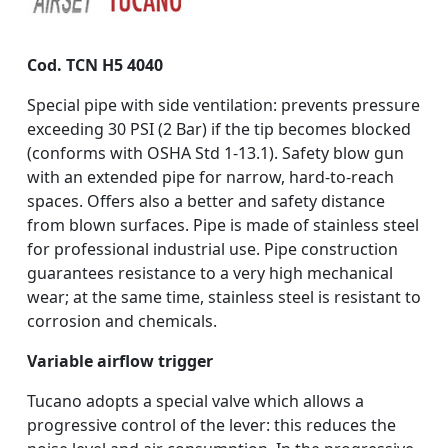
Cod. TCN H5 4040
Special pipe with side ventilation: prevents pressure
exceeding 30 PSI (2 Bar) if the tip becomes blocked
(conforms with OSHA Std 1-13.1). Safety blow gun
with an extended pipe for narrow, hard-to-reach
spaces. Offers also a better and safety distance
from blown surfaces. Pipe is made of stainless steel
for professional industrial use. Pipe construction
guarantees resistance to a very high mechanical
wear; at the same time, stainless steel is resistant to
corrosion and chemicals.
Variable airflow trigger
Tucano adopts a special valve which allows a
progressive control of the lever: this reduces the