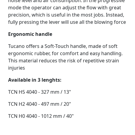
noise level and air consumption. In the progressive
mode the operator can adjust the flow with great
precision, which is useful in the most jobs. Instead,
fully pressing the lever will use all the blowing force
Ergonomic handle
Tucano offers a Soft-Touch handle, made of soft
ergonomic rubber, for comfort and easy handling.
This material reduces the risk of repetitive strain
injuries
Available in 3 lenghts:
TCN H5 4040
- 327 mm / 13"
TCN H2 4040 - 497 mm / 20"
TCN H0 4040 - 1012 mm / 40"