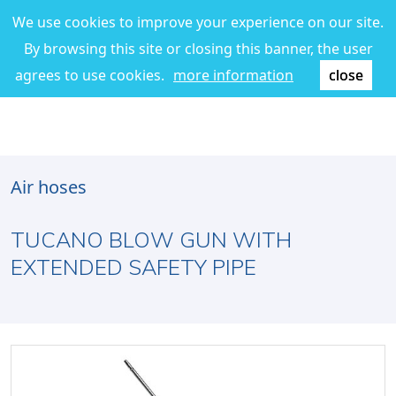
We use cookies to improve your experience on our site.
By browsing this site or closing this banner, the user
agrees to use cookies.
more information
close
Air hoses
TUCANO BLOW GUN WITH
EXTENDED SAFETY PIPE