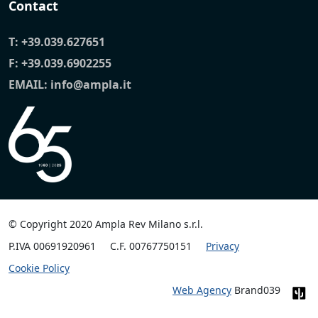
Contact
T:
+39.039.627651
F: +39.039.6902255
EMAIL:
info@ampla.it
© Copyright 2020 Ampla Rev Milano s.r.l.
P.IVA 00691920961
C.F. 00767750151
Privacy
Cookie Policy
Web Agency
Brand039