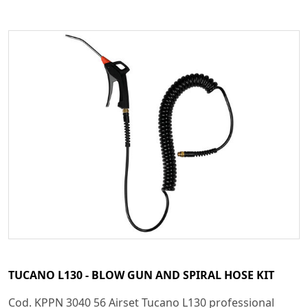
TUCANO L130 - BLOW GUN AND SPIRAL HOSE KIT
Cod. KPPN 3040 56 Airset Tucano L130 professional