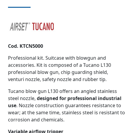
Cod. KTCN5000
Professional kit. Suitcase with blowgun and
accessories. Kit is composed of a Tucano L130
professional blow gun, chip guarding shield,
venturi nozzle, safety nozzle and rubber tip.
Tucano blow gun L130 offers an angled stainless
steel nozzle,
designed for professional industrial
use
. Nozzle construction guarantees resistance to
wear; at the same time, stainless steel is resistant to
corrosion and chemicals.
Variable airflow trigger