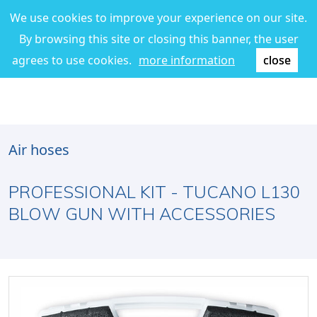
We use cookies to improve your experience on our site.
By browsing this site or closing this banner, the user
agrees to use cookies.
more information
close
Air hoses
PROFESSIONAL KIT - TUCANO L130
BLOW GUN WITH ACCESSORIES