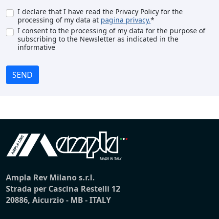
I declare that I have read the Privacy Policy for the
processing of my data at
pagina privacy.
*
I consent to the processing of my data for the purpose of
subscribing to the Newsletter as indicated in the
informative
SEND
Ampla Rev Milano s.r.l.
Strada per Cascina Restelli 12
20886, Aicurzio - MB - ITALY