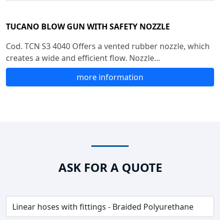
TUCANO BLOW GUN WITH SAFETY NOZZLE
Cod. TCN S3 4040 Offers a vented rubber nozzle, which
creates a wide and efficient flow. Nozzle...
more information
ASK FOR A QUOTE