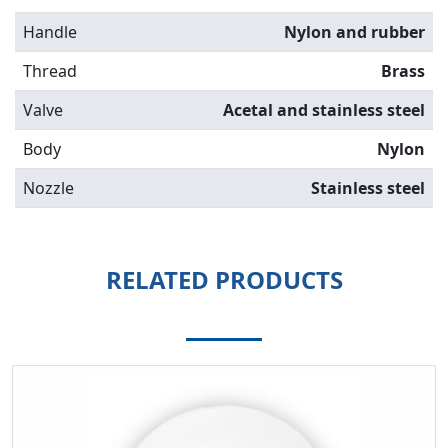
Handle
Nylon and rubber
Thread
Brass
Valve
Acetal and stainless steel
Body
Nylon
Nozzle
Stainless steel
RELATED PRODUCTS