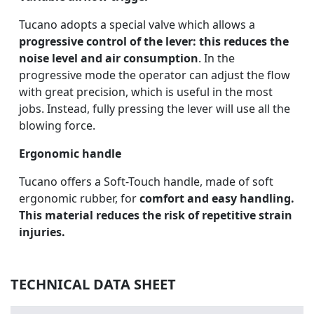
Tucano adopts a special valve which allows a
progressive control of the lever: this reduces the
noise level and air consumption
. In the
progressive mode the operator can adjust the flow
with great precision, which is useful in the most
jobs. Instead, fully pressing the lever will use all the
blowing force.
Ergonomic handle
Tucano offers a Soft-Touch handle, made of soft
ergonomic rubber, for
comfort and easy handling.
This material reduces the risk of repetitive strain
injuries.
TECHNICAL DATA SHEET