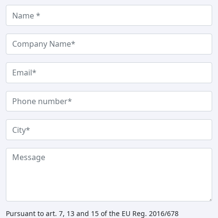
Pursuant to art. 7, 13 and 15 of the EU Reg. 2016/678