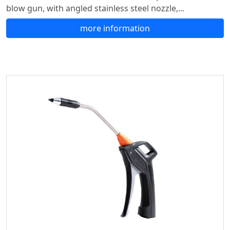
blow gun, with angled stainless steel nozzle,...
more information