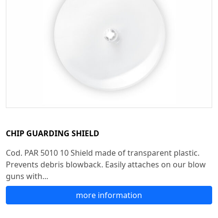
CHIP GUARDING SHIELD
Cod. PAR 5010 10 Shield made of transparent plastic.
Prevents debris blowback. Easily attaches on our blow
guns with...
more information