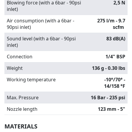
Blowing force (with a 6bar - 90psi
2,5 N
inlet)
Air consumption (with a 6bar -
275 l/m - 9.7
90psi inlet)
scfm
Sound level (with a 6bar - 90psi
83 dB(A)
inlet)
Connection
1/4" BSP
Weight
136 g - 0.30 lbs
Working temperature
-10°/70° -
14/158 °F
Max. Pressure
16 Bar - 235 psi
Nozzle length
123 mm - 5"
MATERIALS