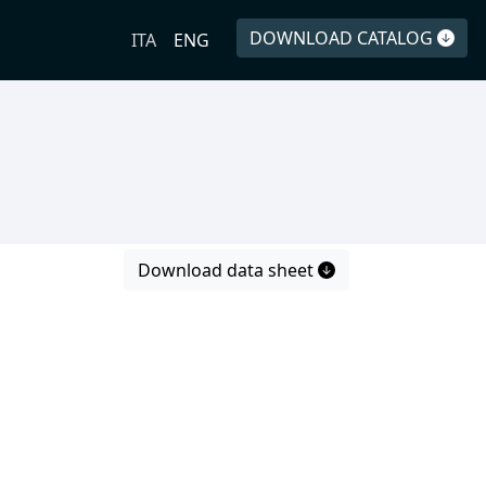
DOWNLOAD CATALOG
ITA
ENG
Download data sheet