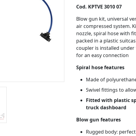
Cod. KPTVE 3010 07
Blow gun kit, universal ve
air compressed system. K
nozzle, spiral hose with fi
packed in a plastic suitcas
coupler is installed under
for an easy connection
Spiral hose features
Made of polyurethane
Swivel fittings to all
Fitted with plastic s
truck dashboard
Blow gun features
Rugged body: perfect