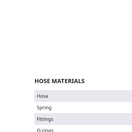
HOSE MATERIALS
Hose
Spring
Fittings
O-rings