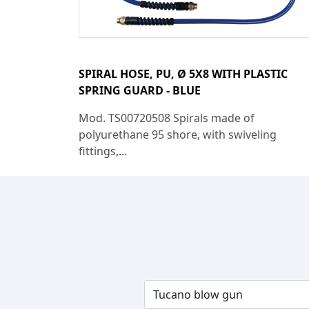
SPIRAL HOSE, PU, Ø 5X8 WITH PLASTIC
SPRING GUARD - BLUE
Mod. TS00720508 Spirals made of
polyurethane 95 shore, with swiveling
fittings,...