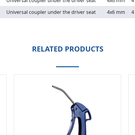
Universal coupler under the driver seat
4x6 mm
4
Universal coupler under the driver seat
4x6 mm
4
RELATED PRODUCTS