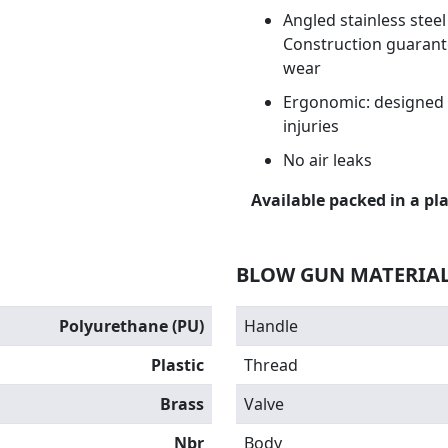
Angled stainless stee
Construction guarante
wear
Ergonomic: designed t
injuries
No air leaks
Available packed in a pla
BLOW GUN MATERIA
Polyurethane (PU)
Handle
Plastic
Thread
Brass
Valve
Nbr
Body