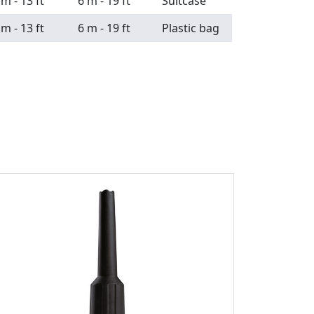
 m - 13 ft
6 m - 19 ft
Suitcase
 m - 13 ft
6 m - 19 ft
Plastic bag