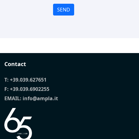
SEND
Contact
T:
+39.039.627651
F: +39.039.6902255
EMAIL:
info@ampla.it