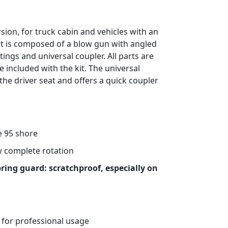
rsion, for truck cabin and vehicles with an
it is composed of a blow gun with angled
ttings and universal coupler. All parts are
e included with the kit. The universal
 the driver seat and offers a quick coupler
 95 shore
ow complete rotation
pring guard: scratchproof, especially on
 for professional usage