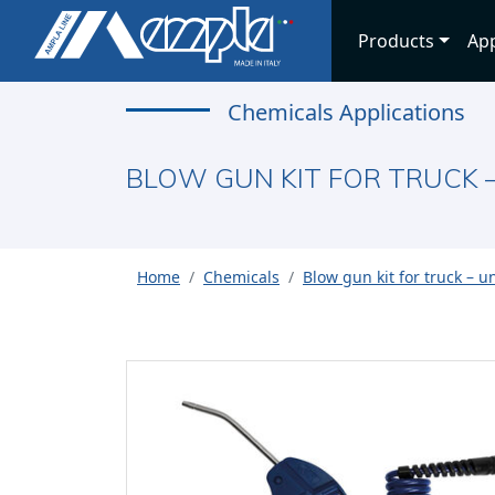
Products
App
Chemicals Applications
BLOW GUN KIT FOR TRUCK 
Home
Chemicals
Blow gun kit for truck – u