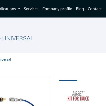
lications
Services
Company profile
Blog
Contact
– UNIVERSAL
niversal