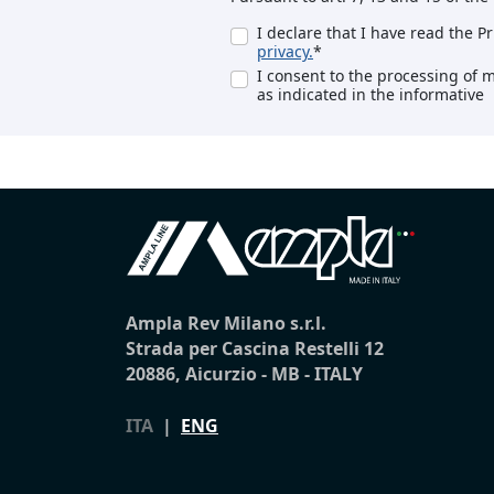
I declare that I have read the P
privacy.
*
I consent to the processing of 
as indicated in the informative
Ampla Rev Milano s.r.l.
Strada per Cascina Restelli 12
20886, Aicurzio - MB - ITALY
ITA
|
ENG