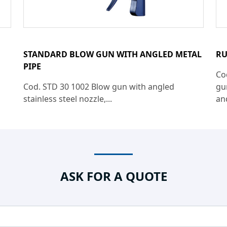
STANDARD BLOW GUN WITH ANGLED METAL
RU
PIPE
Co
Cod. STD 30 1002 Blow gun with angled
gu
stainless steel nozzle,...
an
ASK FOR A QUOTE