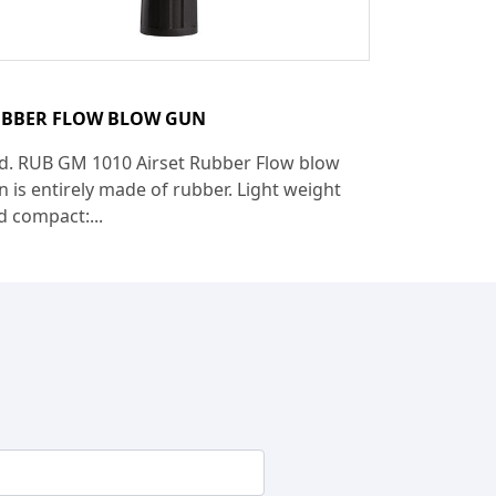
BBER FLOW BLOW GUN
d. RUB GM 1010 Airset Rubber Flow blow
n is entirely made of rubber. Light weight
d compact:...