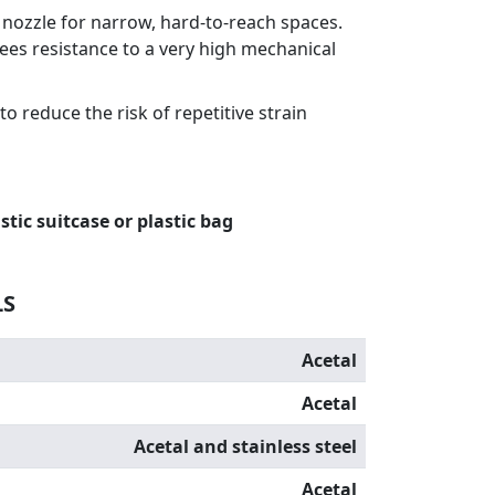
l nozzle for narrow, hard-to-reach spaces.
es resistance to a very high mechanical
o reduce the risk of repetitive strain
stic suitcase or plastic bag
LS
Acetal
Acetal
Acetal and stainless steel
Acetal