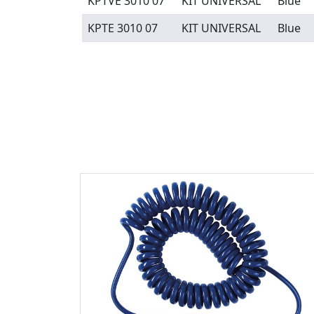
KPTVE 3010 07
KIT UNIVERSAL
Blue
KPTE 3010 07
KIT UNIVERSAL
Blue