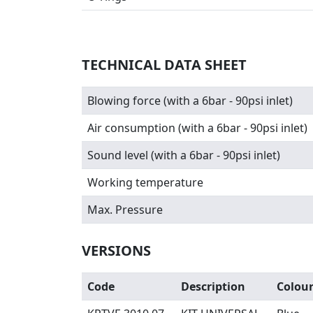
TECHNICAL DATA SHEET
Blowing force (with a 6bar - 90psi inlet)
Air consumption (with a 6bar - 90psi inlet)
Sound level (with a 6bar - 90psi inlet)
Working temperature
Max. Pressure
VERSIONS
Code
Description
Colou