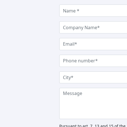
Pursuant to art. 7, 13 and 15 of th