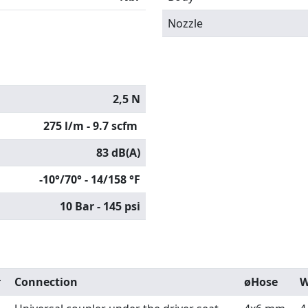
Nozzle
2,5 N
275 l/m - 9.7 scfm
83 dB(A)
-10°/70° - 14/158 °F
10 Bar - 145 psi
r
Connection
øHose
W