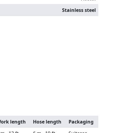
Stainless steel
ork length
Hose length
Packaging