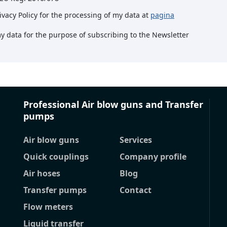
rivacy Policy for the processing of my data at
pagina
my data for the purpose of subscribing to the Newsletter
Professional Air blow guns and Transfer
pumps
Air blow guns
Services
Quick couplings
Company profile
Air hoses
Blog
Transfer pumps
Contact
Flow meters
Liquid transfer