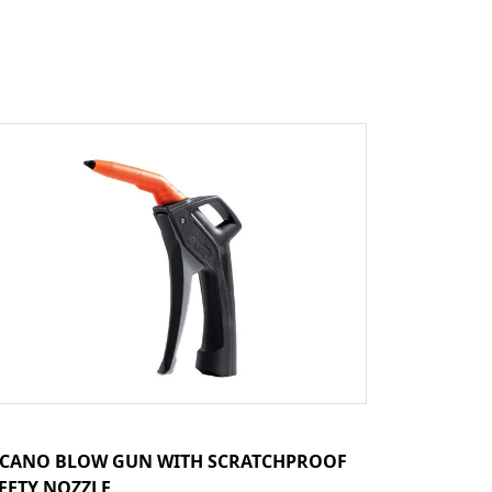
CANO BLOW GUN WITH SCRATCHPROOF
FETY NOZZLE