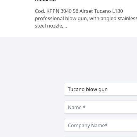
Cod. KPPN 3040 56 Airset Tucano L130
professional blow gun, with angled stainles
steel nozzle,...