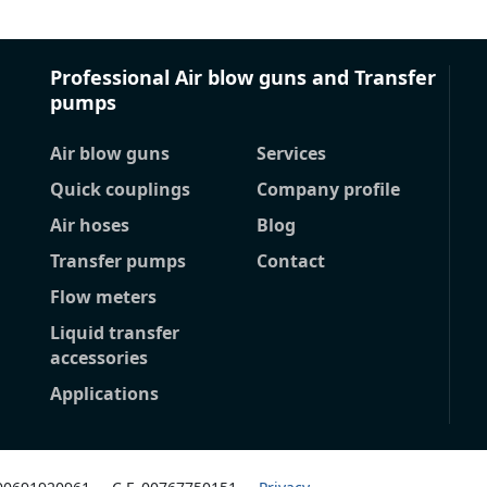
Professional Air blow guns and Transfer
pumps
Air blow guns
Services
Quick couplings
Company profile
Air hoses
Blog
Transfer pumps
Contact
Flow meters
Liquid transfer
accessories
Applications