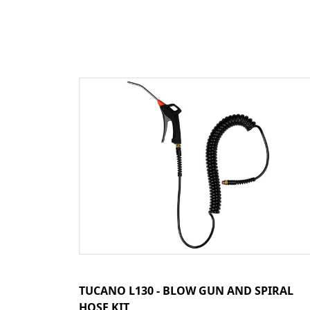
TUCANO L130 - BLOW GUN AND SPIRAL
HOSE KIT