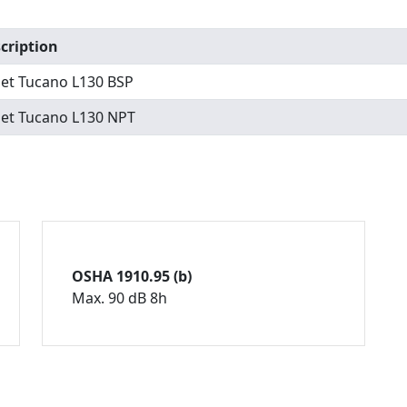
cription
set Tucano L130 BSP
set Tucano L130 NPT
OSHA 1910.95 (b)
Max. 90 dB 8h