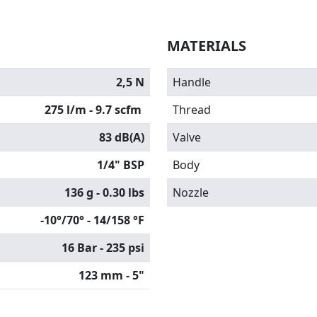
MATERIALS
2,5 N
Handle
275 l/m - 9.7 scfm
Thread
83 dB(A)
Valve
1/4" BSP
Body
136 g - 0.30 lbs
Nozzle
-10°/70° - 14/158 °F
16 Bar - 235 psi
123 mm - 5"