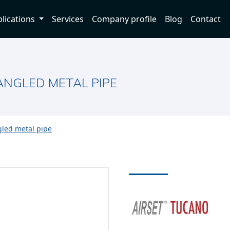
lications
Services
Company profile
Blog
Contact
NGLED METAL PIPE
led metal pipe