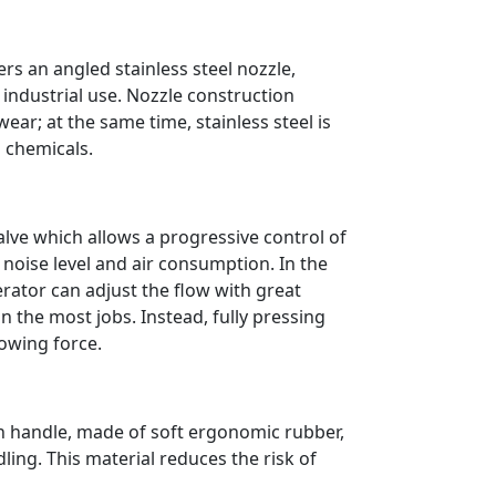
rs an angled stainless steel nozzle,
 industrial use. Nozzle construction
ear; at the same time, stainless steel is
d chemicals.
alve which allows a progressive control of
e noise level and air consumption. In the
ator can adjust the flow with great
in the most jobs. Instead, fully pressing
blowing force.
h handle, made of soft ergonomic rubber,
ing. This material reduces the risk of