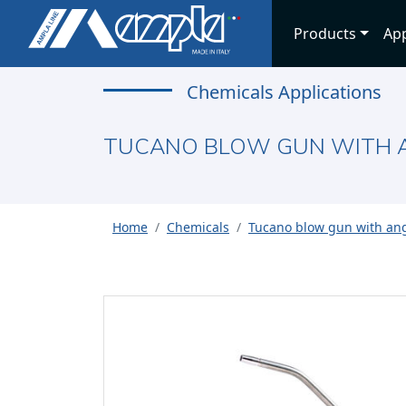
Products
App
Chemicals Applications
TUCANO BLOW GUN WITH A
Home
Chemicals
Tucano blow gun with ang