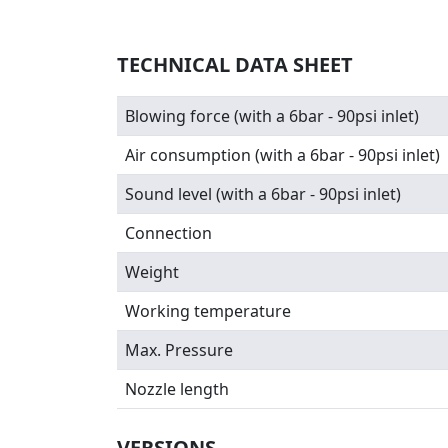
TECHNICAL DATA SHEET
Blowing force (with a 6bar - 90psi inlet)
Air consumption (with a 6bar - 90psi inlet)
Sound level (with a 6bar - 90psi inlet)
Connection
Weight
Working temperature
Max. Pressure
Nozzle length
VERSIONS