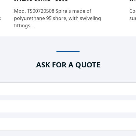
Mod. TS00720508 Spirals made of
Co
s
polyurethane 95 shore, with swiveling
sur
fittings,...
ASK FOR A QUOTE