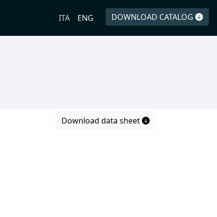
DOWNLOAD CATALOG
ITA
ENG
Download data sheet