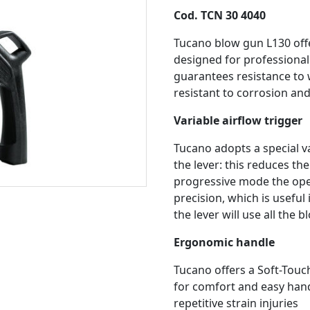
Cod. TCN 30 4040
Tucano blow gun L130 offe
designed for professional
guarantees resistance to w
resistant to corrosion an
Variable airflow trigger
Tucano adopts a special v
the lever: this reduces th
progressive mode the oper
precision, which is useful 
the lever will use all the 
Ergonomic handle
Tucano offers a Soft-Touc
for comfort and easy handl
repetitive strain injuries