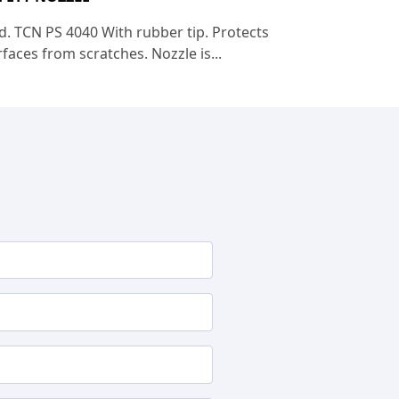
d. TCN PS 4040 With rubber tip. Protects
faces from scratches. Nozzle is...