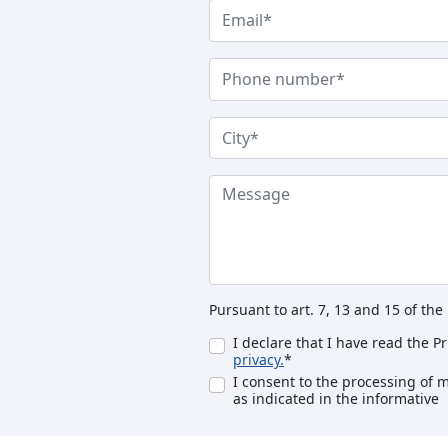
Pursuant to art. 7, 13 and 15 of th
I declare that I have read the P
privacy.
*
I consent to the processing of 
as indicated in the informative