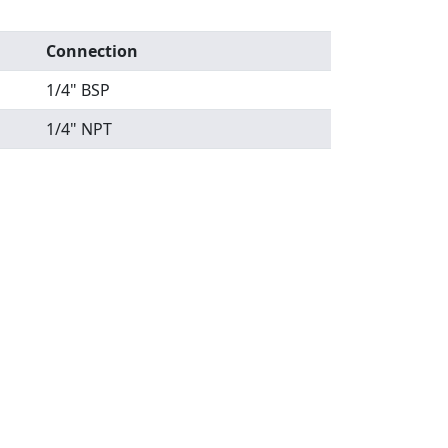
Connection
1/4" BSP
1/4" NPT