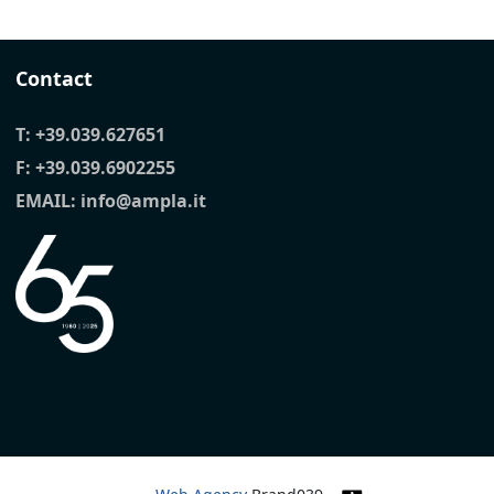
Contact
T:
+39.039.627651
F: +39.039.6902255
EMAIL:
info@ampla.it