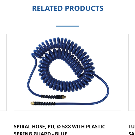
RELATED PRODUCTS
SPIRAL HOSE, PU, Ø 5X8 WITH PLASTIC
TU
SPRING GUARD - BLUE
SA