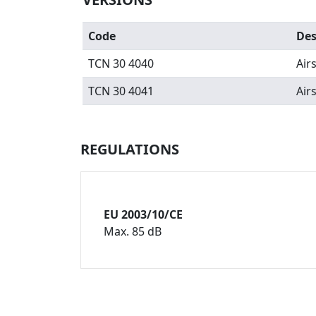
Code
Des
TCN 30 4040
Air
TCN 30 4041
Air
REGULATIONS
EU 2003/10/CE
Max. 85 dB