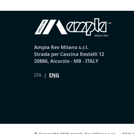
Ampla Rev Milano s.r.l.
Strada per Cascina Restelli 12
20886, Aicurzio - MB - ITALY
ITA
|
ENG