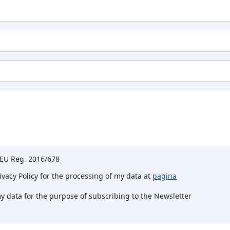
e EU Reg. 2016/678
rivacy Policy for the processing of my data at
pagina
my data for the purpose of subscribing to the Newsletter