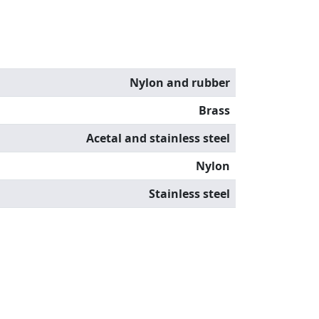
Nylon and rubber
Brass
Acetal and stainless steel
Nylon
Stainless steel