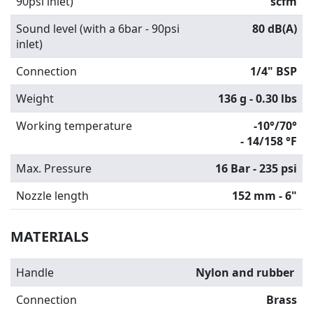
90psi inlet)
scfm
Sound level (with a 6bar - 90psi
80 dB(A)
inlet)
Connection
1/4" BSP
Weight
136 g - 0.30 lbs
Working temperature
-10°/70°
-
14/158 °F
Max. Pressure
16 Bar - 235 psi
Nozzle length
152 mm - 6"
MATERIALS
Handle
Nylon and rubber
Connection
Brass