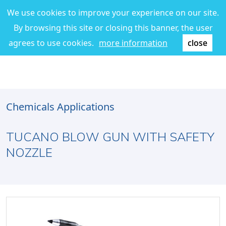
We use cookies to improve your experience on our site.
By browsing this site or closing this banner, the user
agrees to use cookies.
more information
close
Chemicals Applications
TUCANO BLOW GUN WITH SAFETY
NOZZLE