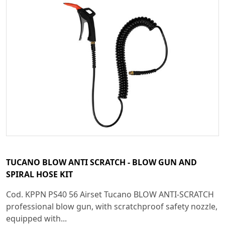
TUCANO BLOW ANTI SCRATCH - BLOW GUN AND
SPIRAL HOSE KIT
Cod. KPPN PS40 56 Airset Tucano BLOW ANTI-SCRATCH
professional blow gun, with scratchproof safety nozzle,
equipped with...