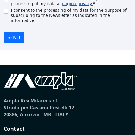
processing of my data at
pagina privacy.
*
I consent to the processing of my data for the purpose of
subscribing to the Newsletter as indicated in the
informative
SEND
Ampla Rev Milano s.r.l.
Strada per Cascina Restelli 12
20886, Aicurzio - MB - ITALY
Contact