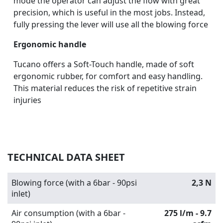
mode the operator can adjust the flow with great
precision, which is useful in the most jobs. Instead,
fully pressing the lever will use all the blowing force
Ergonomic handle
Tucano offers a Soft-Touch handle, made of soft
ergonomic rubber, for comfort and easy handling.
This material reduces the risk of repetitive strain
injuries
TECHNICAL DATA SHEET
Blowing force (with a 6bar - 90psi
2,3 N
inlet)
Air consumption (with a 6bar -
275 l/m - 9.7