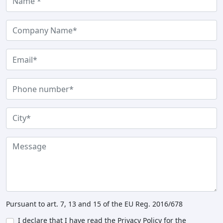
Pursuant to art. 7, 13 and 15 of the EU Reg. 2016/678
I declare that I have read the Privacy Policy for the