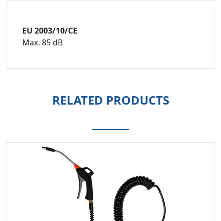
EU 2003/10/CE
Max. 85 dB
RELATED PRODUCTS