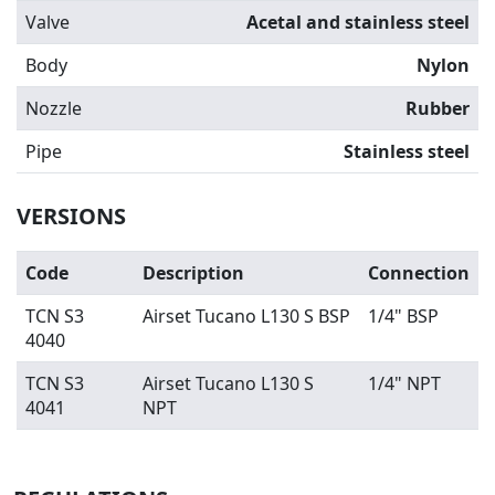
Valve
Acetal and stainless steel
Body
Nylon
Nozzle
Rubber
Pipe
Stainless steel
VERSIONS
Code
Description
Connection
TCN S3
Airset Tucano L130 S BSP
1/4" BSP
4040
TCN S3
Airset Tucano L130 S
1/4" NPT
4041
NPT