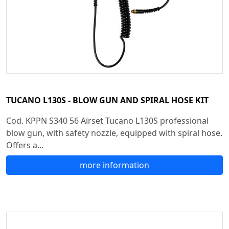
TUCANO L130S - BLOW GUN AND SPIRAL HOSE KIT
Cod. KPPN S340 56 Airset Tucano L130S professional
blow gun, with safety nozzle, equipped with spiral hose.
Offers a...
more information