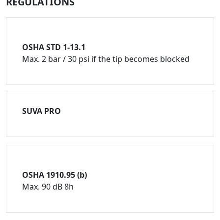
REGULATIONS
OSHA STD 1-13.1
Max. 2 bar / 30 psi if the tip becomes blocked
SUVA PRO
OSHA 1910.95 (b)
Max. 90 dB 8h