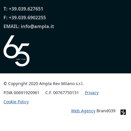
T:
+39.039.627651
F: +39.039.6902255
EMAIL:
info@ampla.it
© Copyright 2020 Ampla Rev Milano s.r.l.
P.IVA 00691920961
C.F. 00767750151
Privacy
Cookie Policy
Web Agency
Brand039