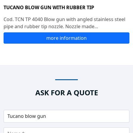
TUCANO BLOW GUN WITH RUBBER TIP
Cod. TCN TP 4040 Blow gun with angled stainless steel
pipe and rubber tip nozzle. Nozzle made...
more information
ASK FOR A QUOTE