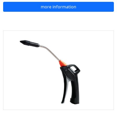
more information