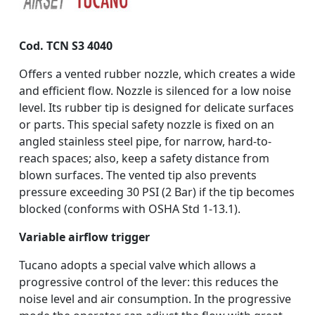
Cod. TCN S3 4040
Offers a vented rubber nozzle, which creates a wide
and efficient flow. Nozzle is silenced for a low noise
level. Its rubber tip is designed for delicate surfaces
or parts. This special safety nozzle is fixed on an
angled stainless steel pipe, for narrow, hard-to-
reach spaces; also, keep a safety distance from
blown surfaces. The vented tip also prevents
pressure exceeding 30 PSI (2 Bar) if the tip becomes
blocked (conforms with OSHA Std 1-13.1).
Variable airflow trigger
Tucano adopts a special valve which allows a
progressive control of the lever: this reduces the
noise level and air consumption. In the progressive