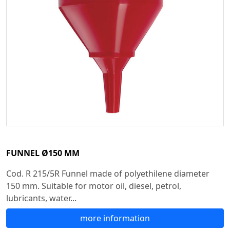
FUNNEL Ø150 MM
Cod. R 215/5R Funnel made of polyethilene diameter
150 mm. Suitable for motor oil, diesel, petrol,
lubricants, water...
more information