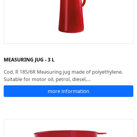
MEASURING JUG - 3 L
Cod. R 185/6R Measuring jug made of polyethylene.
Suitable for motor oil, petrol, diesel,...
more information