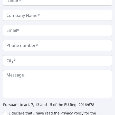
Pursuant to art. 7, 13 and 15 of the EU Reg. 2016/678
I declare that I have read the Privacy Policy for the