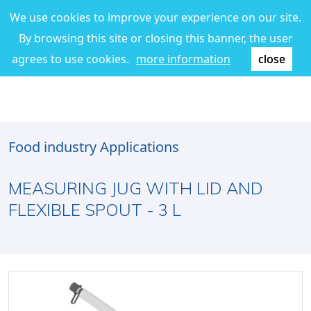
We use cookies to improve your experience on our site.
By browsing this site or closing this banner, the user
agrees to use cookies.
more information
close
Food industry Applications
MEASURING JUG WITH LID AND
FLEXIBLE SPOUT - 3 L