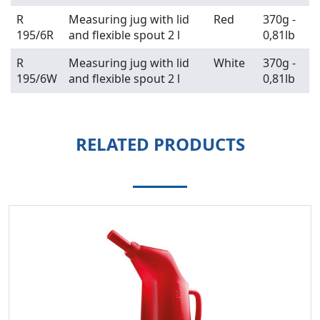
R
Measuring jug with lid
Red
370g -
195/6R
and flexible spout 2 l
0,81lb
R
Measuring jug with lid
White
370g -
195/6W
and flexible spout 2 l
0,81lb
RELATED PRODUCTS