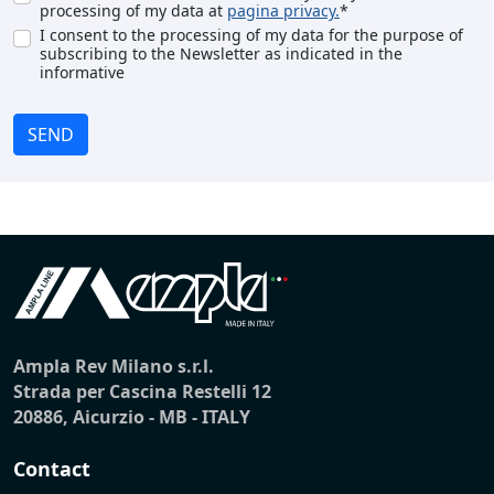
processing of my data at
pagina privacy.
*
I consent to the processing of my data for the purpose of
subscribing to the Newsletter as indicated in the
informative
SEND
Ampla Rev Milano s.r.l.
Strada per Cascina Restelli 12
20886, Aicurzio - MB - ITALY
Contact