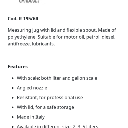
Cod. R 195/6R
Measuring jug with lid and flexible spout. Made of
polyethylene. Suitable for motor oil, petrol, diesel,
antifreeze, lubricants.
Features
With scale: both liter and gallon scale
Angled nozzle
Resistant, for professional use
With lid, for a safe storage
Made in Italy
Available in different size: 2, 3, 5 Liters