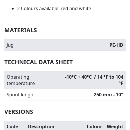
2 Colours available: red and white
MATERIALS
Jug
PE-HD
TECHNICAL DATA SHEET
Operating
-10°C + 40°C / 14 °F to 104
temperature
°F
Spout lenght
250 mm - 10"
VERSIONS
Code
Description
Colour
Weight