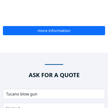
more information
ASK FOR A QUOTE