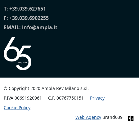
T:
+39.039.627651
F: +39.039.6902255
EMAIL:
info@ampla.it
© Copyright 2020 Ampla Rev Milano s.r.l.
P.IVA 00691920961
C.F. 00767750151
Privacy
Cookie Policy
Web Agency
Brand039