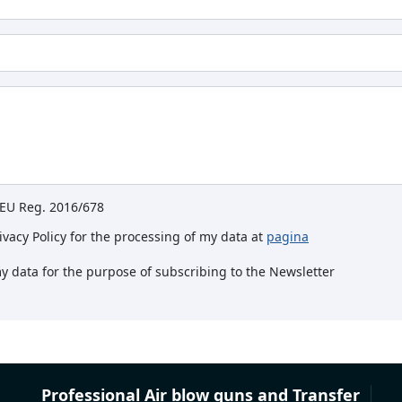
e EU Reg. 2016/678
rivacy Policy for the processing of my data at
pagina
my data for the purpose of subscribing to the Newsletter
Professional Air blow guns and Transfer