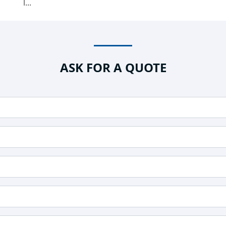
l...
ASK FOR A QUOTE