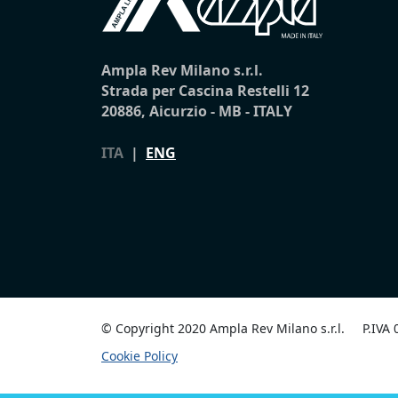
Ampla Rev Milano s.r.l.
Strada per Cascina Restelli 12
20886, Aicurzio - MB - ITALY
ITA
|
ENG
© Copyright 2020 Ampla Rev Milano s.r.l.
P.IVA
Cookie Policy