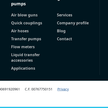
pumps
Air blow guns
Services
Quick couplings
Company profile
Air hoses
Blog
Transfer pumps
Contact
Flow meters
Liquid transfer
accessories
Applications
 00691920961
C.F. 00767750151
Privacy