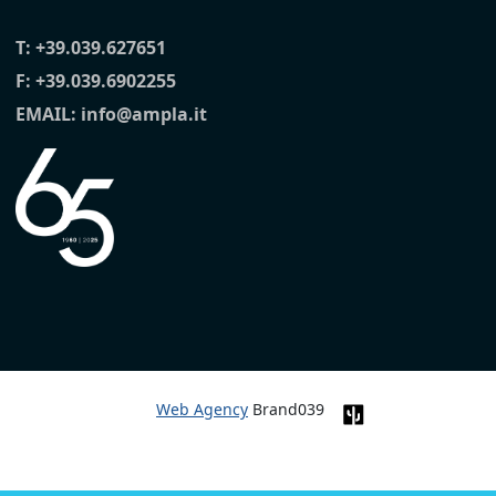
T:
+39.039.627651
F: +39.039.6902255
EMAIL:
info@ampla.it
Web Agency
Brand039