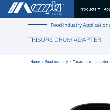
Products
App
Food industry Application
TRISURE DRUM ADAPTER
Home
Food industry
Trisure drum adapter