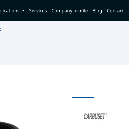
lications
Services
Company profile
Blog
Contact
s