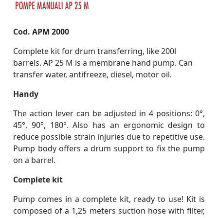
Cod. APM 2000
Complete kit for drum transferring, like 200l
barrels. AP 25 M is a membrane hand pump. Can
transfer water, antifreeze, diesel, motor oil.
Handy
The action lever can be adjusted in 4 positions: 0°,
45°, 90°, 180°. Also has an ergonomic design to
reduce possible strain injuries due to repetitive use.
Pump body offers a drum support to fix the pump
on a barrel.
Complete kit
Pump comes in a complete kit, ready to use! Kit is
composed of a 1,25 meters suction hose with filter,