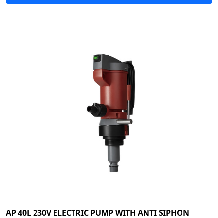
AP 40L 230V ELECTRIC PUMP WITH ANTI SIPHON