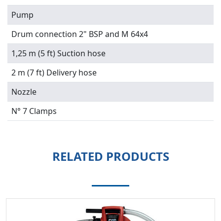
Pump
Drum connection 2" BSP and M 64x4
1,25 m (5 ft) Suction hose
2 m (7 ft) Delivery hose
Nozzle
N° 7 Clamps
RELATED PRODUCTS