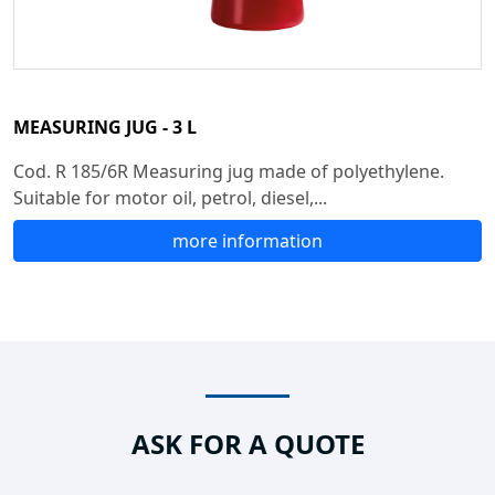
MEASURING JUG - 3 L
Cod. R 185/6R Measuring jug made of polyethylene.
Suitable for motor oil, petrol, diesel,...
more information
ASK FOR A QUOTE