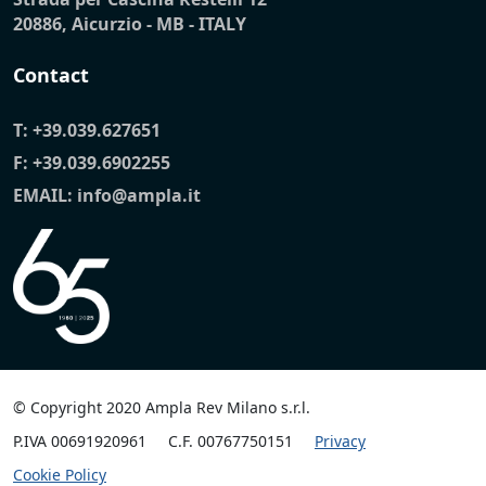
20886, Aicurzio - MB - ITALY
Contact
T:
+39.039.627651
F: +39.039.6902255
EMAIL:
info@ampla.it
© Copyright 2020 Ampla Rev Milano s.r.l.
P.IVA 00691920961
C.F. 00767750151
Privacy
Cookie Policy