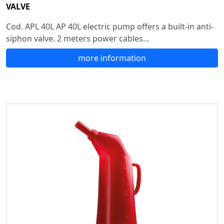
VALVE
Cod. APL 40L AP 40L electric pump offers a built-in anti-
siphon valve. 2 meters power cables...
more information