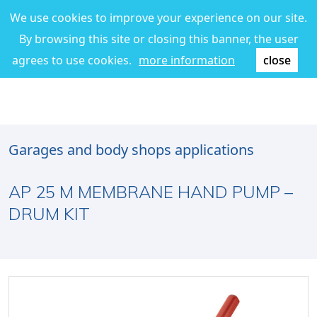
We use cookies to improve your experience on our site.
By browsing this site or closing this banner, the user
agrees to use cookies.
more information
close
Garages and body shops applications
AP 25 M MEMBRANE HAND PUMP –
DRUM KIT