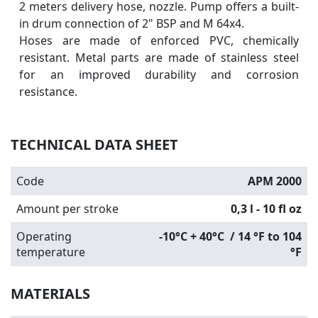
2 meters delivery hose, nozzle. Pump offers a built-
in drum connection of 2" BSP and M 64x4.
Hoses are made of enforced PVC, chemically
resistant. Metal parts are made of stainless steel
for an improved durability and corrosion
resistance.
TECHNICAL DATA SHEET
Code
APM 2000
Amount per stroke
0,3 l - 10 fl oz
Operating
-10°C + 40°C / 14 °F to 104
temperature
°F
MATERIALS