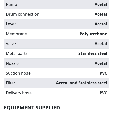
Pump
Acetal
Drum connection
Acetal
Lever
Acetal
Membrane
Polyurethane
Valve
Acetal
Metal parts
Stainless steel
Nozzle
Acetal
Suction hose
PVC
Filter
Acetal and Stainless steel
Delivery hose
PVC
EQUIPMENT SUPPLIED