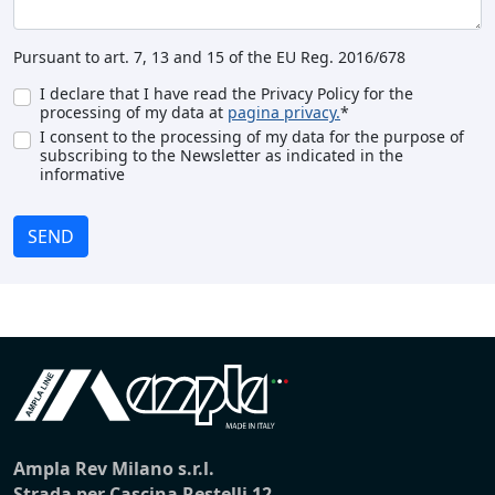
Pursuant to art. 7, 13 and 15 of the EU Reg. 2016/678
I declare that I have read the Privacy Policy for the
processing of my data at
pagina privacy.
*
I consent to the processing of my data for the purpose of
subscribing to the Newsletter as indicated in the
informative
SEND
Ampla Rev Milano s.r.l.
Strada per Cascina Restelli 12