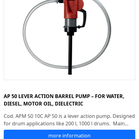
AP 50 LEVER ACTION BARREL PUMP – FOR WATER,
DIESEL, MOTOR OIL, DIELECTRIC
Cod. APM 50 10C AP 50 is a lever action pump. Designed
for drum applications like 200 l, 1000 l drums. Main...
more information