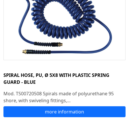
SPIRAL HOSE, PU, Ø 5X8 WITH PLASTIC SPRING
GUARD - BLUE
Mod. TS00720508 Spirals made of polyurethane 95
shore, with swiveling fittings,...
more information