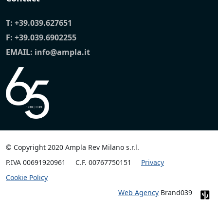
T:
+39.039.627651
F: +39.039.6902255
EMAIL:
info@ampla.it
© Copyright 2020 Ampla Rev Milano s.r.l.
P.IVA 00691920961
C.F. 00767750151
Privacy
Cookie Policy
Web Agency
Brand039