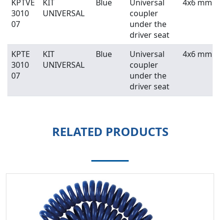
KPTVE
KIT
Blue
Universal
4x6 mm
3010
UNIVERSAL
coupler
07
under the
driver seat
KPTE
KIT
Blue
Universal
4x6 mm
3010
UNIVERSAL
coupler
07
under the
driver seat
RELATED PRODUCTS