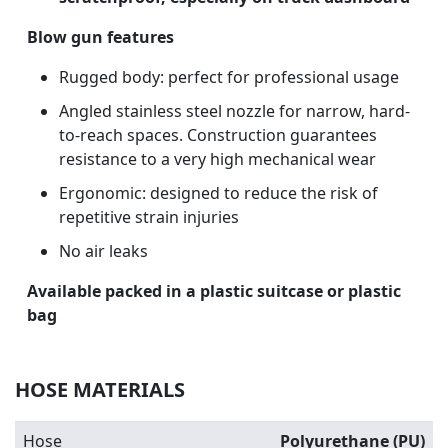
Blow gun features
Rugged body: perfect for professional usage
Angled stainless steel nozzle for narrow, hard-
to-reach spaces. Construction guarantees
resistance to a very high mechanical wear
Ergonomic: designed to reduce the risk of
repetitive strain injuries
No air leaks
Available packed in a plastic suitcase or plastic
bag
HOSE MATERIALS
Hose
Polyurethane (PU)