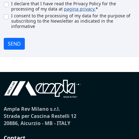
I declare that I have read the Privacy Policy for the
processing of my data at
pagina privacy.
*
I consent to the processing of my data for the purpose of
subscribing to the Newsletter as indicated in the
informative
SEND
Ampla Rev Milano s.r.l.
Strada per Cascina Restelli 12
20886, Aicurzio - MB - ITALY
Contact