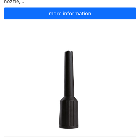
nozzle,...
more information