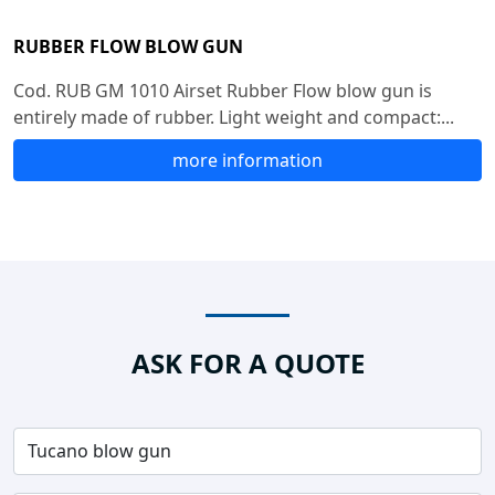
RUBBER FLOW BLOW GUN
Cod. RUB GM 1010 Airset Rubber Flow blow gun is
entirely made of rubber. Light weight and compact:...
more information
ASK FOR A QUOTE