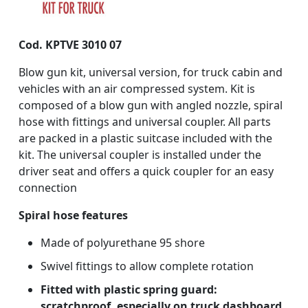
Cod. KPTVE 3010 07
Blow gun kit, universal version, for truck cabin and
vehicles with an air compressed system. Kit is
composed of a blow gun with angled nozzle, spiral
hose with fittings and universal coupler. All parts
are packed in a plastic suitcase included with the
kit. The universal coupler is installed under the
driver seat and offers a quick coupler for an easy
connection
Spiral hose features
Made of polyurethane 95 shore
Swivel fittings to allow complete rotation
Fitted with plastic spring guard:
scratchproof, especially on truck dashboard