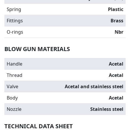
Spring
Plastic
Fittings
Brass
O-rings
Nbr
BLOW GUN MATERIALS
Handle
Acetal
Thread
Acetal
Valve
Acetal and stainless steel
Body
Acetal
Nozzle
Stainless steel
TECHNICAL DATA SHEET