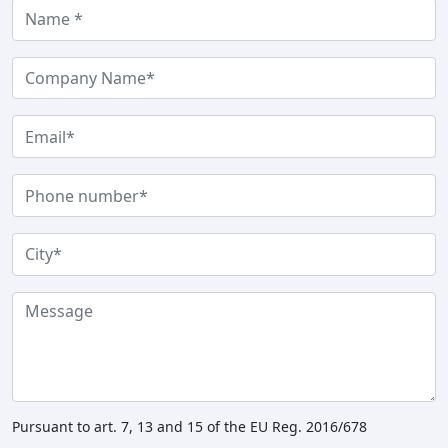
Pursuant to art. 7, 13 and 15 of the EU Reg. 2016/678