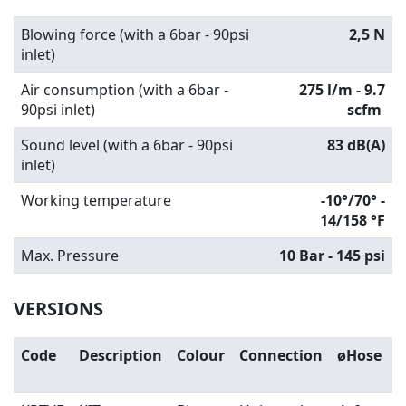
Blowing force (with a 6bar - 90psi
2,5 N
inlet)
Air consumption (with a 6bar -
275 l/m - 9.7
90psi inlet)
scfm
Sound level (with a 6bar - 90psi
83 dB(A)
inlet)
Working temperature
-10°/70° -
14/158 °F
Max. Pressure
10 Bar - 145 psi
VERSIONS
Code
Description
Colour
Connection
øHose