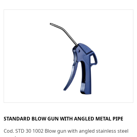
STANDARD BLOW GUN WITH ANGLED METAL PIPE
Cod. STD 30 1002 Blow gun with angled stainless steel