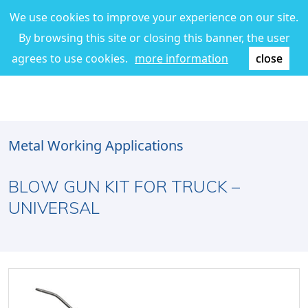
We use cookies to improve your experience on our site.
By browsing this site or closing this banner, the user
agrees to use cookies.
more information
close
Metal Working Applications
BLOW GUN KIT FOR TRUCK –
UNIVERSAL