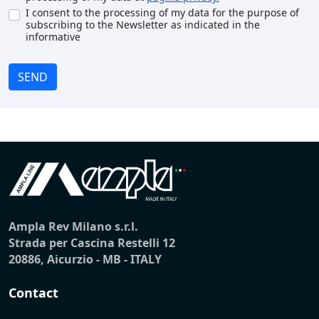
I consent to the processing of my data for the purpose of
subscribing to the Newsletter as indicated in the
informative
SEND
Ampla Rev Milano s.r.l.
Strada per Cascina Restelli 12
20886, Aicurzio - MB - ITALY
Contact