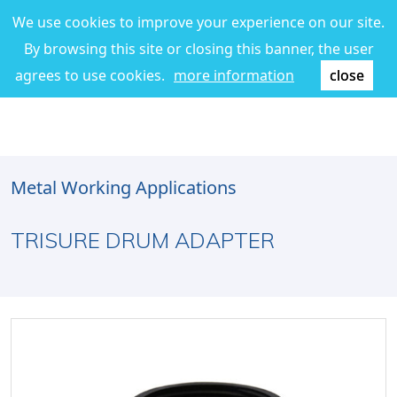
We use cookies to improve your experience on our site.
By browsing this site or closing this banner, the user
agrees to use cookies.
more information
close
Metal Working Applications
TRISURE DRUM ADAPTER