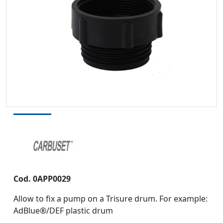
Cod. 0APP0029
Allow to fix a pump on a Trisure drum. For example:
AdBlue®/DEF plastic drum