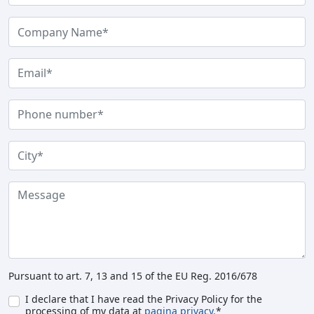
Pursuant to art. 7, 13 and 15 of the EU Reg. 2016/678
I declare that I have read the Privacy Policy for the
processing of my data at
pagina privacy.
*