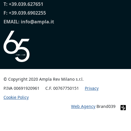
T:
+39.039.627651
F: +39.039.6902255
EMAIL:
info@ampla.it
© Copyright 2020 Ampla Rev Milano s.r.l.
P.IVA 00691920961
C.F. 00767750151
Privacy
Cookie Policy
Web Agency
Brand039