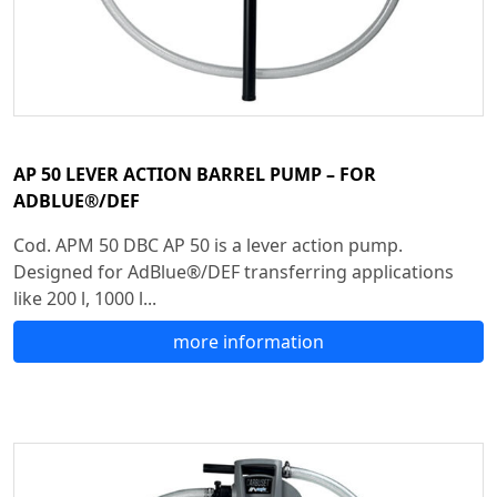
AP 50 LEVER ACTION BARREL PUMP – FOR
ADBLUE®/DEF
Cod. APM 50 DBC AP 50 is a lever action pump.
Designed for AdBlue®/DEF transferring applications
like 200 l, 1000 l...
more information