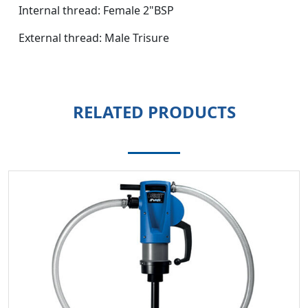
Internal thread: Female 2"BSP
External thread: Male Trisure
RELATED PRODUCTS