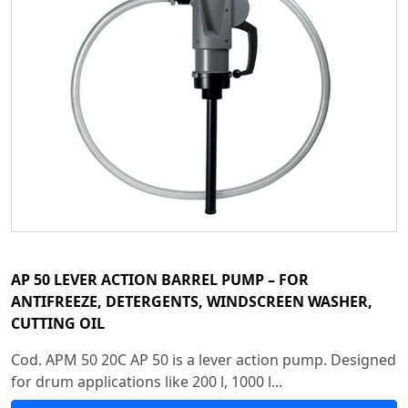
AP 50 LEVER ACTION BARREL PUMP – FOR
ANTIFREEZE, DETERGENTS, WINDSCREEN WASHER,
CUTTING OIL
Cod. APM 50 20C AP 50 is a lever action pump. Designed
for drum applications like 200 l, 1000 l...