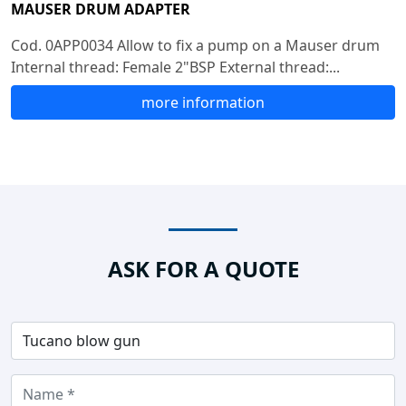
MAUSER DRUM ADAPTER
Cod. 0APP0034 Allow to fix a pump on a Mauser drum
Internal thread: Female 2"BSP External thread:...
more information
ASK FOR A QUOTE