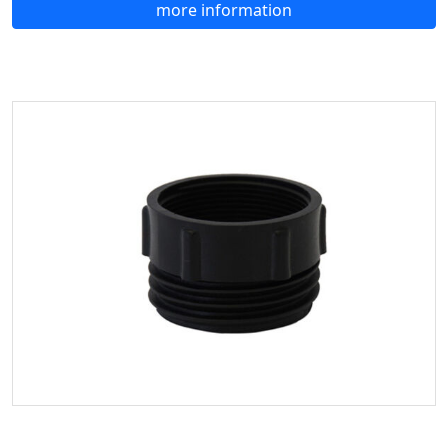
more information