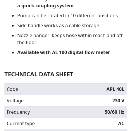
a quick coupling system
Pump can be rotated in 10 different positions
Side handle works as a cable storage
Nozzle hanger: keeps hose within reach and off
the floor
Available with AL 100 digital flow meter
TECHNICAL DATA SHEET
Code
APL 40L
Voltage
230 V
Frequency
50/60 Hz
Current type
AC