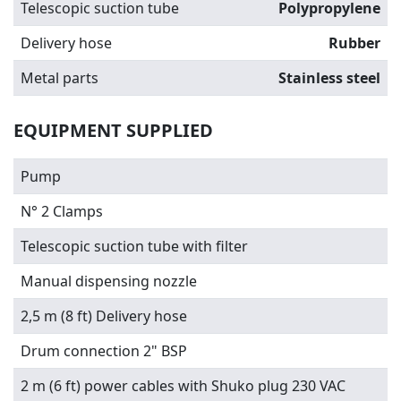
Telescopic suction tube
Polypropylene
Delivery hose
Rubber
Metal parts
Stainless steel
EQUIPMENT SUPPLIED
Pump
N° 2 Clamps
Telescopic suction tube with filter
Manual dispensing nozzle
2,5 m (8 ft) Delivery hose
Drum connection 2" BSP
2 m (6 ft) power cables with Shuko plug 230 VAC