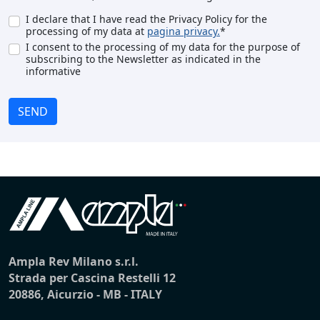
I declare that I have read the Privacy Policy for the
processing of my data at
pagina privacy.
*
I consent to the processing of my data for the purpose of
subscribing to the Newsletter as indicated in the
informative
SEND
Ampla Rev Milano s.r.l.
Strada per Cascina Restelli 12
20886, Aicurzio - MB - ITALY