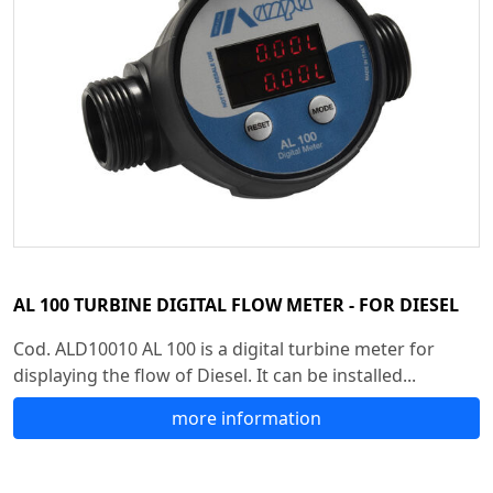
AL 100 TURBINE DIGITAL FLOW METER - FOR DIESEL
Cod. ALD10010 AL 100 is a digital turbine meter for
displaying the flow of Diesel. It can be installed...
more information