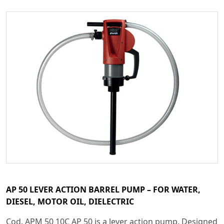
AP 50 LEVER ACTION BARREL PUMP – FOR WATER,
DIESEL, MOTOR OIL, DIELECTRIC
Cod. APM 50 10C AP 50 is a lever action pump. Designed