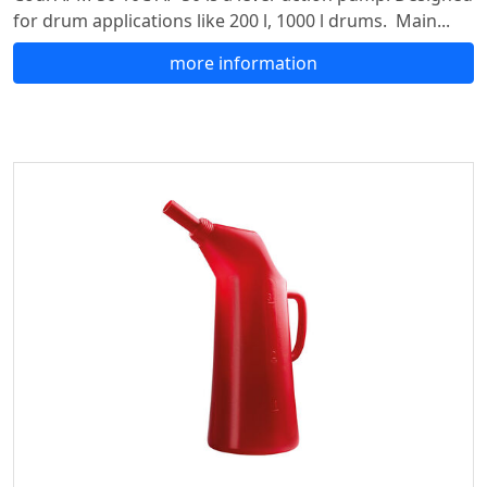
for drum applications like 200 l, 1000 l drums. Main...
more information