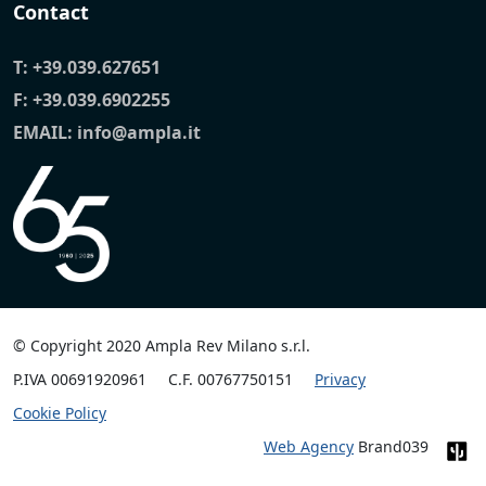
Contact
T:
+39.039.627651
F: +39.039.6902255
EMAIL:
info@ampla.it
© Copyright 2020 Ampla Rev Milano s.r.l.
P.IVA 00691920961
C.F. 00767750151
Privacy
Cookie Policy
Web Agency
Brand039