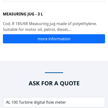
MEASURING JUG - 3 L
Cod. R 185/6R Measuring jug made of polyethylene.
Suitable for motor oil, petrol, diesel,...
more information
ASK FOR A QUOTE