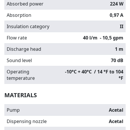
Absorbed power
224 W
Absorption
0,97 A
Insulation category
II
Flow rate
40 l/m
- 10,5 gpm
Discharge head
1 m
Sound level
70 dB
Operating
-10°C + 40°C / 14 °F to 104
temperature
°F
MATERIALS
Pump
Acetal
Dispensing nozzle
Acetal