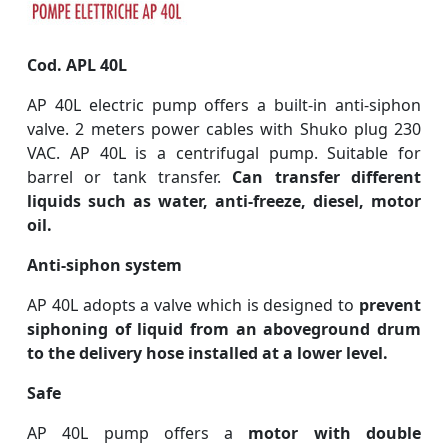
Cod. APL 40L
AP 40L electric pump offers a built-in anti-siphon
valve. 2 meters power cables with Shuko plug 230
VAC. AP 40L is a centrifugal pump. Suitable for
barrel or tank transfer.
Can transfer different
liquids such as water, anti-freeze, diesel, motor
oil.
Anti-siphon system
AP 40L adopts a valve which is designed to
prevent
siphoning of liquid from an aboveground drum
to the delivery hose installed at a lower level.
Safe
AP 40L pump offers a
motor with double