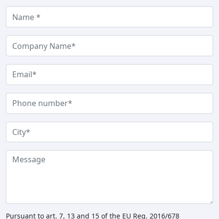
Pursuant to art. 7, 13 and 15 of the EU Reg. 2016/678