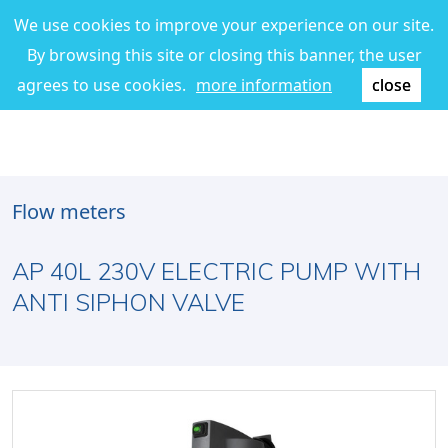
We use cookies to improve your experience on our site.
By browsing this site or closing this banner, the user
agrees to use cookies.
more information
close
Flow meters
AP 40L 230V ELECTRIC PUMP WITH
ANTI SIPHON VALVE