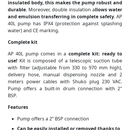
insulated body, this makes the pump robust and
durable
. Moreover, double insulation a
llows water
and emulsion transferring in complete safety
. AP
40L pump has IPX4 (protection against splashing
water) and CE marking.
Complete kit
AP 40L pump comes in a
complete kit: ready to
use!
Kit is composed of a telescopic suction tube
with filter (adjustable from 330 to 970 mm high),
delivery hose, manual dispensing nozzle and 2
meters power cables with Shuko plug 230 VAC.
Pump offers a built-in drum connection with 2"
BSP.
Features
Pump offers a 2” BSP connection
Can be easily installed or removed thanks to