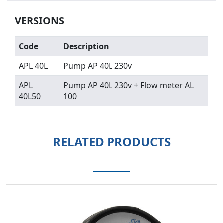
VERSIONS
Code
Description
APL 40L
Pump AP 40L 230v
APL
Pump AP 40L 230v + Flow meter AL
40L50
100
RELATED PRODUCTS