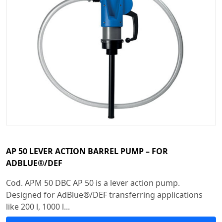
AP 50 LEVER ACTION BARREL PUMP – FOR
ADBLUE®/DEF
Cod. APM 50 DBC AP 50 is a lever action pump.
Designed for AdBlue®/DEF transferring applications
like 200 l, 1000 l...