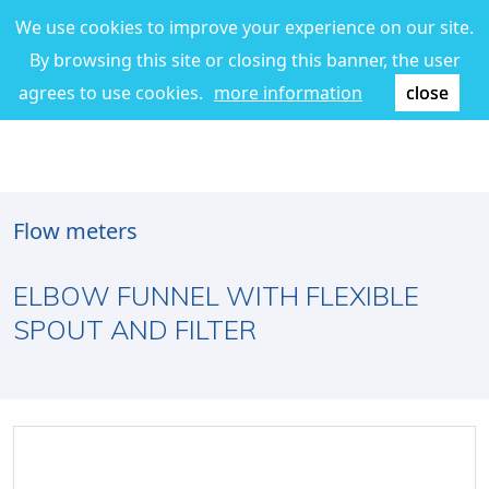
We use cookies to improve your experience on our site.
By browsing this site or closing this banner, the user
agrees to use cookies.
more information
close
Flow meters
ELBOW FUNNEL WITH FLEXIBLE
SPOUT AND FILTER