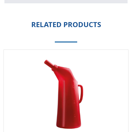
RELATED PRODUCTS