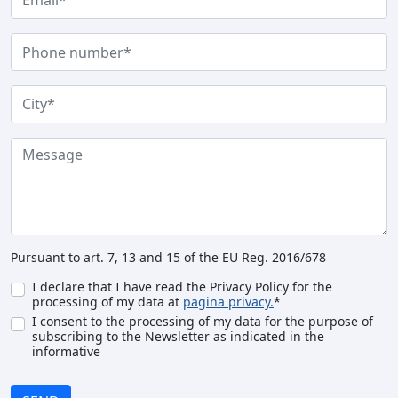
Pursuant to art. 7, 13 and 15 of the EU Reg. 2016/678
I declare that I have read the Privacy Policy for the
processing of my data at
pagina privacy.
*
I consent to the processing of my data for the purpose of
subscribing to the Newsletter as indicated in the
informative