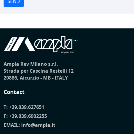
SEND
Ampla Rev Milano s.r.l.
Strada per Cascina Restelli 12
20886, Aicurzio - MB - ITALY
Contact
T:
+39.039.627651
F: +39.039.6902255
EMAIL:
info@ampla.it