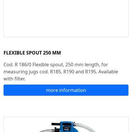
FLEXIBLE SPOUT 250 MM
Cod. R 186/0 Flexible spout, 250 mm length, for
measuring jugs cod. R185, R190 and R195. Available
with filter.
more information