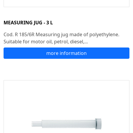
MEASURING JUG - 3 L
Cod. R 185/6R Measuring jug made of polyethylene.
Suitable for motor oil, petrol, diesel,...
more information