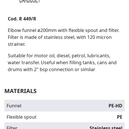
Cod. R 449/R
Elbow funnel ø200mm with flexible spout and filter.
Filter is made of stainless steel, with 120 micron
strainer.
Suitable for motor oil, diesel, petrol, lubricants,
water transfer.
Useful when filling tanks, cans and
drums with 2" bsp connection or similar
MATERIALS
Funnel
PE-HD
Flexible spout
PE
Filter
Stainless steel