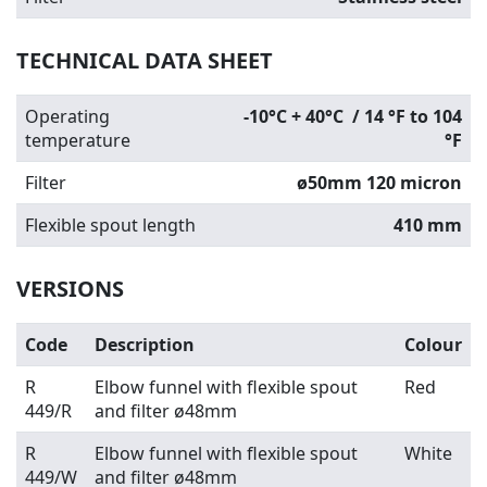
TECHNICAL DATA SHEET
Operating
-10°C + 40°C / 14 °F to 104
temperature
°F
Filter
ø
50mm 120 micron
Flexible spout length
410 mm
VERSIONS
Code
Description
Colour
R
Elbow funnel with flexible spout
Red
449/R
and filter ø48
mm
R
Elbow funnel with flexible spout
White
449/W
and filter ø48
mm