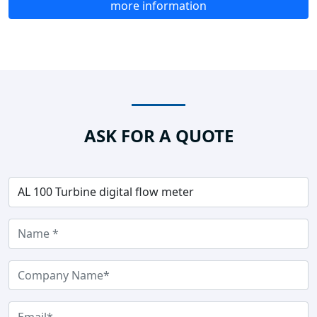
more information
ASK FOR A QUOTE