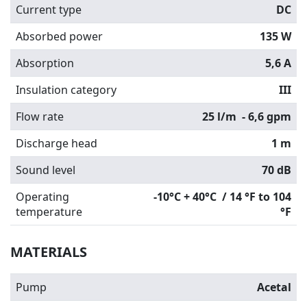
Current type
DC
Absorbed power
135 W
Absorption
5,6 A
Insulation category
III
Flow rate
25 l/m
- 6,6 gpm
Discharge head
1 m
Sound level
70 dB
Operating
-10°C + 40°C / 14 °F to 104
temperature
°F
MATERIALS
Pump
Acetal