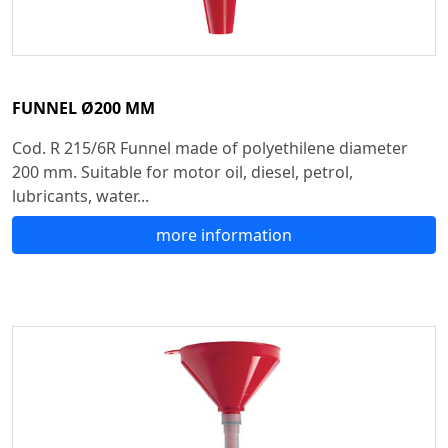
FUNNEL Ø200 MM
Cod. R 215/6R Funnel made of polyethilene diameter
200 mm. Suitable for motor oil, diesel, petrol,
lubricants, water...
more information