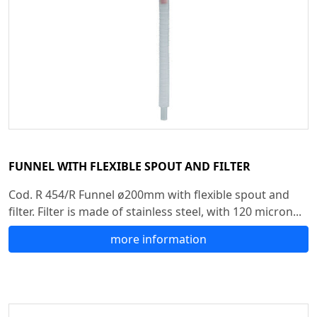
FUNNEL WITH FLEXIBLE SPOUT AND FILTER
Cod. R 454/R Funnel ø200mm with flexible spout and
filter. Filter is made of stainless steel, with 120 micron...
more information