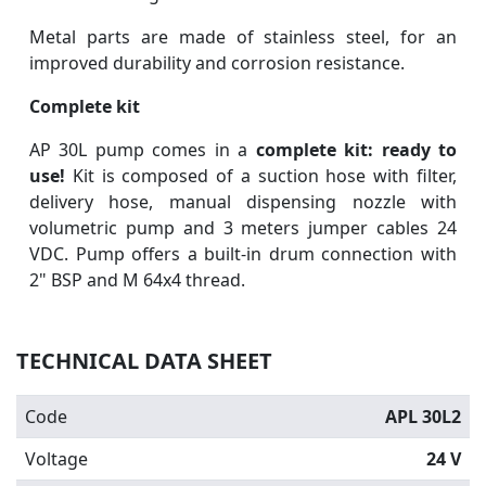
Metal parts are made of stainless steel, for an
improved durability and corrosion resistance.
Complete kit
AP 30L pump comes in a
complete kit: ready to
use!
Kit is composed of a suction hose with filter,
delivery hose, manual dispensing nozzle with
volumetric pump and 3 meters jumper cables 24
VDC. Pump offers a built-in drum connection with
2" BSP and M 64x4 thread.
TECHNICAL DATA SHEET
Code
APL 30L2
Voltage
24 V