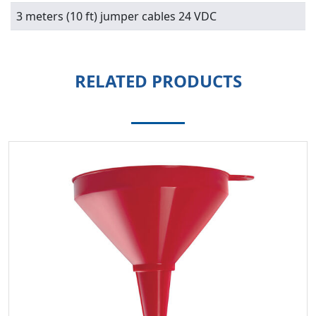
3 meters (10 ft) jumper cables 24 VDC
RELATED PRODUCTS