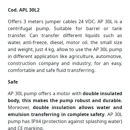
Cod. APL 30L2
Offers 3 meters jumper cables 24 VDC. AP 30L is a
centrifugal pump. Suitable for barrel or tank
transfer. Can transfer different liquids such as
water, anti-freeze, diesel, motor oil. the small size
and weight, just 4 kg, allow to use the AP 30L pump
in different application like agriculture, automotive,
construction company and industry; for an easy,
comfortable and safe fluid transferring.
Safe
AP 30L pump offers a motor with
double insulated
body, this makes the pump robust and durable.
Moreover,
double insulation allows water and
emulsion transferring in complete safety
. AP 30L
pump has IPX4 (protection against splashing water)
and CE marking.