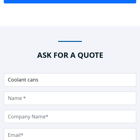
ASK FOR A QUOTE