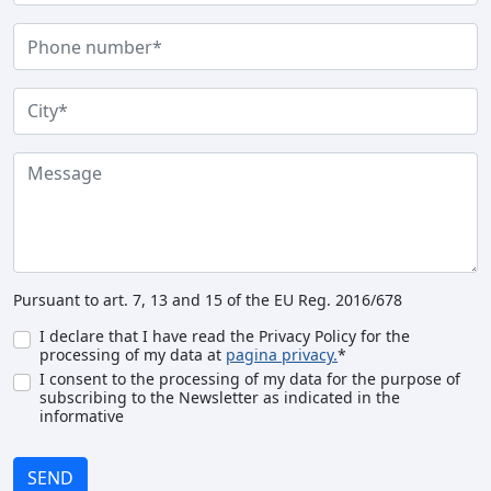
Pursuant to art. 7, 13 and 15 of the EU Reg. 2016/678
I declare that I have read the Privacy Policy for the
processing of my data at
pagina privacy.
*
I consent to the processing of my data for the purpose of
subscribing to the Newsletter as indicated in the
informative
SEND