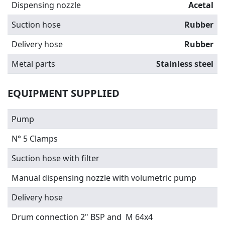
Dispensing nozzle
Acetal
Suction hose
Rubber
Delivery hose
Rubber
Metal parts
Stainless steel
EQUIPMENT SUPPLIED
Pump
N° 5 Clamps
Suction hose with filter
Manual dispensing nozzle with volumetric pump
Delivery hose
Drum connection 2" BSP and M 64x4