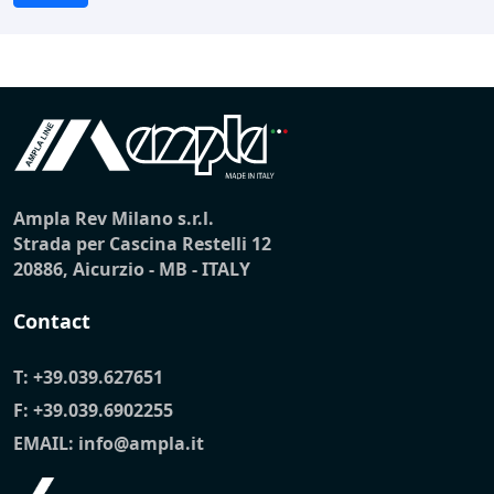
Ampla Rev Milano s.r.l.
Strada per Cascina Restelli 12
20886, Aicurzio - MB - ITALY
Contact
T:
+39.039.627651
F: +39.039.6902255
EMAIL:
info@ampla.it