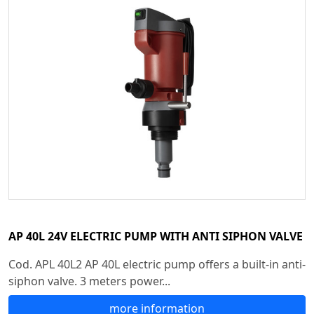
AP 40L 24V ELECTRIC PUMP WITH ANTI SIPHON VALVE
Cod. APL 40L2 AP 40L electric pump offers a built-in anti-
siphon valve. 3 meters power...
more information