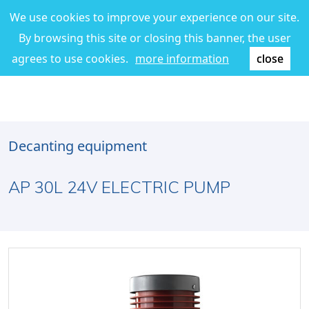
We use cookies to improve your experience on our site.
By browsing this site or closing this banner, the user
agrees to use cookies.
more information
close
Decanting equipment
AP 30L 24V ELECTRIC PUMP