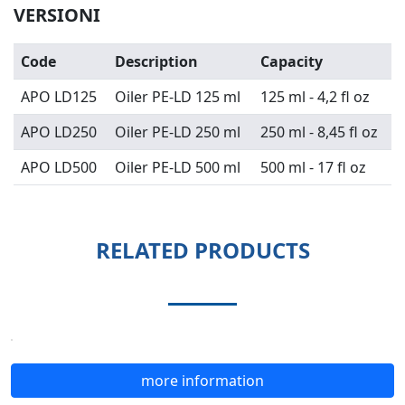
VERSIONI
Code
Description
Capacity
APO LD125
Oiler PE-LD 125 ml
125 ml - 4,2 fl oz
APO LD250
Oiler PE-LD 250 ml
250 ml - 8,45 fl oz
APO LD500
Oiler PE-LD 500 ml
500 ml - 17 fl oz
RELATED PRODUCTS
more information