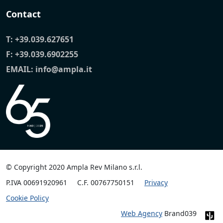
Contact
T:
+39.039.627651
F: +39.039.6902255
EMAIL:
info@ampla.it
© Copyright 2020 Ampla Rev Milano s.r.l.
P.IVA 00691920961
C.F. 00767750151
Privacy
Cookie Policy
Web Agency
Brand039