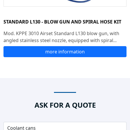
STANDARD L130 - BLOW GUN AND SPIRAL HOSE KIT
Mod. KPPE 3010 Airset Standard L130 blow gun, with
angled stainless steel nozzle, equipped with spiral...
more information
ASK FOR A QUOTE