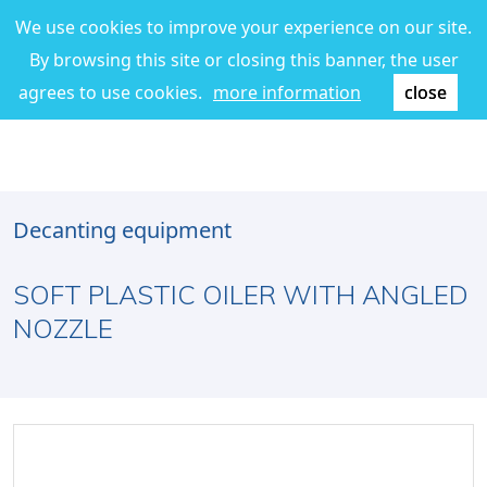
We use cookies to improve your experience on our site.
By browsing this site or closing this banner, the user
agrees to use cookies.
more information
close
Decanting equipment
SOFT PLASTIC OILER WITH ANGLED
NOZZLE