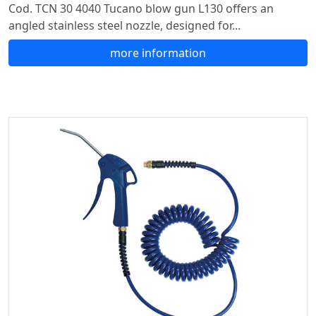
Cod. TCN 30 4040 Tucano blow gun L130 offers an
angled stainless steel nozzle, designed for...
more information