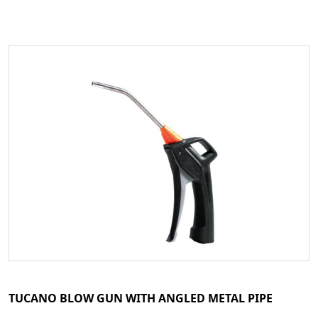
TUCANO BLOW GUN WITH ANGLED METAL PIPE