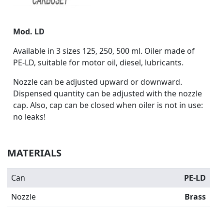
Mod. LD
Available in 3 sizes 125, 250, 500 ml. Oiler made of
PE-LD, suitable for motor oil, diesel, lubricants.
Nozzle can be adjusted upward or downward.
Dispensed quantity can be adjusted with the nozzle
cap. Also, cap can be closed when oiler is not in use:
no leaks!
MATERIALS
Can
PE-LD
Nozzle
Brass