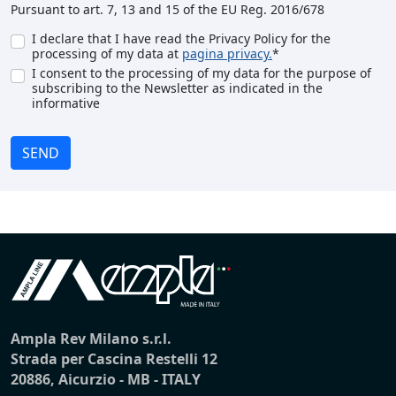
Pursuant to art. 7, 13 and 15 of the EU Reg. 2016/678
I declare that I have read the Privacy Policy for the
processing of my data at
pagina privacy.
*
I consent to the processing of my data for the purpose of
subscribing to the Newsletter as indicated in the
informative
SEND
Ampla Rev Milano s.r.l.
Strada per Cascina Restelli 12
20886, Aicurzio - MB - ITALY