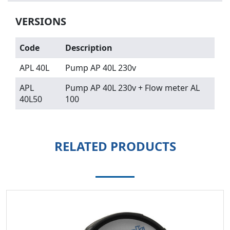
VERSIONS
Code
Description
APL 40L
Pump AP 40L 230v
APL
Pump AP 40L 230v + Flow meter AL
40L50
100
RELATED PRODUCTS