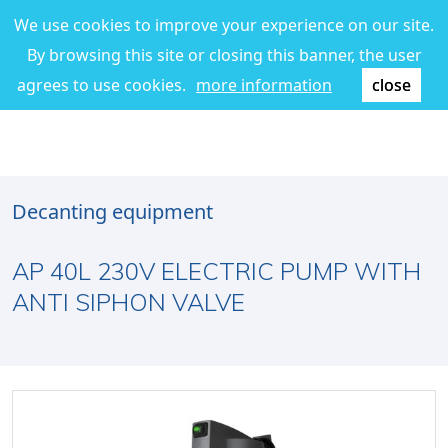
We use cookies to improve your experience on our site.
By browsing this site or closing this banner, the user
agrees to use cookies.
more information
close
Decanting equipment
AP 40L 230V ELECTRIC PUMP WITH
ANTI SIPHON VALVE