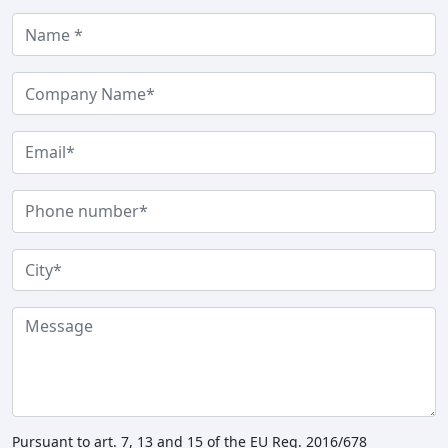
Pursuant to art. 7, 13 and 15 of the EU Reg. 2016/678