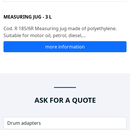
MEASURING JUG - 3 L
Cod. R 185/6R Measuring jug made of polyethylene.
Suitable for motor oil, petrol, diesel,...
more information
ASK FOR A QUOTE