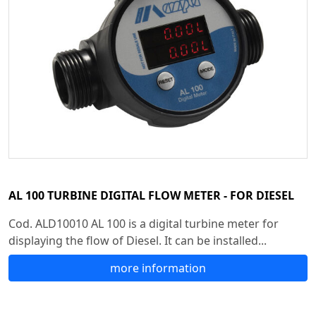
AL 100 TURBINE DIGITAL FLOW METER - FOR DIESEL
Cod. ALD10010 AL 100 is a digital turbine meter for
displaying the flow of Diesel. It can be installed...
more information