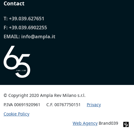
Contact
T:
+39.039.627651
F: +39.039.6902255
EMAIL:
info@ampla.it
© Copyright 2020 Ampla Rev Milano s.r.l.
P.IVA 00691920961
C.F. 00767750151
Privacy
Cookie Policy
Web Agency
Brand039