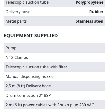
Telescopic suction tube
Polypropylene
Delivery hose
Rubber
Metal parts
Stainless steel
EQUIPMENT SUPPLIED
Pump
N° 2 Clamps
Telescopic suction tube with filter
Manual dispensing nozzle
2,5 m (8 ft) Delivery hose
Drum connection 2" BSP
2 m (6 ft) power cables with Shuko plug 230 VAC