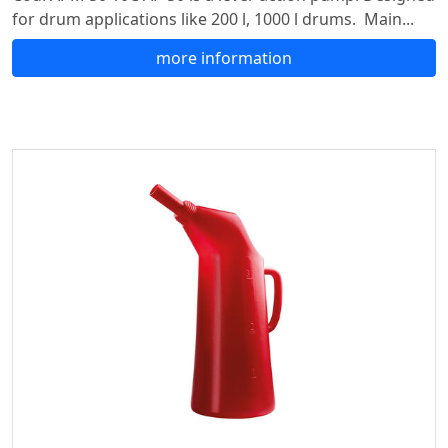
for drum applications like 200 l, 1000 l drums. Main...
more information