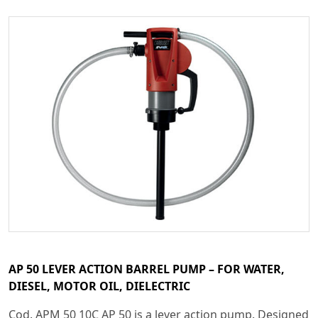
AP 50 LEVER ACTION BARREL PUMP – FOR WATER,
DIESEL, MOTOR OIL, DIELECTRIC
Cod. APM 50 10C AP 50 is a lever action pump. Designed