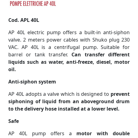
Cod. APL 40L
AP 40L electric pump offers a built-in anti-siphon
valve. 2 meters power cables with Shuko plug 230
VAC. AP 40L is a centrifugal pump. Suitable for
barrel or tank transfer.
Can transfer different
liquids such as water, anti-freeze, diesel, motor
oil.
Anti-siphon system
AP 40L adopts a valve which is designed to
prevent
siphoning of liquid from an aboveground drum
to the delivery hose installed at a lower level.
Safe
AP 40L pump offers a
motor with double