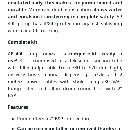
insulated body, this makes the pump robust and
durable
. Moreover, double insulation a
llows water
and emulsion transferring in complete safety
. AP
40L pump has IPX4 (protection against splashing
water) and CE marking.
Complete kit
AP 40L pump comes in a
complete kit: ready to
use!
Kit is composed of a telescopic suction tube
with filter (adjustable from 330 to 970 mm high),
delivery hose, manual dispensing nozzle and 2
meters power cables with Shuko plug 230 VAC.
Pump offers a built-in drum connection with 2"
BSP.
Features
Pump offers a 2” BSP connection
Can be easily installed or removed thanks to