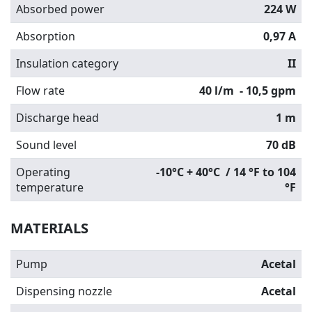
Absorbed power
224 W
Absorption
0,97 A
Insulation category
II
Flow rate
40 l/m
- 10,5 gpm
Discharge head
1 m
Sound level
70 dB
Operating
-10°C + 40°C / 14 °F to 104
temperature
°F
MATERIALS
Pump
Acetal
Dispensing nozzle
Acetal