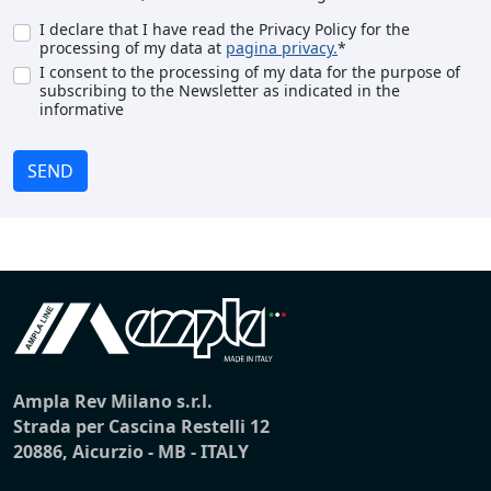
I declare that I have read the Privacy Policy for the
processing of my data at
pagina privacy.
*
I consent to the processing of my data for the purpose of
subscribing to the Newsletter as indicated in the
informative
SEND
Ampla Rev Milano s.r.l.
Strada per Cascina Restelli 12
20886, Aicurzio - MB - ITALY