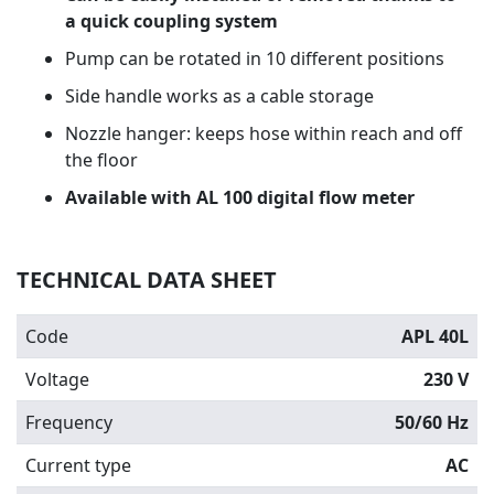
a quick coupling system
Pump can be rotated in 10 different positions
Side handle works as a cable storage
Nozzle hanger: keeps hose within reach and off
the floor
Available with AL 100 digital flow meter
TECHNICAL DATA SHEET
Code
APL 40L
Voltage
230 V
Frequency
50/60 Hz
Current type
AC