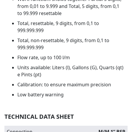
from 0,01 to 9.999 and Total, 5 digits, from 0,1
to 99.999 resettable
Total, resettable, 9 digits, from 0,1 to
999.999.999
Total, non-resettable, 9 digits, from 0,1 to
999.999.999
Flow rate, up to 100 l/m
Units available: Liters (l), Gallons (G), Quarts (qt)
e Pints (pt)
Calibration: to ensure maximum precision
Low battery warning
TECHNICAL DATA SHEET
Connection
M/M 1” BSP