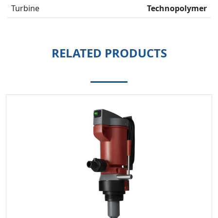
Turbine
Technopolymer
RELATED PRODUCTS