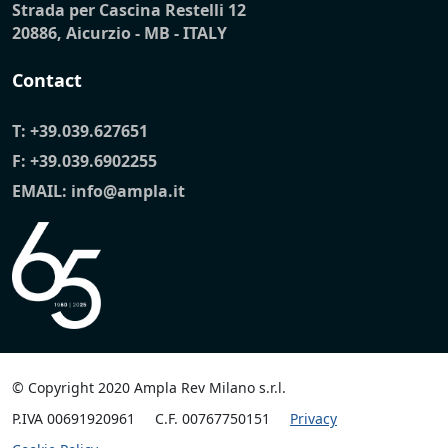
Strada per Cascina Restelli 12
20886, Aicurzio - MB - ITALY
Contact
T:
+39.039.627651
F: +39.039.6902255
EMAIL:
info@ampla.it
© Copyright 2020 Ampla Rev Milano s.r.l.
P.IVA 00691920961
C.F. 00767750151
Privacy