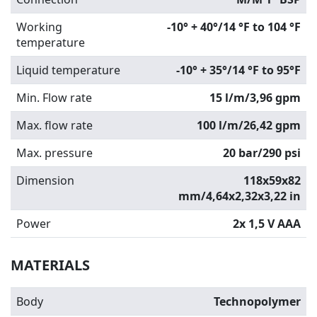
Working
-10° + 40°/14 °F to 104 °F
temperature
Liquid temperature
-10° + 35°/14 °F to 95°F
Min. Flow rate
15 l/m/3,96 gpm
Max. flow rate
100 l/m/26,42 gpm
Max. pressure
20 bar/290 psi
Dimension
118x59x82
mm/4,64x2,32x3,22 in
Power
2x 1,5 V AAA
MATERIALS
Body
Technopolymer