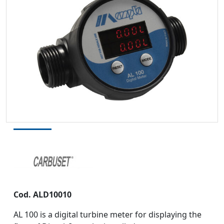
Cod.
ALD10010
AL 100 is a digital turbine meter for displaying the