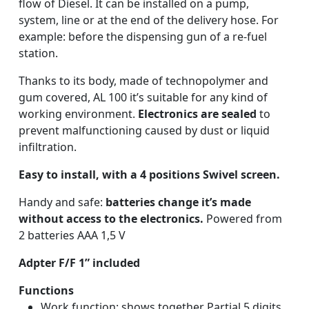
flow of Diesel. It can be installed on a pump,
system, line or at the end of the delivery hose. For
example: before the dispensing gun of a re-fuel
station.
Thanks to its body, made of technopolymer and
gum covered, AL 100 it’s suitable for any kind of
working environment.
Electronics are sealed
to
prevent malfunctioning caused by dust or liquid
infiltration.
Easy to install, with a 4 positions Swivel screen.
Handy and safe:
batteries change it’s made
without access to the electronics.
Powered from
2 batteries AAA 1,5 V
Adpter
F/F 1” included
Functions
Work function: shows together Partial 5 digits,