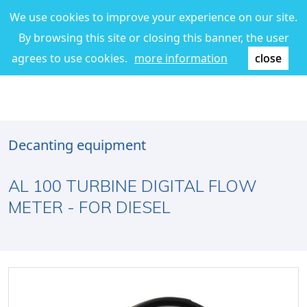
We use cookies to improve your experience on our site.
By browsing this site or closing this banner, the user
agrees to use cookies.
more information
close
Decanting equipment
AL 100 TURBINE DIGITAL FLOW
METER - FOR DIESEL