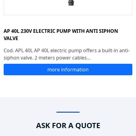
AP 40L 230V ELECTRIC PUMP WITH ANTI SIPHON
VALVE
Cod. APL 40L AP 40L electric pump offers a built-in anti-
siphon valve. 2 meters power cables...
more information
ASK FOR A QUOTE