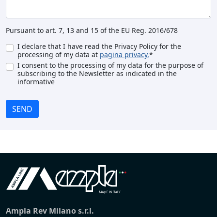
Pursuant to art. 7, 13 and 15 of the EU Reg. 2016/678
I declare that I have read the Privacy Policy for the
processing of my data at
pagina privacy.
*
I consent to the processing of my data for the purpose of
subscribing to the Newsletter as indicated in the
informative
SEND
Ampla Rev Milano s.r.l.