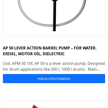
AP 50 LEVER ACTION BARREL PUMP – FOR WATER,
DIESEL, MOTOR OIL, DIELECTRIC
Cod. APM 50 10C AP 50 is a lever action pump. Designed
for drum applications like 200 l, 1000 l drums. Main...
more information