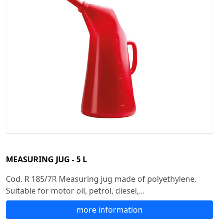
MEASURING JUG - 5 L
Cod. R 185/7R Measuring jug made of polyethylene.
Suitable for motor oil, petrol, diesel,...
more information