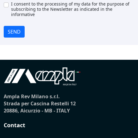
I consent to the processing of my data for the purpose of
subscribing to the Newsletter as indicated in the
informative
SEND
Ampla Rev Milano s.r.l.
Strada per Cascina Restelli 12
20886, Aicurzio - MB - ITALY
Contact