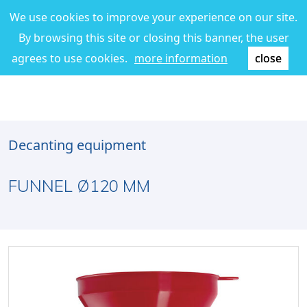
We use cookies to improve your experience on our site.
By browsing this site or closing this banner, the user
agrees to use cookies.
more information
close
Decanting equipment
FUNNEL Ø120 MM