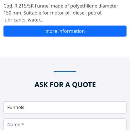
Cod. R 215/5R Funnel made of polyethilene diameter
150 mm. Suitable for motor oil, diesel, petrol,
lubricants, water...
more information
ASK FOR A QUOTE