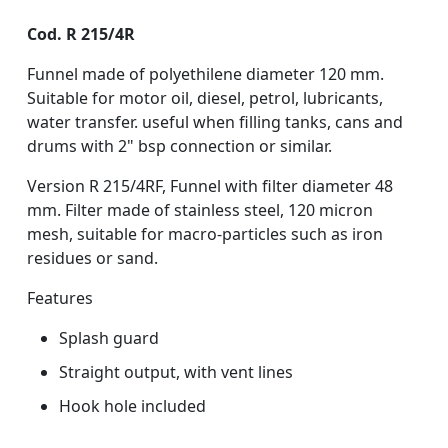
Cod. R 215/4R
Funnel made of polyethilene diameter 120 mm.
Suitable for motor oil, diesel, petrol, lubricants,
water transfer. useful when filling tanks, cans and
drums with 2" bsp connection or similar.
Version R 215/4RF, Funnel with filter diameter 48
mm. Filter made of stainless steel, 120 micron
mesh, suitable for macro-particles such as iron
residues or sand.
Features
Splash guard
Straight output, with vent lines
Hook hole included