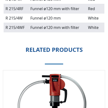
R 215/4RF
Funnel ø120 mm with filter
Red
R 215/4W
Funnel ø120 mm
White
R 215/4WF
Funnel ø120 mm with filter
White
RELATED PRODUCTS