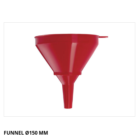
FUNNEL Ø150 MM