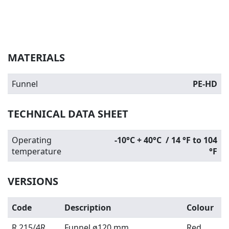
MATERIALS
Funnel
PE-HD
TECHNICAL DATA SHEET
Operating
-10°C + 40°C / 14 °F to 104
temperature
°F
VERSIONS
Code
Description
Colour
R 215/4R
Funnel ø120 mm
Red