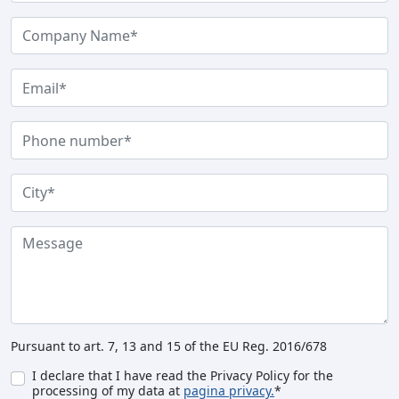
Pursuant to art. 7, 13 and 15 of the EU Reg. 2016/678
I declare that I have read the Privacy Policy for the
processing of my data at
pagina privacy.
*