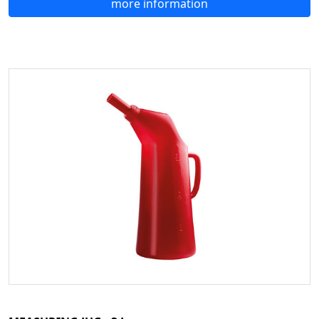
more information