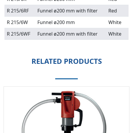
R 215/6RF
Funnel ø200 mm with filter
Red
R 215/6W
Funnel ø200 mm
White
R 215/6WF
Funnel ø200 mm with filter
White
RELATED PRODUCTS