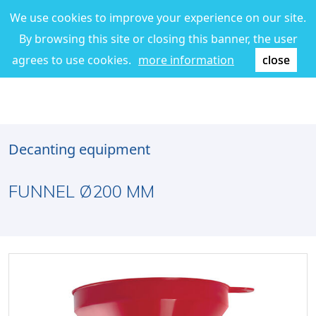
We use cookies to improve your experience on our site.
By browsing this site or closing this banner, the user
agrees to use cookies.
more information
close
Decanting equipment
FUNNEL Ø200 MM