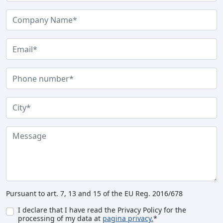
Pursuant to art. 7, 13 and 15 of the EU Reg. 2016/678
I declare that I have read the Privacy Policy for the
processing of my data at
pagina privacy.
*