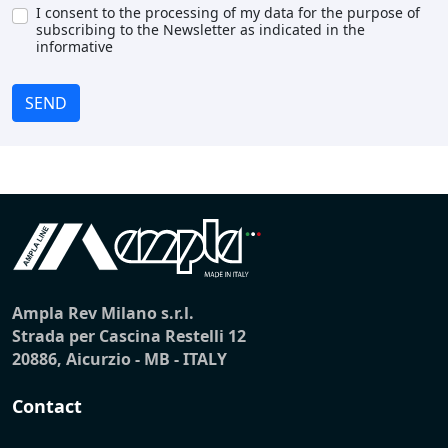
I consent to the processing of my data for the purpose of
subscribing to the Newsletter as indicated in the
informative
SEND
Ampla Rev Milano s.r.l.
Strada per Cascina Restelli 12
20886, Aicurzio - MB - ITALY
Contact