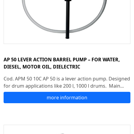
AP 50 LEVER ACTION BARREL PUMP – FOR WATER,
DIESEL, MOTOR OIL, DIELECTRIC
Cod. APM 50 10C AP 50 is a lever action pump. Designed
for drum applications like 200 l, 1000 l drums. Main...
more information