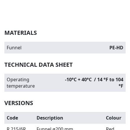
MATERIALS
Funnel
PE-HD
TECHNICAL DATA SHEET
Operating
-10°C + 40°C / 14 °F to 104
temperature
°F
VERSIONS
Code
Description
Colour
R 215/6R
Funnel ø200 mm
Red