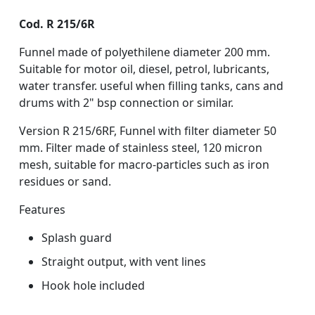
Cod. R 215/6R
Funnel made of polyethilene diameter 200 mm.
Suitable for motor oil, diesel, petrol, lubricants,
water transfer. useful when filling tanks, cans and
drums with 2" bsp connection or similar.
Version R 215/6RF, Funnel with filter diameter 50
mm. Filter made of stainless steel, 120 micron
mesh, suitable for macro-particles such as iron
residues or sand.
Features
Splash guard
Straight output, with vent lines
Hook hole included