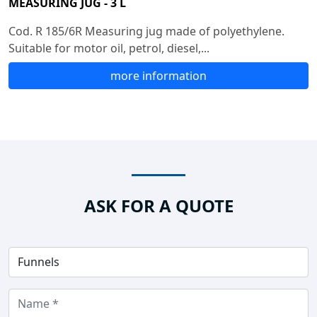
MEASURING JUG - 3 L
Cod. R 185/6R Measuring jug made of polyethylene.
Suitable for motor oil, petrol, diesel,...
more information
ASK FOR A QUOTE