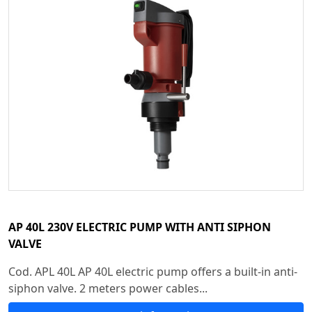
AP 40L 230V ELECTRIC PUMP WITH ANTI SIPHON
VALVE
Cod. APL 40L AP 40L electric pump offers a built-in anti-
siphon valve. 2 meters power cables...