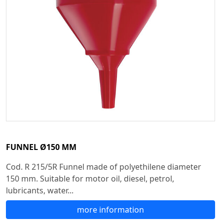
FUNNEL Ø150 MM
Cod. R 215/5R Funnel made of polyethilene diameter
150 mm. Suitable for motor oil, diesel, petrol,
lubricants, water...
more information