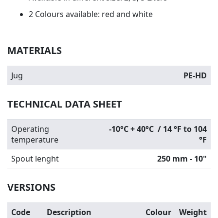
2 Colours available: red and white
MATERIALS
Jug
PE-HD
TECHNICAL DATA SHEET
Operating
-10°C + 40°C / 14 °F to 104
temperature
°F
Spout lenght
250 mm - 10"
VERSIONS
Code
Description
Colour
Weight