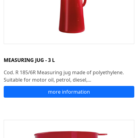
MEASURING JUG - 3 L
Cod. R 185/6R Measuring jug made of polyethylene.
Suitable for motor oil, petrol, diesel,...
more information