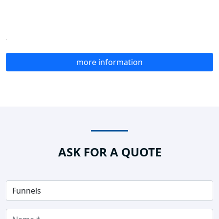
more information
ASK FOR A QUOTE