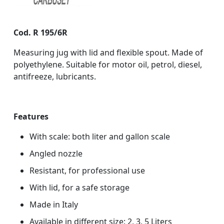
Cod. R 195/6R
Measuring jug with lid and flexible spout. Made of
polyethylene. Suitable for motor oil, petrol, diesel,
antifreeze, lubricants.
Features
With scale: both liter and gallon scale
Angled nozzle
Resistant, for professional use
With lid, for a safe storage
Made in Italy
Available in different size: 2, 3, 5 Liters