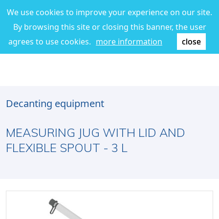
We use cookies to improve your experience on our site.
By browsing this site or closing this banner, the user
agrees to use cookies.
more information
close
Decanting equipment
MEASURING JUG WITH LID AND
FLEXIBLE SPOUT - 3 L