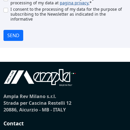
processing of my data at
pagina privacy.
*
I consent to the processing of my data for the purpose of
subscribing to the Newsletter as indicated in the
informative
SEND
Ampla Rev Milano s.r.l.
Strada per Cascina Restelli 12
20886, Aicurzio - MB - ITALY
Contact