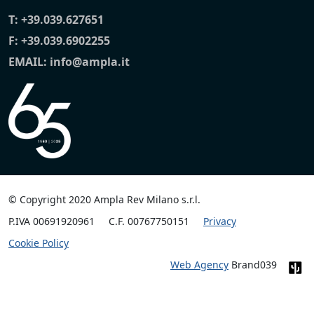
T:
+39.039.627651
F: +39.039.6902255
EMAIL:
info@ampla.it
© Copyright 2020 Ampla Rev Milano s.r.l.
P.IVA 00691920961
C.F. 00767750151
Privacy
Cookie Policy
Web Agency
Brand039