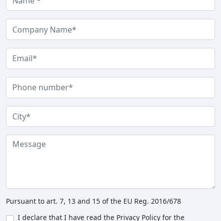
Pursuant to art. 7, 13 and 15 of the EU Reg. 2016/678
I declare that I have read the Privacy Policy for the