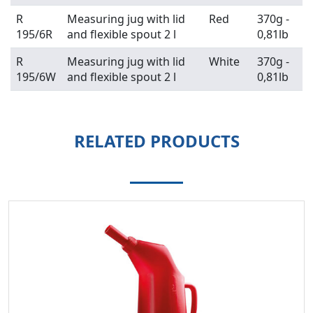
R
Measuring jug with lid
Red
370g -
195/6R
and flexible spout 2 l
0,81lb
R
Measuring jug with lid
White
370g -
195/6W
and flexible spout 2 l
0,81lb
RELATED PRODUCTS