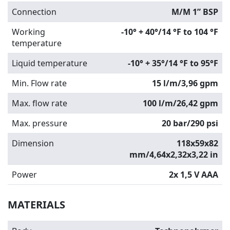
Connection
M/M 1” BSP
Working
-10° + 40°/14 °F to 104 °F
temperature
Liquid temperature
-10° + 35°/14 °F to 95°F
Min. Flow rate
15 l/m/3,96 gpm
Max. flow rate
100 l/m/26,42 gpm
Max. pressure
20 bar/290 psi
Dimension
118x59x82
mm/4,64x2,32x3,22 in
Power
2x 1,5 V AAA
MATERIALS