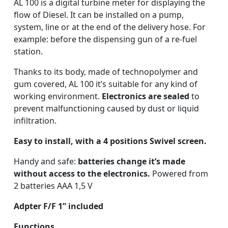
AL 100 is a digital turbine meter for displaying the
flow of Diesel. It can be installed on a pump,
system, line or at the end of the delivery hose. For
example: before the dispensing gun of a re-fuel
station.
Thanks to its body, made of technopolymer and
gum covered, AL 100 it’s suitable for any kind of
working environment.
Electronics are sealed
to
prevent malfunctioning caused by dust or liquid
infiltration.
Easy to install, with a 4 positions Swivel screen.
Handy and safe:
batteries change it’s made
without access to the electronics.
Powered from
2 batteries AAA 1,5 V
Adpter
F/F 1” included
Functions