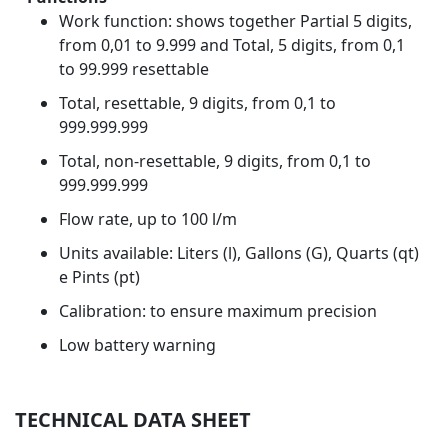
Work function: shows together Partial 5 digits,
from 0,01 to 9.999 and Total, 5 digits, from 0,1
to 99.999 resettable
Total, resettable, 9 digits, from 0,1 to
999.999.999
Total, non-resettable, 9 digits, from 0,1 to
999.999.999
Flow rate, up to 100 l/m
Units available: Liters (l), Gallons (G), Quarts (qt)
e Pints (pt)
Calibration: to ensure maximum precision
Low battery warning
TECHNICAL DATA SHEET