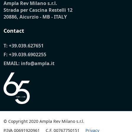
Ampla Rev Milano s.r.l.
Strada per Cascina Restelli 12
20886, Aicurzio - MB - ITALY
Contact
T:
+39.039.627651
F: +39.039.6902255
EMAIL:
info@ampla.it
© Copyright 2020 Ampla Rev Milano s.r.l.
P.IVA 00691920961
C.F. 00767750151
Privacy