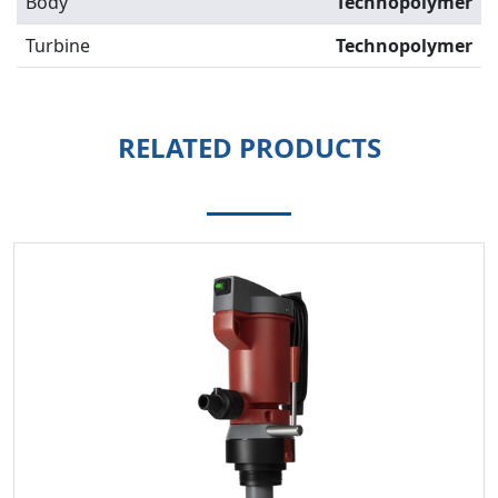
Body
Technopolymer
Turbine
Technopolymer
RELATED PRODUCTS