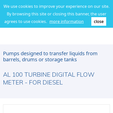
We use cookies to improve your experience on our site.
By browsing this site or closing this banner, the user
agrees to use cookies.
more information
close
Pumps designed to transfer liquids from
barrels, drums or storage tanks
AL 100 TURBINE DIGITAL FLOW
METER - FOR DIESEL