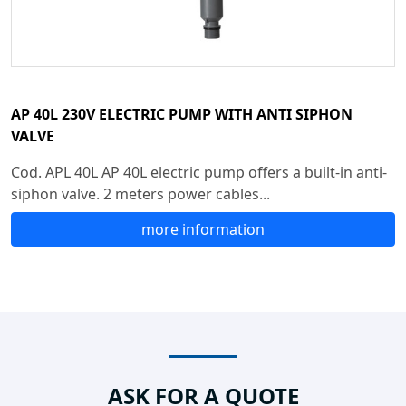
AP 40L 230V ELECTRIC PUMP WITH ANTI SIPHON
VALVE
Cod. APL 40L AP 40L electric pump offers a built-in anti-
siphon valve. 2 meters power cables...
more information
ASK FOR A QUOTE