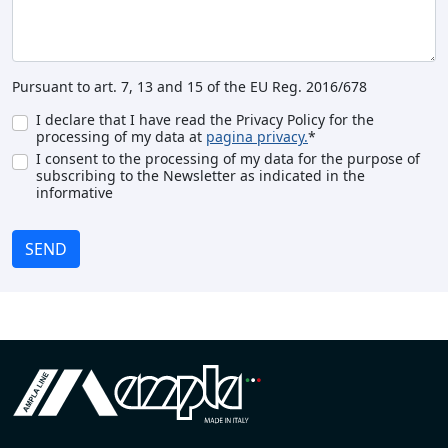
Pursuant to art. 7, 13 and 15 of the EU Reg. 2016/678
I declare that I have read the Privacy Policy for the
processing of my data at
pagina privacy.
*
I consent to the processing of my data for the purpose of
subscribing to the Newsletter as indicated in the
informative
SEND