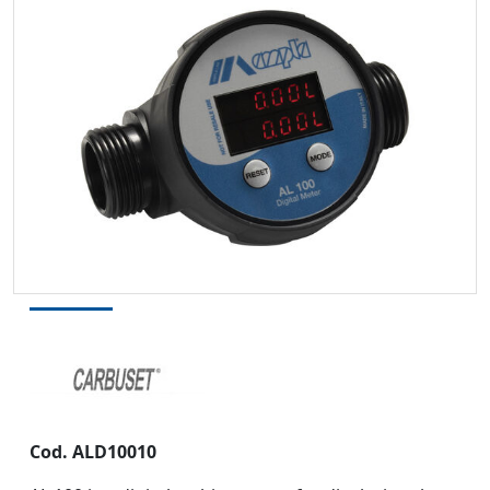
Cod.
ALD10010