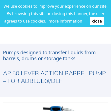
We use cookies to improve your experience on our site.
By browsing this site or closing this banner, the user
agrees to use cookies.
more information
close
Pumps designed to transfer liquids from
barrels, drums or storage tanks
AP 50 LEVER ACTION BARREL PUMP
– FOR ADBLUE®/DEF