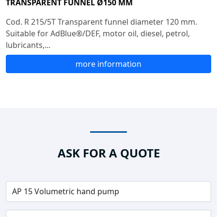
TRANSPARENT FUNNEL Ø150 MM
Cod. R 215/5T Transparent funnel diameter 120 mm.
Suitable for AdBlue®/DEF, motor oil, diesel, petrol,
lubricants,...
more information
ASK FOR A QUOTE