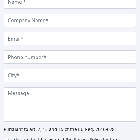
Pursuant to art. 7, 13 and 15 of the EU Reg. 2016/678
I declare that I have read the Privacy Policy for the