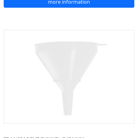
more information