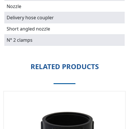
Nozzle
Delivery hose coupler
Short angled nozzle
N° 2 clamps
RELATED PRODUCTS