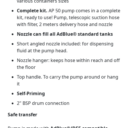
various containers sizes
Complete kit.
AP 50 pump comes in a complete
kit, ready to use! Pump, telescopic suction hose
with filter, 2 meters delivery hose and nozzle
Nozzle can fill all AdBlue® standard tanks
Short angled nozzle included: for dispensing
fluid at the pump head.
Nozzle hanger: keeps hose within reach and off
the floor
Top handle. To carry the pump around or hang
it
Self-Priming
2" BSP drum connection
Safe transfer