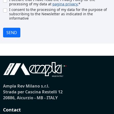
processing of my data at
pagina privacy.
*
I consent to the processing of my data for the purpose of
subscribing to the Newsletter as indicated in the
informative
SEND
Ampla Rev Milano s.r.l.
Strada per Cascina Restelli 12
20886, Aicurzio - MB - ITALY
Contact