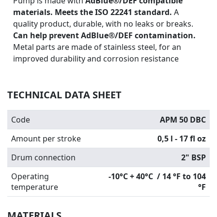
Pump is made with
AdBlue®/DEF compatible
materials. Meets the ISO 22241 standard.
A
quality product, durable, with no leaks or breaks.
Can help prevent AdBlue®/DEF contamination.
Metal parts are made of stainless steel, for an
improved durability and corrosion resistance
TECHNICAL DATA SHEET
Code
APM 50 DBC
Amount per stroke
0,5 l - 17 fl oz
Drum connection
2" BSP
Operating
-10°C + 40°C / 14 °F to 104
temperature
°F
MATERIALS