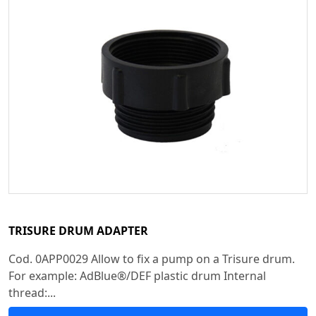
TRISURE DRUM ADAPTER
Cod. 0APP0029 Allow to fix a pump on a Trisure drum.
For example: AdBlue®/DEF plastic drum Internal
thread:...