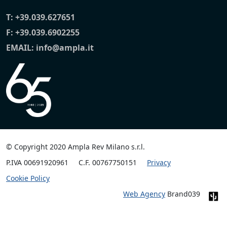
T:
+39.039.627651
F: +39.039.6902255
EMAIL:
info@ampla.it
© Copyright 2020 Ampla Rev Milano s.r.l.
P.IVA 00691920961
C.F. 00767750151
Privacy
Cookie Policy
Web Agency
Brand039