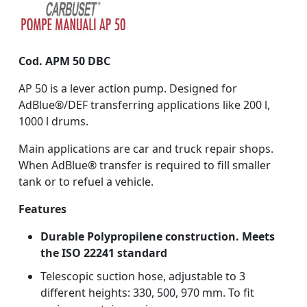
Cod. APM 50 DBC
AP 50 is a lever action pump. Designed for
AdBlue®/DEF transferring applications like 200 l,
1000 l drums.
Main applications are car and truck repair shops.
When AdBlue® transfer is required to fill smaller
tank or to refuel a vehicle.
Features
Durable Polypropilene construction. Meets
the ISO 22241 standard
Telescopic suction hose, adjustable to 3
different heights: 330, 500, 970 mm. To fit