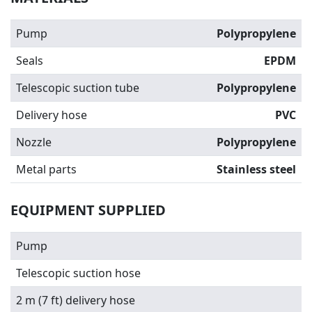
Pump
Polypropylene
Seals
EPDM
Telescopic suction tube
Polypropylene
Delivery hose
PVC
Nozzle
Polypropylene
Metal parts
Stainless steel
EQUIPMENT SUPPLIED
Pump
Telescopic suction hose
2 m (7 ft) delivery hose