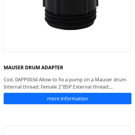
MAUSER DRUM ADAPTER
Cod. 0APP0034 Allow to fix a pump on a Mauser drum
Internal thread: Female 2"BSP External thread:...
more information