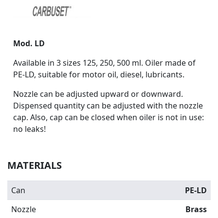
Mod. LD
Available in 3 sizes 125, 250, 500 ml. Oiler made of
PE-LD, suitable for motor oil, diesel, lubricants.
Nozzle can be adjusted upward or downward.
Dispensed quantity can be adjusted with the nozzle
cap. Also, cap can be closed when oiler is not in use:
no leaks!
MATERIALS
Can
PE-LD
Nozzle
Brass