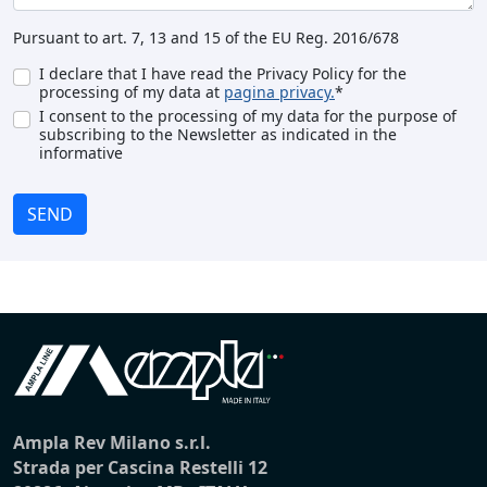
Pursuant to art. 7, 13 and 15 of the EU Reg. 2016/678
I declare that I have read the Privacy Policy for the
processing of my data at
pagina privacy.
*
I consent to the processing of my data for the purpose of
subscribing to the Newsletter as indicated in the
informative
SEND
Ampla Rev Milano s.r.l.
Strada per Cascina Restelli 12