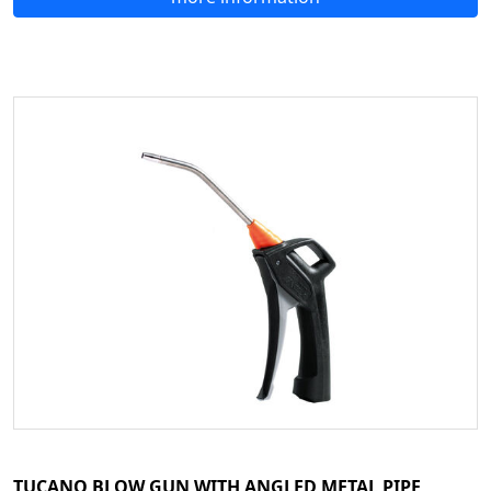
TUCANO BLOW GUN WITH ANGLED METAL PIPE