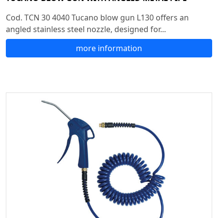
Cod. TCN 30 4040 Tucano blow gun L130 offers an
angled stainless steel nozzle, designed for...
more information