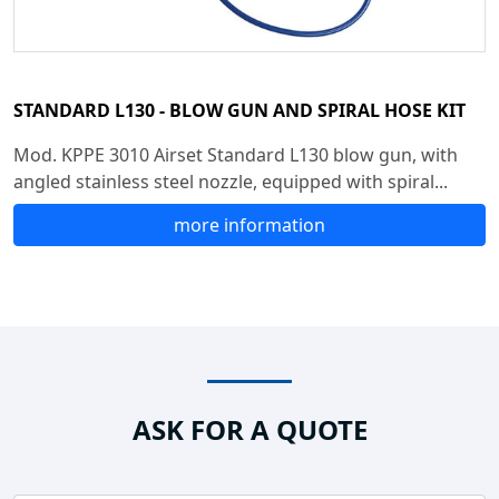
STANDARD L130 - BLOW GUN AND SPIRAL HOSE KIT
Mod. KPPE 3010 Airset Standard L130 blow gun, with
angled stainless steel nozzle, equipped with spiral...
more information
ASK FOR A QUOTE