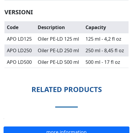
VERSIONI
Code
Description
Capacity
APO LD125
Oiler PE-LD 125 ml
125 ml - 4,2 fl oz
APO LD250
Oiler PE-LD 250 ml
250 ml - 8,45 fl oz
APO LD500
Oiler PE-LD 500 ml
500 ml - 17 fl oz
RELATED PRODUCTS
more information