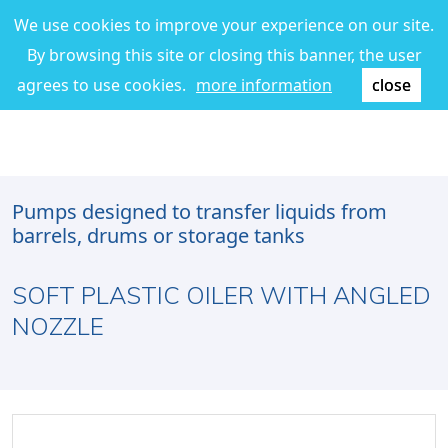
We use cookies to improve your experience on our site.
By browsing this site or closing this banner, the user
agrees to use cookies.
more information
close
Pumps designed to transfer liquids from
barrels, drums or storage tanks
SOFT PLASTIC OILER WITH ANGLED
NOZZLE