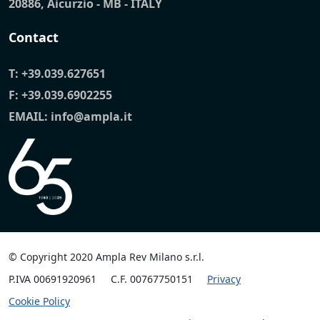
20886, Aicurzio - MB - ITALY
Contact
T:
+39.039.627651
F: +39.039.6902255
EMAIL:
info@ampla.it
© Copyright 2020 Ampla Rev Milano s.r.l.
P.IVA 00691920961
C.F. 00767750151
Privacy
Cookie Policy