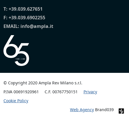
T:
+39.039.627651
F: +39.039.6902255
EMAIL:
info@ampla.it
© Copyright 2020 Ampla Rev Milano s.r.l.
P.IVA 00691920961
C.F. 00767750151
Privacy
Cookie Policy
Web Agency
Brand039