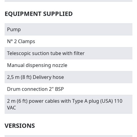
EQUIPMENT SUPPLIED
Pump
N° 2 Clamps
Telescopic suction tube with filter
Manual dispensing nozzle
2,5 m (8 ft) Delivery hose
Drum connection 2" BSP
2 m (6 ft) power cables with Type A plug (USA) 110
VAC
VERSIONS