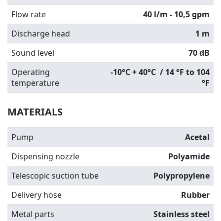
Flow rate
40 l/m - 10,5 gpm
Discharge head
1 m
Sound level
70 dB
Operating
-10°C + 40°C / 14 °F to 104
temperature
°F
MATERIALS
Pump
Acetal
Dispensing nozzle
Polyamide
Telescopic suction tube
Polypropylene
Delivery hose
Rubber
Metal parts
Stainless steel