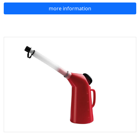
more information