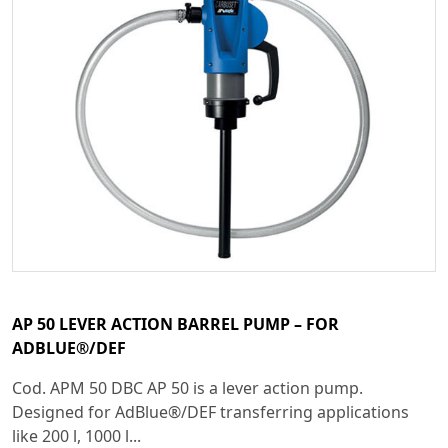
AP 50 LEVER ACTION BARREL PUMP – FOR
ADBLUE®/DEF
Cod. APM 50 DBC AP 50 is a lever action pump.
Designed for AdBlue®/DEF transferring applications
like 200 l, 1000 l...