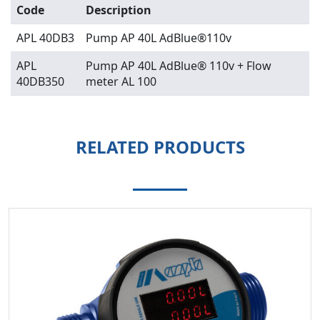
Code
Description
APL 40DB3
Pump AP 40L AdBlue®110v
APL
Pump AP 40L AdBlue® 110v + Flow
40DB350
meter AL 100
RELATED PRODUCTS