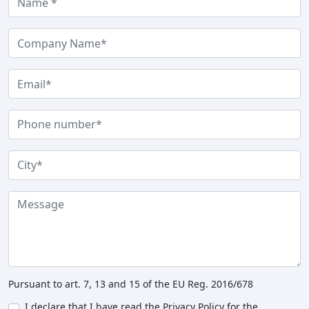
Pursuant to art. 7, 13 and 15 of the EU Reg. 2016/678
I declare that I have read the Privacy Policy for the