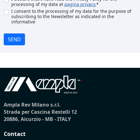
processing of my data at
pagina privacy.
*
I consent to the processing of my data for the purpose of
subscribing to the Newsletter as indicated in the
informative
SEND
Ampla Rev Milano s.r.l.
Strada per Cascina Restelli 12
20886, Aicurzio - MB - ITALY
Contact