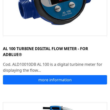
AL 100 TURBINE DIGITAL FLOW METER - FOR
ADBLUE®
Cod. ALD10010DB AL 100 is a digital turbine meter for
displaying the flow...
more information