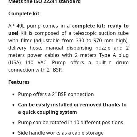
Meets the ISO 22241 standard
Complete kit
AP 40L pump comes in a
complete kit: ready to
use!
Kit is composed of a telescopic suction tube
with filter (adjustable from 330 to 970 mm high),
delivery hose, manual dispensing nozzle and 2
meters power cables with 2 meters Type A plug
(USA) 110 VAC. Pump offers a built-in drum
connection with 2" BSP.
Features
Pump offers a 2” BSP connection
Can be easily installed or removed thanks to
a quick coupling system
Pump can be rotated in 10 different positions
Side handle works as a cable storage