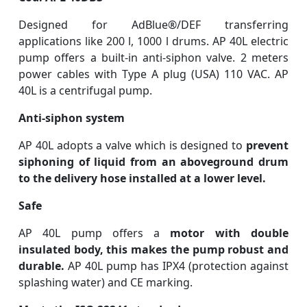
Designed for AdBlue®/DEF transferring
applications like 200 l, 1000 l drums.
AP 40L electric
pump offers a built-in anti-siphon valve. 2 meters
power cables with Type A plug (USA) 110 VAC. AP
40L is a centrifugal pump.
Anti-siphon system
AP 40L adopts a valve which is designed to
prevent
siphoning of liquid from an aboveground drum
to the delivery hose installed at a lower level.
Safe
AP 40L pump offers a
motor with double
insulated body, this makes the pump robust and
durable.
AP 40L pump has IPX4 (protection against
splashing water) and CE marking.