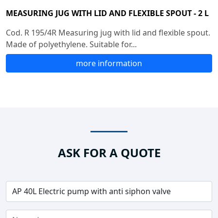
MEASURING JUG WITH LID AND FLEXIBLE SPOUT - 2 L
Cod. R 195/4R Measuring jug with lid and flexible spout.
Made of polyethylene. Suitable for...
more information
ASK FOR A QUOTE