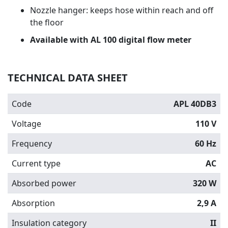
Nozzle hanger: keeps hose within reach and off
the floor
Available with AL 100 digital flow meter
TECHNICAL DATA SHEET
Code
APL 40DB3
Voltage
110 V
Frequency
60 Hz
Current type
AC
Absorbed power
320 W
Absorption
2,9 A
Insulation category
II