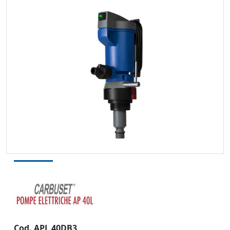
Cod. APL 40DB3