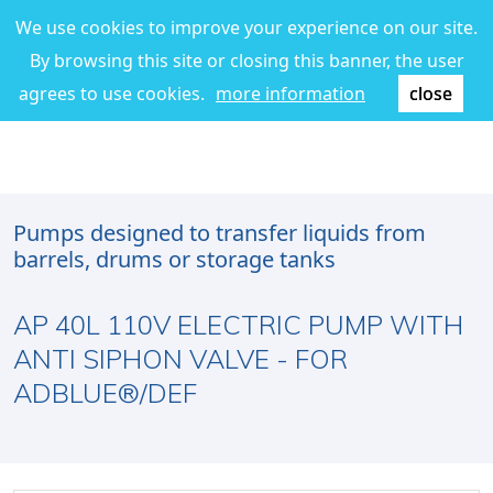
We use cookies to improve your experience on our site.
By browsing this site or closing this banner, the user
agrees to use cookies.
more information
close
Pumps designed to transfer liquids from
barrels, drums or storage tanks
AP 40L 110V ELECTRIC PUMP WITH
ANTI SIPHON VALVE - FOR
ADBLUE®/DEF