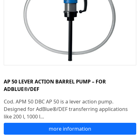
AP 50 LEVER ACTION BARREL PUMP – FOR
ADBLUE®/DEF
Cod. APM 50 DBC AP 50 is a lever action pump.
Designed for AdBlue®/DEF transferring applications
like 200 l, 1000 l...
more information