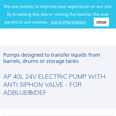
We use cookies to improve your experience on our site.
By browsing this site or closing this banner, the user
agrees to use cookies.
more information
close
Pumps designed to transfer liquids from
barrels, drums or storage tanks
AP 40L 24V ELECTRIC PUMP WITH
ANTI SIPHON VALVE - FOR
ADBLUE®/DEF