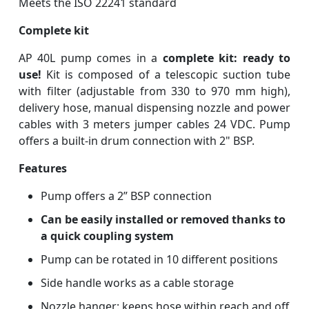
Meets the ISO 22241 standard
Complete kit
AP 40L pump comes in a
complete kit: ready to
use!
Kit is composed of a telescopic suction tube
with filter (adjustable from 330 to 970 mm high),
delivery hose, manual dispensing nozzle and power
cables with 3 meters jumper cables 24 VDC. Pump
offers a built-in drum connection with 2" BSP.
Features
Pump offers a 2” BSP connection
Can be easily installed or removed thanks to
a quick coupling system
Pump can be rotated in 10 different positions
Side handle works as a cable storage
Nozzle hanger: keeps hose within reach and off