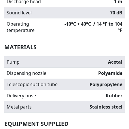
Discharge head
1 m
Sound level
70 dB
Operating
-10°C + 40°C / 14 °F to 104
temperature
°F
MATERIALS
Pump
Acetal
Dispensing nozzle
Polyamide
Telescopic suction tube
Polypropylene
Delivery hose
Rubber
Metal parts
Stainless steel
EQUIPMENT SUPPLIED