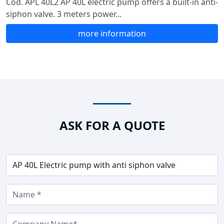
Cod. APL 40L2 AP 40L electric pump offers a built-in anti-
siphon valve. 3 meters power...
more information
ASK FOR A QUOTE