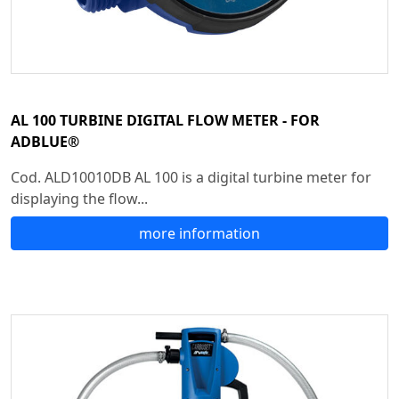
AL 100 TURBINE DIGITAL FLOW METER - FOR
ADBLUE®
Cod. ALD10010DB AL 100 is a digital turbine meter for
displaying the flow...
more information