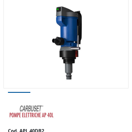
Cod. APL 40DB2