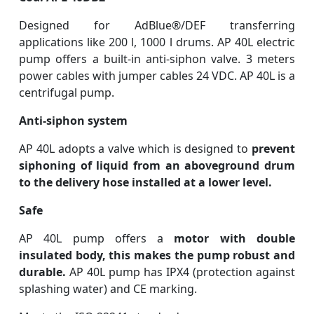
Designed for AdBlue®/DEF transferring
applications like 200 l, 1000 l drums.
AP 40L electric
pump offers a built-in anti-siphon valve. 3 meters
power cables with jumper cables 24 VDC. AP 40L is a
centrifugal pump.
Anti-siphon system
AP 40L adopts a valve which is designed to
prevent
siphoning of liquid from an aboveground drum
to the delivery hose installed at a lower level.
Safe
AP 40L pump offers a
motor with double
insulated body, this makes the pump robust and
durable
.
AP 40L pump has IPX4 (protection against
splashing water) and CE marking.