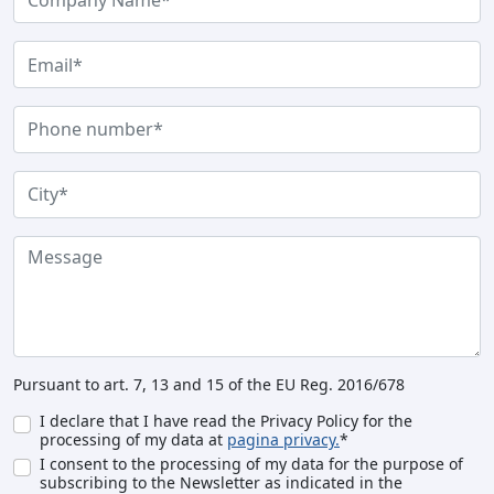
Pursuant to art. 7, 13 and 15 of the EU Reg. 2016/678
I declare that I have read the Privacy Policy for the
processing of my data at
pagina privacy.
*
I consent to the processing of my data for the purpose of
subscribing to the Newsletter as indicated in the