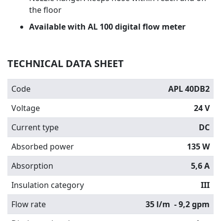
the floor
Available with AL 100 digital flow meter
TECHNICAL DATA SHEET
Code
APL 40DB2
Voltage
24 V
Current type
DC
Absorbed power
135 W
Absorption
5,6 A
Insulation category
III
Flow rate
35 l/m
- 9,2 gpm