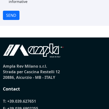
informative
SEND
Ampla Rev Milano s.r.l.
Strada per Cascina Restelli 12
20886, Aicurzio - MB - ITALY
Contact
T:
+39.039.627651
F: +39.039.6902255