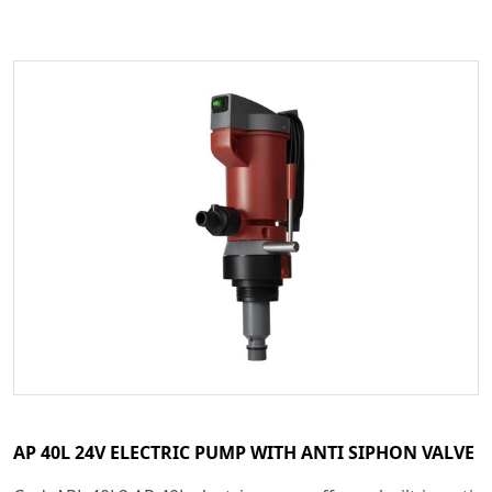
AP 40L 24V ELECTRIC PUMP WITH ANTI SIPHON VALVE