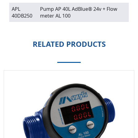
APL
Pump AP 40L AdBlue® 24v + Flow
40DB250
meter AL 100
RELATED PRODUCTS