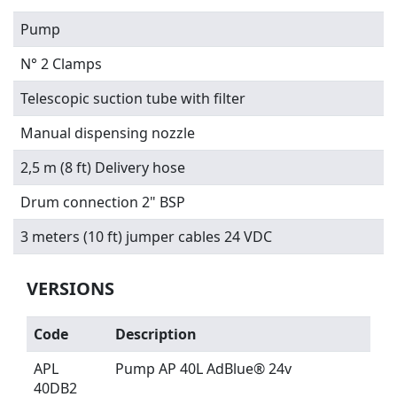
Pump
N° 2 Clamps
Telescopic suction tube with filter
Manual dispensing nozzle
2,5 m (8 ft) Delivery hose
Drum connection 2" BSP
3 meters
(10 ft) jumper cables 24 VDC
VERSIONS
Code
Description
APL
Pump AP 40L AdBlue® 24v
40DB2