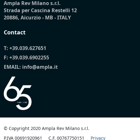
Ampla Rev Milano s.r.l.
Strada per Cascina Restelli 12
20886, Aicurzio - MB - ITALY
Contact
T:
+39.039.627651
F: +39.039.6902255
EMAIL:
info@ampla.it
© Copyright 2020 Ampla Rev Milano s.r.l.
P.IVA 00691920961
C.F. 00767750151
Privacy