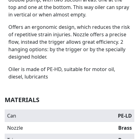
top and one at the bottom. This way oiler can spray
in vertical or when almost empty.
Offers an ergonomic design, which reduces the risk
of repetitive strain injuries. Nozzle offers a precise
flow, instead the trigger allows great efficiency. 2
hanging options: by the trigger or by the specially
designed holder.
Oiler is made of PE-HD, suitable for motor oil,
diesel, lubricants
MATERIALS
Can
PE-LD
Nozzle
Brass