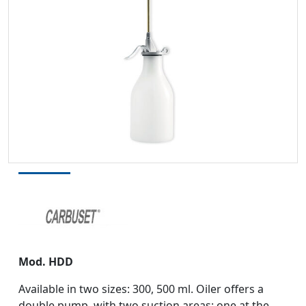
Mod. HDD
Available in two sizes: 300, 500 ml. Oiler offers a
double pump, with two suction areas: one at the