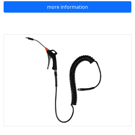
more information