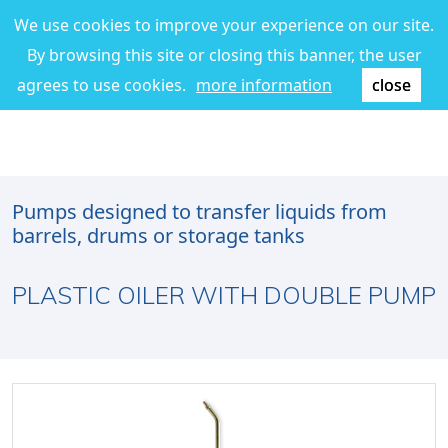
We use cookies to improve your experience on our site.
By browsing this site or closing this banner, the user
agrees to use cookies.
more information
close
Pumps designed to transfer liquids from
barrels, drums or storage tanks
PLASTIC OILER WITH DOUBLE PUMP