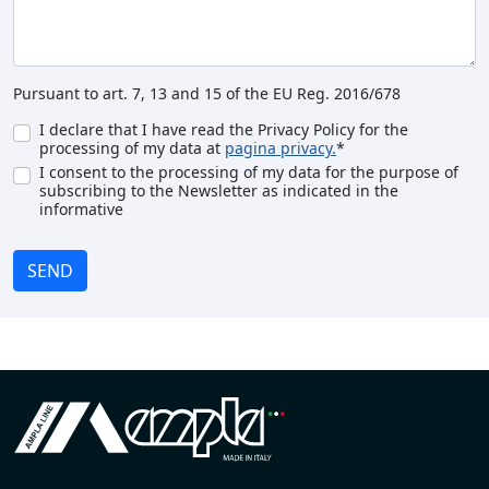
Pursuant to art. 7, 13 and 15 of the EU Reg. 2016/678
I declare that I have read the Privacy Policy for the
processing of my data at
pagina privacy.
*
I consent to the processing of my data for the purpose of
subscribing to the Newsletter as indicated in the
informative
SEND