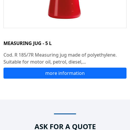
MEASURING JUG - 5 L
Cod. R 185/7R Measuring jug made of polyethylene.
Suitable for motor oil, petrol, diesel,...
more information
ASK FOR A QUOTE