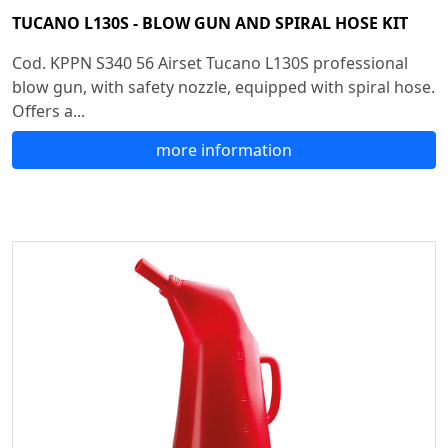
TUCANO L130S - BLOW GUN AND SPIRAL HOSE KIT
Cod. KPPN S340 56 Airset Tucano L130S professional
blow gun, with safety nozzle, equipped with spiral hose.
Offers a...
more information