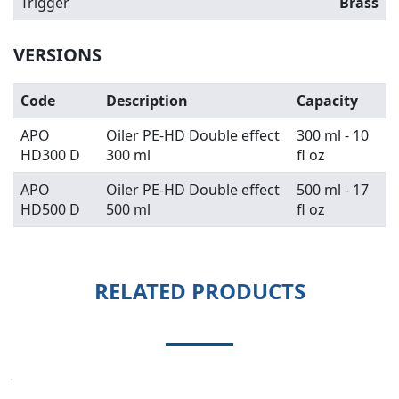
Trigger
Brass
VERSIONS
Code
Description
Capacity
APO
Oiler PE-HD Double effect
300 ml - 10
HD300 D
300 ml
fl oz
APO
Oiler PE-HD Double effect
500 ml - 17
HD500 D
500 ml
fl oz
RELATED PRODUCTS