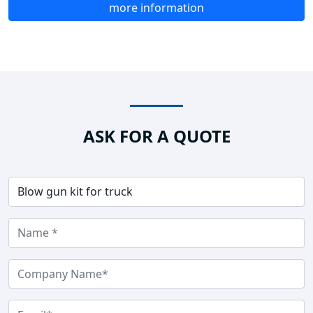
more information
ASK FOR A QUOTE