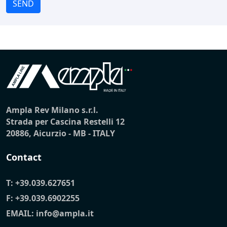
SEND
Ampla Rev Milano s.r.l.
Strada per Cascina Restelli 12
20886, Aicurzio - MB - ITALY
Contact
T:
+39.039.627651
F: +39.039.6902255
EMAIL:
info@ampla.it