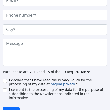
Pursuant to art. 7, 13 and 15 of the EU Reg. 2016/678
I declare that I have read the Privacy Policy for the
processing of my data at
pagina privacy.
*
I consent to the processing of my data for the purpose of
subscribing to the Newsletter as indicated in the
informative