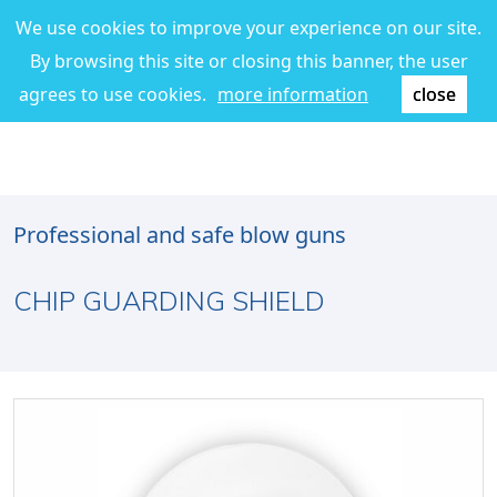
We use cookies to improve your experience on our site.
By browsing this site or closing this banner, the user
agrees to use cookies.
more information
close
Professional and safe blow guns
CHIP GUARDING SHIELD