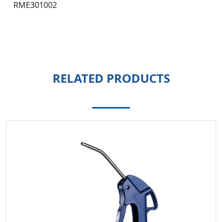
RME301002
RELATED PRODUCTS