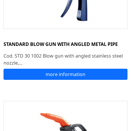
STANDARD BLOW GUN WITH ANGLED METAL PIPE
Cod. STD 30 1002 Blow gun with angled stainless steel
nozzle,...
more information