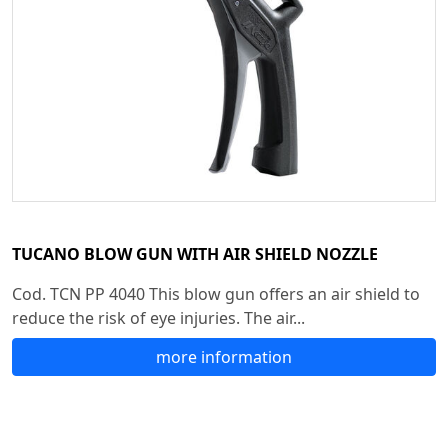
TUCANO BLOW GUN WITH AIR SHIELD NOZZLE
Cod. TCN PP 4040 This blow gun offers an air shield to
reduce the risk of eye injuries. The air...
more information