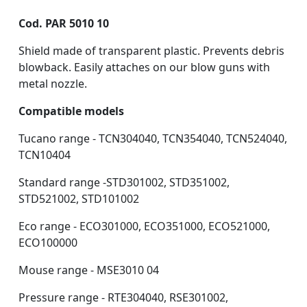
Cod. PAR 5010 10
Shield made of transparent plastic. Prevents debris
blowback. Easily attaches on our blow guns with
metal nozzle.
Compatible models
Tucano range - TCN304040, TCN354040, TCN524040,
TCN10404
Standard range -STD301002, STD351002,
STD521002, STD101002
Eco range - ECO301000, ECO351000, ECO521000,
ECO100000
Mouse range - MSE3010 04
Pressure range - RTE304040, RSE301002,