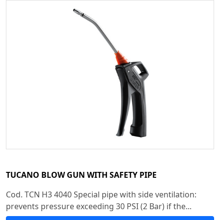
TUCANO BLOW GUN WITH SAFETY PIPE
Cod. TCN H3 4040 Special pipe with side ventilation:
prevents pressure exceeding 30 PSI (2 Bar) if the...