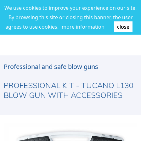
We use cookies to improve your experience on our site.
By browsing this site or closing this banner, the user
agrees to use cookies.
more information
close
Professional and safe blow guns
PROFESSIONAL KIT - TUCANO L130
BLOW GUN WITH ACCESSORIES