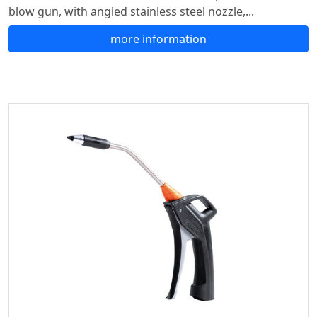
blow gun, with angled stainless steel nozzle,...
more information