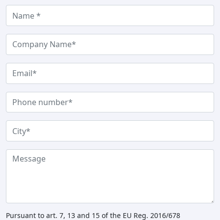
Pursuant to art. 7, 13 and 15 of the EU Reg. 2016/678