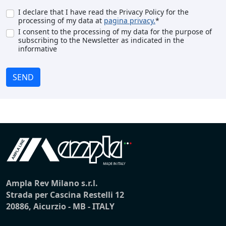
I declare that I have read the Privacy Policy for the
processing of my data at
pagina privacy.
*
I consent to the processing of my data for the purpose of
subscribing to the Newsletter as indicated in the
informative
SEND
Ampla Rev Milano s.r.l.
Strada per Cascina Restelli 12
20886, Aicurzio - MB - ITALY