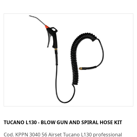
TUCANO L130 - BLOW GUN AND SPIRAL HOSE KIT
Cod. KPPN 3040 56 Airset Tucano L130 professional