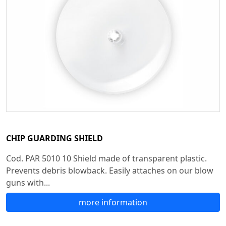
CHIP GUARDING SHIELD
Cod. PAR 5010 10 Shield made of transparent plastic.
Prevents debris blowback. Easily attaches on our blow
guns with...
more information