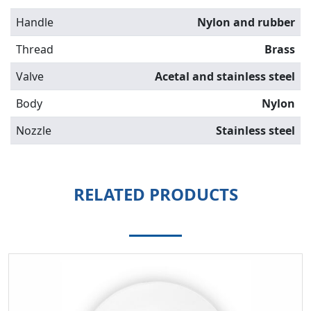
Handle
Nylon and rubber
Thread
Brass
Valve
Acetal and stainless steel
Body
Nylon
Nozzle
Stainless steel
RELATED PRODUCTS