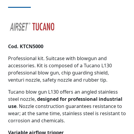
Cod. KTCN5000
Professional kit. Suitcase with blowgun and
accessories. Kit is composed of a Tucano L130
professional blow gun, chip guarding shield,
venturi nozzle, safety nozzle and rubber tip.
Tucano blow gun L130 offers an angled stainless
steel nozzle,
designed for professional industrial
use
. Nozzle construction guarantees resistance to
wear; at the same time, stainless steel is resistant to
corrosion and chemicals.
Variable airflow trigger