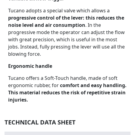
Tucano adopts a special valve which allows a
progressive control of the lever: this reduces the
noise level and air consumption
. In the
progressive mode the operator can adjust the flow
with great precision, which is useful in the most
jobs. Instead, fully pressing the lever will use all the
blowing force.
Ergonomic handle
Tucano offers a Soft-Touch handle, made of soft
ergonomic rubber, for
comfort and easy handling.
This material reduces the risk of repetitive strain
injuries.
TECHNICAL DATA SHEET