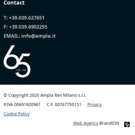
Contact
T:
+39.039.627651
F: +39.039.6902255
EMAIL:
info@ampla.it
© Copyright 2020 Ampla Rev Milano s.r.l.
P.IVA 00691920961
C.F. 00767750151
Privacy
Cookie Policy
Web Agency
Brand039