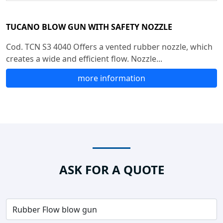
TUCANO BLOW GUN WITH SAFETY NOZZLE
Cod. TCN S3 4040 Offers a vented rubber nozzle, which
creates a wide and efficient flow. Nozzle...
more information
ASK FOR A QUOTE