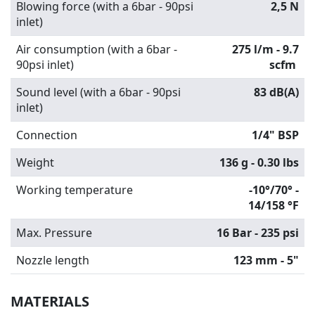
Blowing force (with a 6bar - 90psi
2,5 N
inlet)
Air consumption (with a 6bar -
275 l/m - 9.7
90psi inlet)
scfm
Sound level (with a 6bar - 90psi
83 dB(A)
inlet)
Connection
1/4" BSP
Weight
136 g - 0.30 lbs
Working temperature
-10°/70° -
14/158 °F
Max. Pressure
16 Bar - 235 psi
Nozzle length
123 mm - 5"
MATERIALS