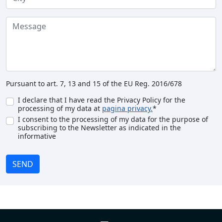
Pursuant to art. 7, 13 and 15 of the EU Reg. 2016/678
I declare that I have read the Privacy Policy for the
processing of my data at
pagina privacy.
*
I consent to the processing of my data for the purpose of
subscribing to the Newsletter as indicated in the
informative
SEND