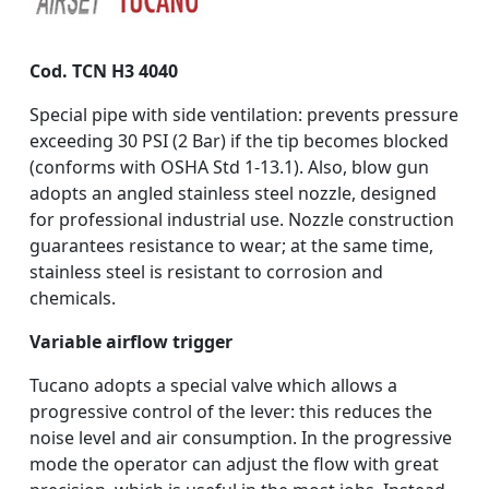
Cod. TCN H3 4040
Special pipe with side ventilation: prevents pressure
exceeding 30 PSI (2 Bar) if the tip becomes blocked
(conforms with OSHA Std 1-13.1). Also, blow gun
adopts an angled stainless steel nozzle, designed
for professional industrial use. Nozzle construction
guarantees resistance to wear; at the same time,
stainless steel is resistant to corrosion and
chemicals.
Variable airflow trigger
Tucano adopts a special valve which allows a
progressive control of the lever: this reduces the
noise level and air consumption. In the progressive
mode the operator can adjust the flow with great