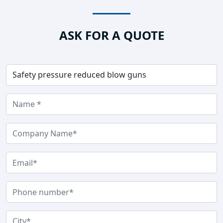
ASK FOR A QUOTE