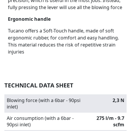
precision, which is useful in the most jobs. Instead,
fully pressing the lever will use all the blowing force
Ergonomic handle
Tucano offers a Soft-Touch handle, made of soft
ergonomic rubber, for comfort and easy handling.
This material reduces the risk of repetitive strain
injuries
TECHNICAL DATA SHEET
Blowing force (with a 6bar - 90psi
2,3 N
inlet)
Air consumption (with a 6bar -
275 l/m - 9.7
90psi inlet)
scfm