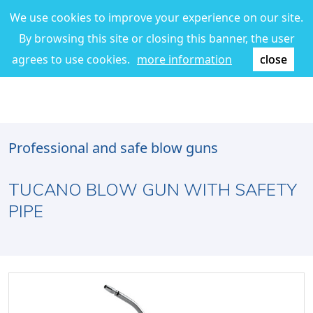
We use cookies to improve your experience on our site.
By browsing this site or closing this banner, the user
agrees to use cookies.
more information
close
Professional and safe blow guns
TUCANO BLOW GUN WITH SAFETY
PIPE