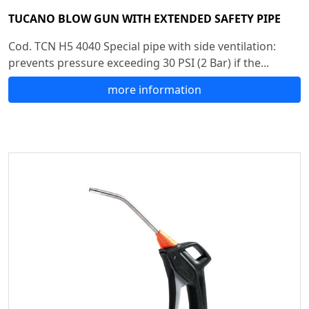
TUCANO BLOW GUN WITH EXTENDED SAFETY PIPE
Cod. TCN H5 4040 Special pipe with side ventilation:
prevents pressure exceeding 30 PSI (2 Bar) if the...
more information