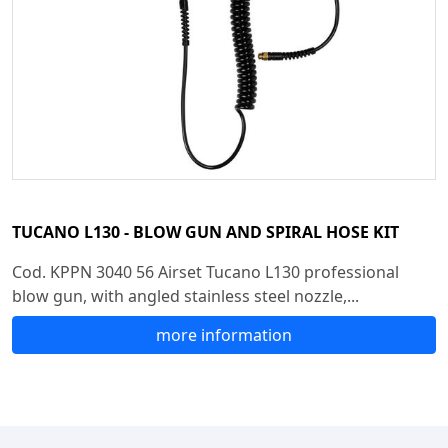
TUCANO L130 - BLOW GUN AND SPIRAL HOSE KIT
Cod. KPPN 3040 56 Airset Tucano L130 professional
blow gun, with angled stainless steel nozzle,...
more information