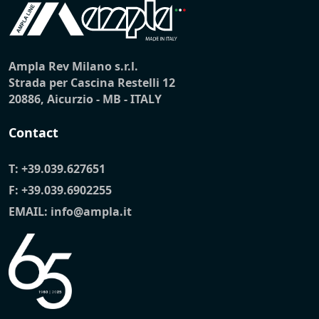
Ampla Rev Milano s.r.l.
Strada per Cascina Restelli 12
20886, Aicurzio - MB - ITALY
Contact
T:
+39.039.627651
F: +39.039.6902255
EMAIL:
info@ampla.it