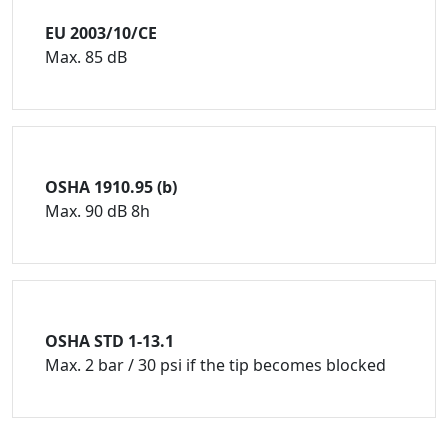
EU 2003/10/CE
Max. 85 dB
OSHA 1910.95 (b)
Max. 90 dB 8h
OSHA STD 1-13.1
Max. 2 bar / 30 psi if the tip becomes blocked