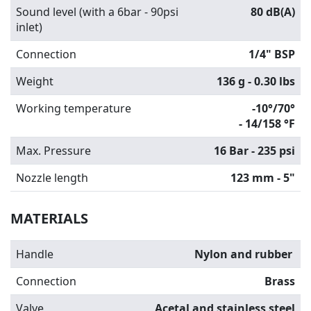
Sound level (with a 6bar - 90psi
80 dB(A)
inlet)
Connection
1/4" BSP
Weight
136 g - 0.30 lbs
Working temperature
-10°/70°
-
14/158 °F
Max. Pressure
16 Bar - 235 psi
Nozzle length
123 mm - 5"
MATERIALS
Handle
Nylon and rubber
Connection
Brass
Valve
Acetal and stainless steel