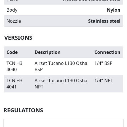
Body
Nylon
Nozzle
Stainless steel
VERSIONS
Code
Description
Connection
TCN H3
Airset Tucano L130 Osha
1/4" BSP
4040
BSP
TCN H3
Airset Tucano L130 Osha
1/4" NPT
4041
NPT
REGULATIONS