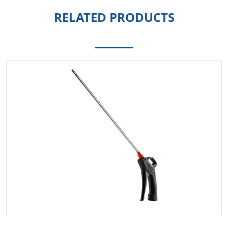
RELATED PRODUCTS