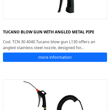
TUCANO BLOW GUN WITH ANGLED METAL PIPE
Cod. TCN 30 4040 Tucano blow gun L130 offers an
angled stainless steel nozzle, designed for...
more information