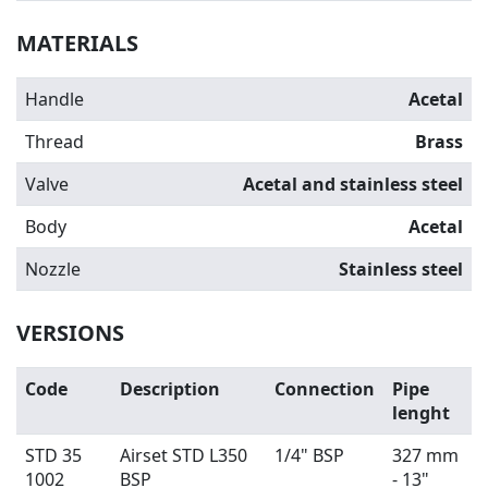
MATERIALS
Handle
Acetal
Thread
Brass
Valve
Acetal and stainless steel
Body
Acetal
Nozzle
Stainless steel
VERSIONS
Code
Description
Connection
Pipe
lenght
STD 35
Airset STD L350
1/4" BSP
327 mm
1002
BSP
- 13"