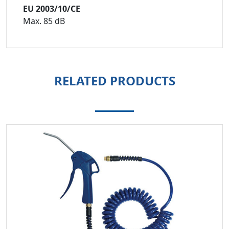
EU 2003/10/CE
Max. 85 dB
RELATED PRODUCTS