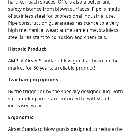
hard-to-reach spaces. Offers also a better and
safety distance from blown surfaces. Pipe is made
of stainless steel for professional industrial use.
Pipe construction guarantees resistance to a very
high mechanical wear; at the same time, stainless
steel is resistant to corrosion and chemicals.
Historic Product
AMPLA Airset Standard blow gun has been on the
market for 30 years: a reliable product!
Two hanging options
By the trigger or by the specially designed lug. Both
surrounding areas are enforced to withstand
increased wear
Ergonomic
Airset Standard blow gun is designed to reduce the