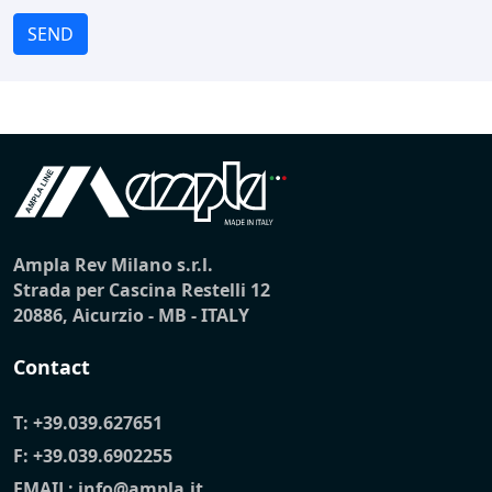
SEND
Ampla Rev Milano s.r.l.
Strada per Cascina Restelli 12
20886, Aicurzio - MB - ITALY
Contact
T:
+39.039.627651
F: +39.039.6902255
EMAIL:
info@ampla.it