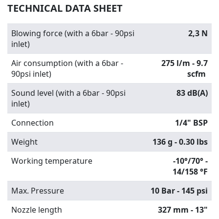
TECHNICAL DATA SHEET
Blowing force (with a 6bar - 90psi
2,3 N
inlet)
Air consumption (with a 6bar -
275 l/m - 9.7
90psi inlet)
scfm
Sound level (with a 6bar - 90psi
83 dB(A)
inlet)
Connection
1/4" BSP
Weight
136 g - 0.30 lbs
Working temperature
-10°/70° -
14/158 °F
Max. Pressure
10 Bar - 145 psi
Nozzle length
327 mm - 13"