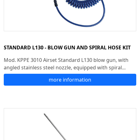
STANDARD L130 - BLOW GUN AND SPIRAL HOSE KIT
Mod. KPPE 3010 Airset Standard L130 blow gun, with
angled stainless steel nozzle, equipped with spiral...
more information