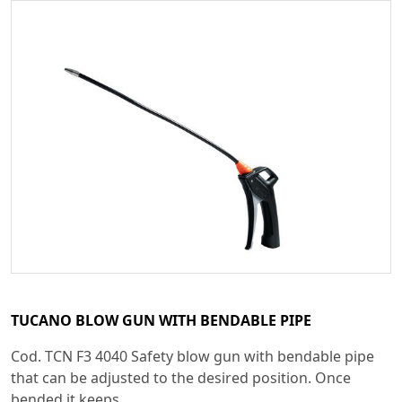
TUCANO BLOW GUN WITH BENDABLE PIPE
Cod. TCN F3 4040 Safety blow gun with bendable pipe
that can be adjusted to the desired position. Once
bended it keeps...