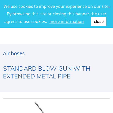
We use cookies to improve your experience on our site.
By browsing this site or closing this banner, the user
agrees to use cookies.
more information
close
Air hoses
STANDARD BLOW GUN WITH
EXTENDED METAL PIPE