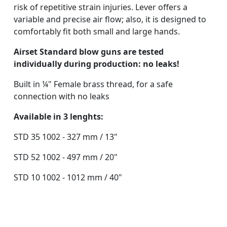
risk of repetitive strain injuries. Lever offers a
variable and precise air flow; also, it is designed to
comfortably fit both small and large hands.
Airset Standard blow guns are tested
individually during production: no leaks!
Built in ¼" Female brass thread, for a safe
connection with no leaks
Available in 3 lenghts:
STD 35 1002 - 327 mm / 13"
STD 52 1002 - 497 mm / 20"
STD 10 1002 - 1012 mm / 40"