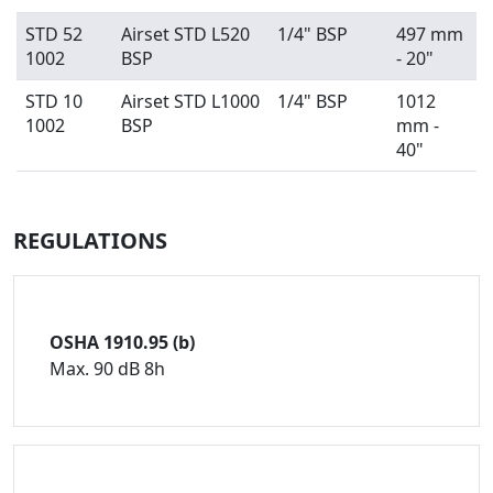
STD 52
Airset STD L520
1/4" BSP
497 mm
1002
BSP
- 20"
STD 10
Airset STD L1000
1/4" BSP
1012
1002
BSP
mm -
40"
REGULATIONS
OSHA 1910.95 (b)
Max. 90 dB 8h