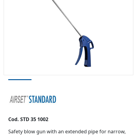
Cod.
STD 35 1002
Safety blow gun with an extended pipe for narrow,