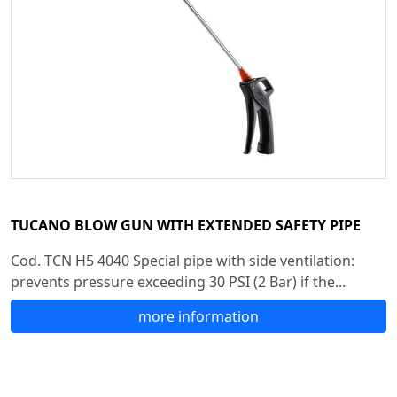
TUCANO BLOW GUN WITH EXTENDED SAFETY PIPE
Cod. TCN H5 4040 Special pipe with side ventilation:
prevents pressure exceeding 30 PSI (2 Bar) if the...
more information