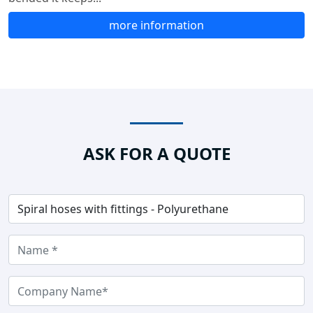
more information
ASK FOR A QUOTE