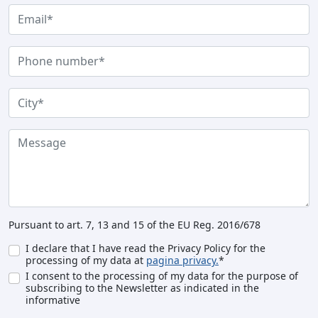
Pursuant to art. 7, 13 and 15 of the EU Reg. 2016/678
I declare that I have read the Privacy Policy for the
processing of my data at
pagina privacy.
*
I consent to the processing of my data for the purpose of
subscribing to the Newsletter as indicated in the
informative