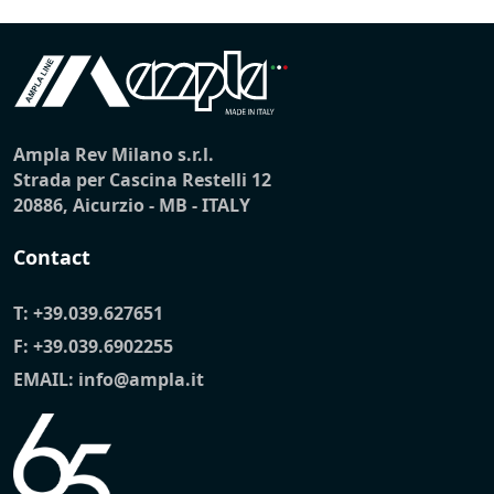
Ampla Rev Milano s.r.l.
Strada per Cascina Restelli 12
20886, Aicurzio - MB - ITALY
Contact
T:
+39.039.627651
F: +39.039.6902255
EMAIL:
info@ampla.it