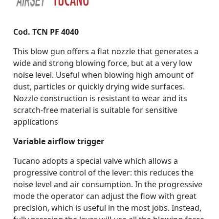
Cod. TCN PF 4040
This blow gun offers a flat nozzle that generates a
wide and strong blowing force, but at a very low
noise level. Useful when blowing high amount of
dust, particles or quickly drying wide surfaces.
Nozzle construction is resistant to wear and its
scratch-free material is suitable for sensitive
applications
Variable airflow trigger
Tucano adopts a special valve which allows a
progressive control of the lever: this reduces the
noise level and air consumption. In the progressive
mode the operator can adjust the flow with great
precision, which is useful in the most jobs. Instead,