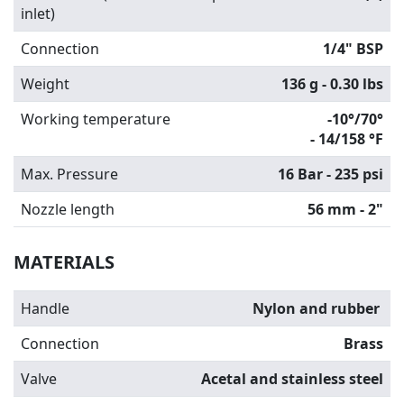
inlet)
Connection
1/4" BSP
Weight
136 g - 0.30 lbs
Working temperature
-10°/70°
-
14/158 °F
Max. Pressure
16 Bar - 235 psi
Nozzle length
56 mm - 2"
MATERIALS
Handle
Nylon and rubber
Connection
Brass
Valve
Acetal and stainless steel