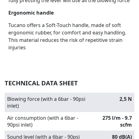
fully pressing the lever will use all the blowing force
Ergonomic handle
Tucano offers a Soft-Touch handle, made of soft
ergonomic rubber, for comfort and easy handling.
This material reduces the risk of repetitive strain
injuries
TECHNICAL DATA SHEET
Blowing force (with a 6bar - 90psi
2,5 N
inlet)
Air consumption (with a 6bar -
275 l/m - 9.7
90psi inlet)
scfm
Sound level (with a 6bar - 90psi
80 dB(A)