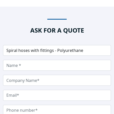
ASK FOR A QUOTE