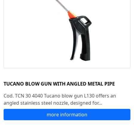
TUCANO BLOW GUN WITH ANGLED METAL PIPE
Cod. TCN 30 4040 Tucano blow gun L130 offers an
angled stainless steel nozzle, designed for...
more information