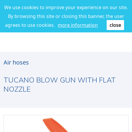
We use cookies to improve your experience on our site.
By browsing this site or closing this banner, the user
agrees to use cookies.
more information
close
Air hoses
TUCANO BLOW GUN WITH FLAT
NOZZLE