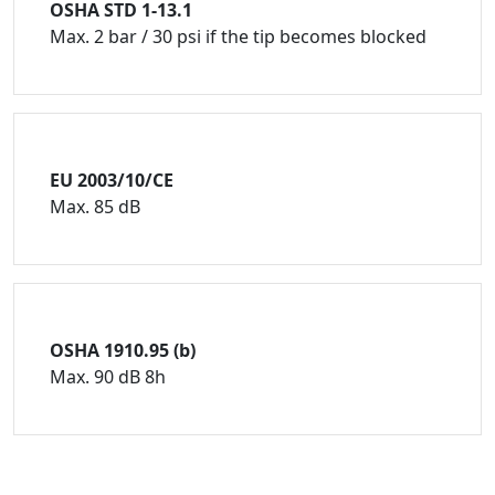
OSHA STD 1-13.1
Max. 2 bar / 30 psi if the tip becomes blocked
EU 2003/10/CE
Max. 85 dB
OSHA 1910.95 (b)
Max. 90 dB 8h