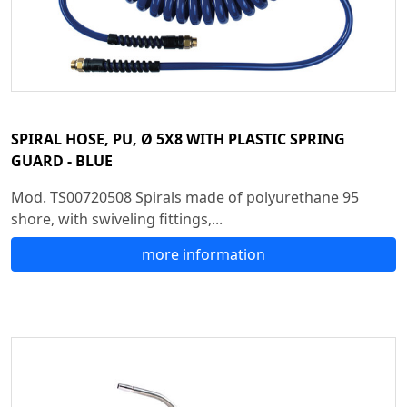
SPIRAL HOSE, PU, Ø 5X8 WITH PLASTIC SPRING
GUARD - BLUE
Mod. TS00720508 Spirals made of polyurethane 95
shore, with swiveling fittings,...
more information