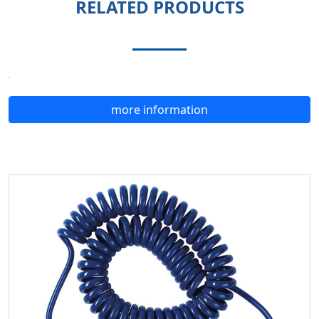
RELATED PRODUCTS
more information