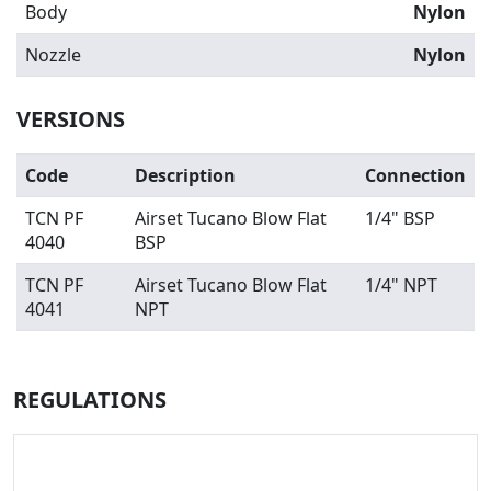
Body
Nylon
Nozzle
Nylon
VERSIONS
Code
Description
Connection
TCN PF
Airset Tucano Blow Flat
1/4" BSP
4040
BSP
TCN PF
Airset Tucano Blow Flat
1/4" NPT
4041
NPT
REGULATIONS