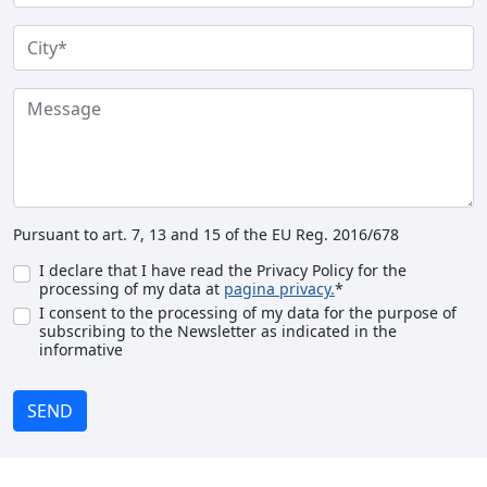
Pursuant to art. 7, 13 and 15 of the EU Reg. 2016/678
I declare that I have read the Privacy Policy for the
processing of my data at
pagina privacy.
*
I consent to the processing of my data for the purpose of
subscribing to the Newsletter as indicated in the
informative
SEND