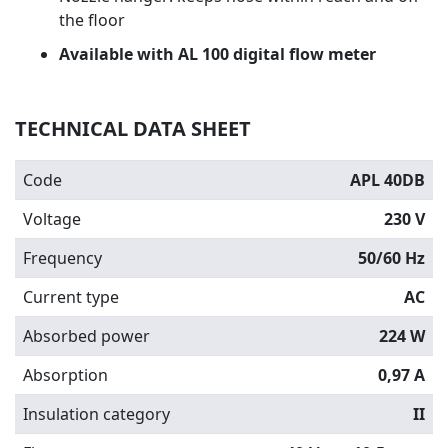
the floor
Available with AL 100 digital flow meter
TECHNICAL DATA SHEET
Code
APL 40DB
Voltage
230 V
Frequency
50/60 Hz
Current type
AC
Absorbed power
224 W
Absorption
0,97 A
Insulation category
II