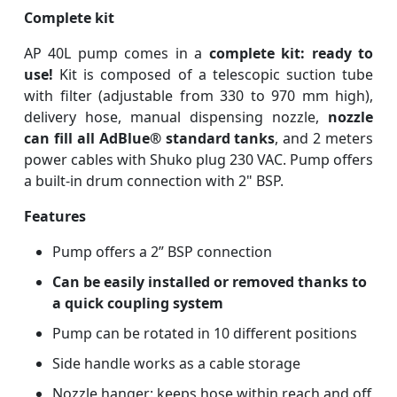
Complete kit
AP 40L pump comes in a
complete kit: ready to
use!
Kit is composed of a telescopic suction tube
with filter (adjustable from 330 to 970 mm high),
delivery hose, manual dispensing nozzle,
nozzle
can fill all AdBlue® standard tanks
, and 2 meters
power cables with Shuko plug 230 VAC. Pump offers
a built-in drum connection with 2" BSP.
Features
Pump offers a 2” BSP connection
Can be easily installed or removed thanks to
a quick coupling system
Pump can be rotated in 10 different positions
Side handle works as a cable storage
Nozzle hanger: keeps hose within reach and off