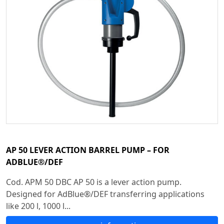
AP 50 LEVER ACTION BARREL PUMP – FOR
ADBLUE®/DEF
Cod. APM 50 DBC AP 50 is a lever action pump.
Designed for AdBlue®/DEF transferring applications
like 200 l, 1000 l...