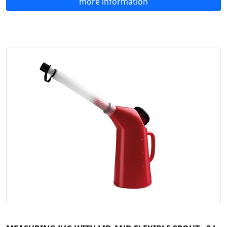
more information