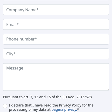
Pursuant to art. 7, 13 and 15 of the EU Reg. 2016/678
I declare that I have read the Privacy Policy for the
processing of my data at
pagina privacy.
*