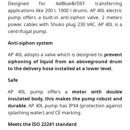
Designed for AdBlue®/DEF transferring
applications like 200 l, 1000 l drums.
AP 40L electric
pump offers a built-in anti-siphon valve. 2 meters
power cables with Shuko plug 230 VAC. AP 40L is a
centrifugal pump.
Anti-siphon system
AP 40L adopts a valve which is designed to
prevent
siphoning of liquid from an aboveground drum
to the delivery hose installed at a lower level.
Safe
AP 40L pump offers a
motor with double
insulated body, this makes the pump robust and
durable
. AP 40L pump has IPX4 (protection against
splashing water) and CE marking.
Meets the ISO 22241 standard