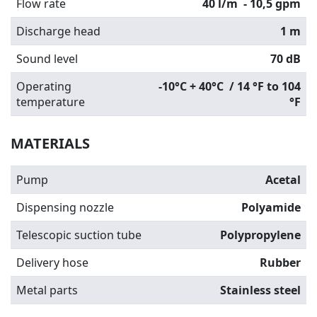
Flow rate
40 l/m
- 10,5 gpm
Discharge head
1 m
Sound level
70 dB
Operating
-10°C + 40°C / 14 °F to 104
temperature
°F
MATERIALS
Pump
Acetal
Dispensing nozzle
Polyamide
Telescopic suction tube
Polypropylene
Delivery hose
Rubber
Metal parts
Stainless steel