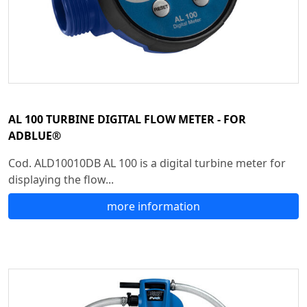
AL 100 TURBINE DIGITAL FLOW METER - FOR
ADBLUE®
Cod. ALD10010DB AL 100 is a digital turbine meter for
displaying the flow...
more information