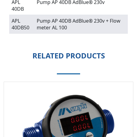
APL
Pump AP 40DB AdBlue® 230v
40DB
APL
Pump AP 40DB AdBlue® 230v + Flow
40DB50
meter AL 100
RELATED PRODUCTS