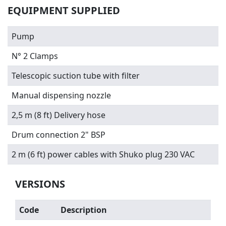
EQUIPMENT SUPPLIED
Pump
N° 2 Clamps
Telescopic suction tube with filter
Manual dispensing nozzle
2,5 m (8 ft) Delivery hose
Drum connection 2" BSP
2 m (6 ft) power cables with Shuko plug 230 VAC
VERSIONS
Code
Description