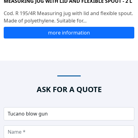
MEASURING JUG WITH LID AND FLEXIBLE SPOUT - 2 L
Cod. R 195/4R Measuring jug with lid and flexible spout.
Made of polyethylene. Suitable for...
more information
ASK FOR A QUOTE