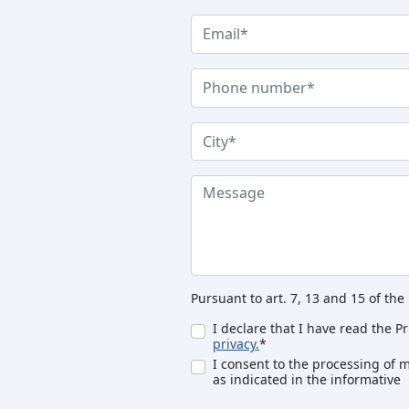
Pursuant to art. 7, 13 and 15 of th
I declare that I have read the P
privacy.
*
I consent to the processing of 
as indicated in the informative