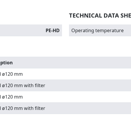
TECHNICAL DATA SH
PE-HD
Operating temperature
iption
l ø120 mm
 ø120 mm with filter
l ø120 mm
 ø120 mm with filter