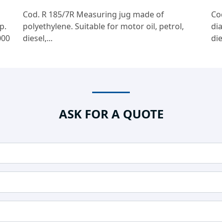
Cod. R 185/7R Measuring jug made of
Co
p.
polyethylene. Suitable for motor oil, petrol,
di
000
diesel,...
die
ASK FOR A QUOTE