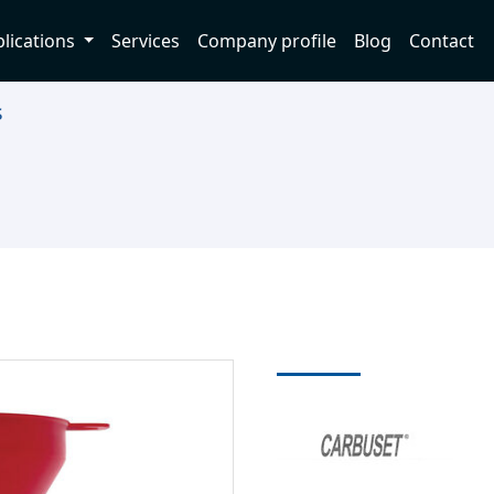
lications
Services
Company profile
Blog
Contact
s