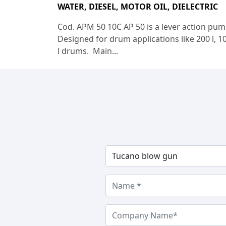
WATER, DIESEL, MOTOR OIL, DIELECTRIC
Cod. APM 50 10C AP 50 is a lever action pum
Designed for drum applications like 200 l, 1
l drums. Main...