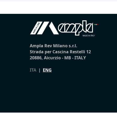
Ampla Rev Milano s.r.l.
Strada per Cascina Restelli 12
20886, Aicurzio - MB - ITALY
ITA
|
ENG