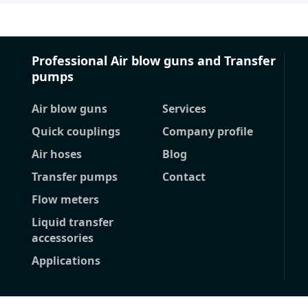
Professional Air blow guns and Transfer
pumps
Air blow guns
Services
Quick couplings
Company profile
Air hoses
Blog
Transfer pumps
Contact
Flow meters
Liquid transfer
accessories
Applications