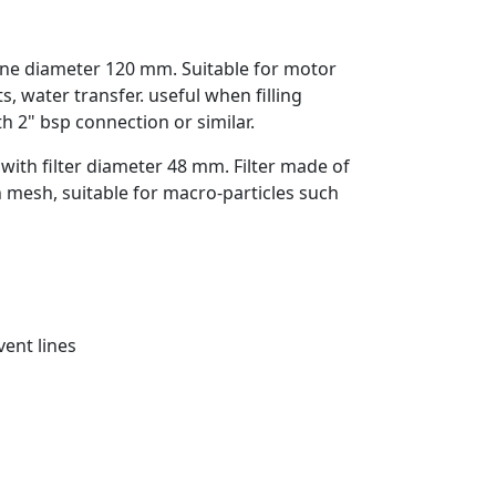
ene diameter 120 mm. Suitable for motor
nts, water transfer. useful when filling
h 2" bsp connection or similar.
with filter diameter 48 mm. Filter made of
n mesh, suitable for macro-particles such
vent lines