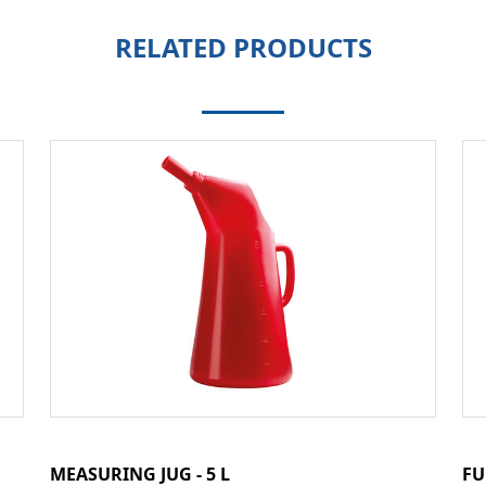
RELATED PRODUCTS
MEASURING JUG - 5 L
FU