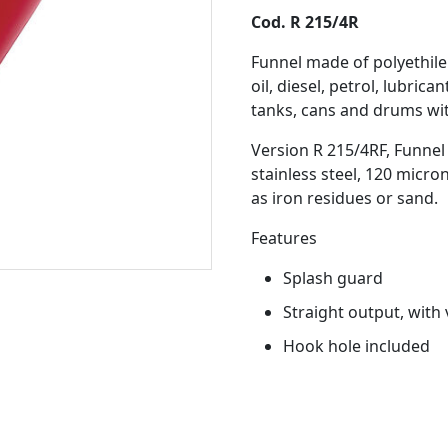
Cod. R 215/4R
Funnel made of polyethil
oil, diesel, petrol, lubrica
tanks, cans and drums wit
Version R 215/4RF, Funnel 
stainless steel, 120 micro
as iron residues or sand.
Features
Splash guard
Straight output, with 
Hook hole included