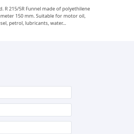
d. R 215/5R Funnel made of polyethilene
ameter 150 mm. Suitable for motor oil,
sel, petrol, lubricants, water...