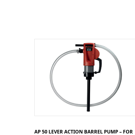
AP 50 LEVER ACTION BARREL PUMP – FOR