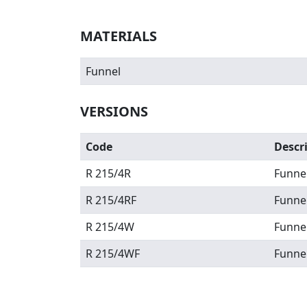
MATERIALS
Funnel
VERSIONS
Code
Descr
R 215/4R
Funne
R 215/4RF
Funnel
R 215/4W
Funne
R 215/4WF
Funnel