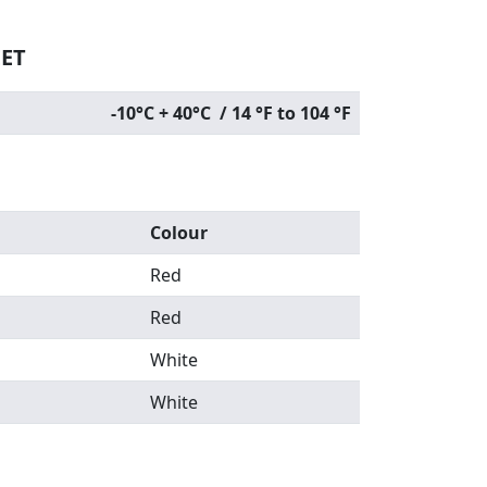
EET
-10°C + 40°C / 14 °F to 104 °F
Colour
Red
Red
White
White