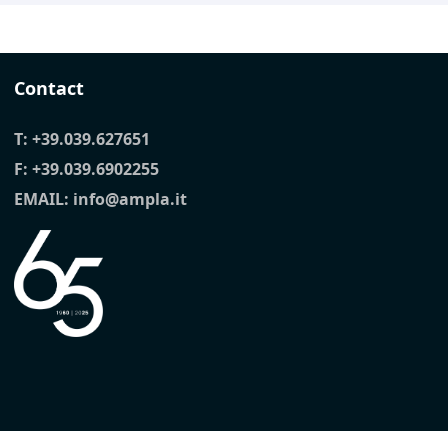
Contact
T:
+39.039.627651
F: +39.039.6902255
EMAIL:
info@ampla.it