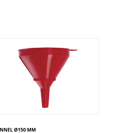
NNEL Ø150 MM