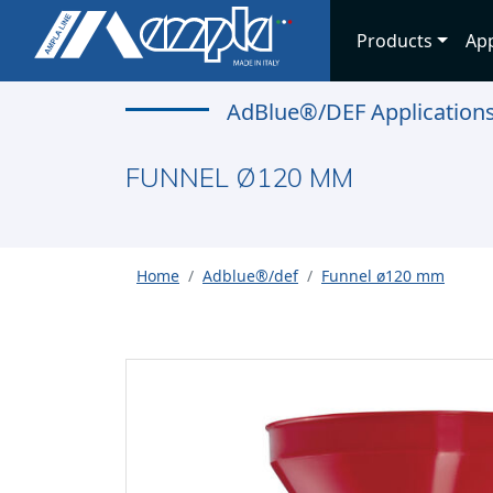
Products
App
AdBlue®/DEF Application
FUNNEL Ø120 MM
Home
Adblue®/def
Funnel ø120 mm