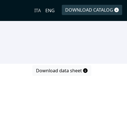
DOWNLOAD CATALOG
ITA
ENG
Download data sheet