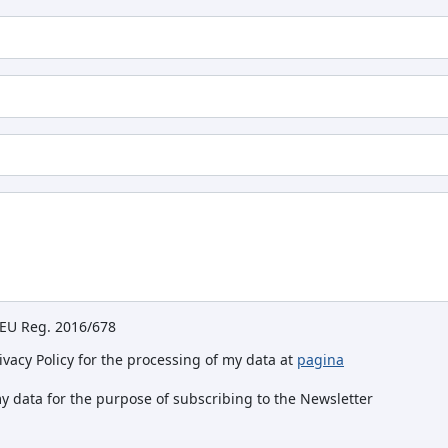
e EU Reg. 2016/678
rivacy Policy for the processing of my data at
pagina
my data for the purpose of subscribing to the Newsletter