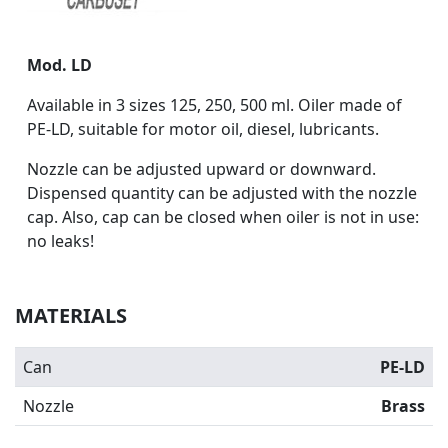
Mod. LD
Available in 3 sizes 125, 250, 500 ml. Oiler made of
PE-LD, suitable for motor oil, diesel, lubricants.
Nozzle can be adjusted upward or downward.
Dispensed quantity can be adjusted with the nozzle
cap. Also, cap can be closed when oiler is not in use:
no leaks!
MATERIALS
Can
PE-LD
Nozzle
Brass