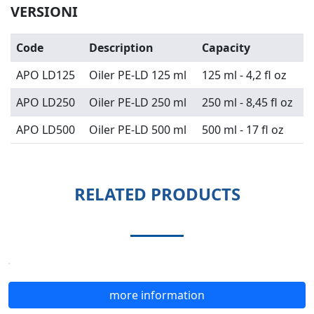
VERSIONI
Code
Description
Capacity
APO LD125
Oiler PE-LD 125 ml
125 ml - 4,2 fl oz
APO LD250
Oiler PE-LD 250 ml
250 ml - 8,45 fl oz
APO LD500
Oiler PE-LD 500 ml
500 ml - 17 fl oz
RELATED PRODUCTS
more information