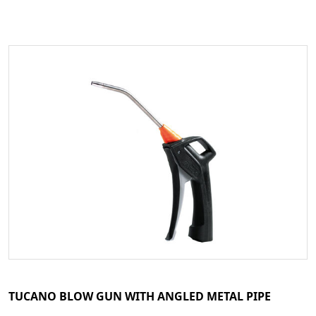
TUCANO BLOW GUN WITH ANGLED METAL PIPE