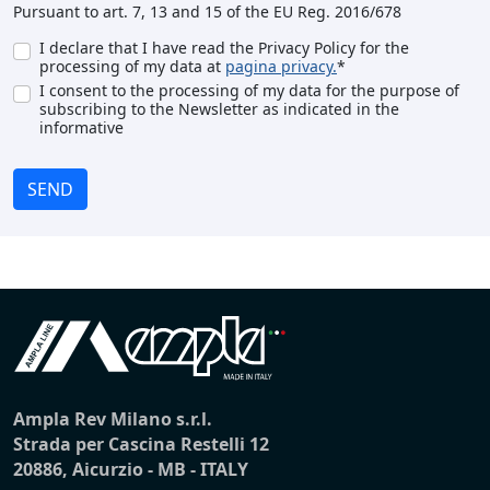
Pursuant to art. 7, 13 and 15 of the EU Reg. 2016/678
I declare that I have read the Privacy Policy for the
processing of my data at
pagina privacy.
*
I consent to the processing of my data for the purpose of
subscribing to the Newsletter as indicated in the
informative
SEND
Ampla Rev Milano s.r.l.
Strada per Cascina Restelli 12
20886, Aicurzio - MB - ITALY