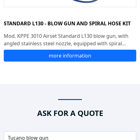
STANDARD L130 - BLOW GUN AND SPIRAL HOSE KIT
Mod. KPPE 3010 Airset Standard L130 blow gun, with
angled stainless steel nozzle, equipped with spiral...
more information
ASK FOR A QUOTE