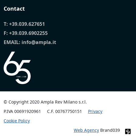
Contact
T:
+39.039.627651
F: +39.039.6902255
EMAIL:
info@ampla.it
© Copyright 2020 Ampla Rev Milano s.r.l.
P.IVA 00691920961
C.F. 00767750151
Privacy
Cookie Policy
Web Agency
Brand039