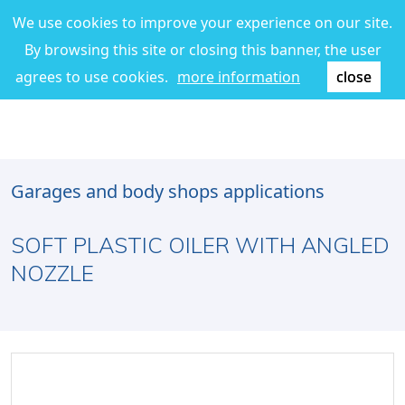
We use cookies to improve your experience on our site.
By browsing this site or closing this banner, the user
agrees to use cookies.
more information
close
Garages and body shops applications
SOFT PLASTIC OILER WITH ANGLED
NOZZLE