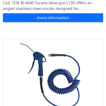
Cod. TCN 30 4040 Tucano blow gun L130 offers an
angled stainless steel nozzle, designed for...
more information