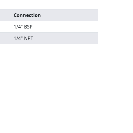
Connection
1/4" BSP
1/4" NPT