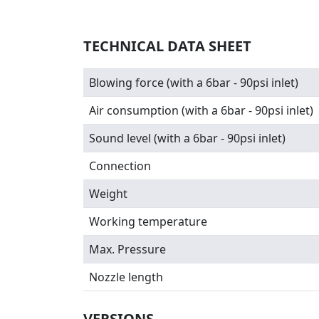
TECHNICAL DATA SHEET
Blowing force (with a 6bar - 90psi inlet)
Air consumption (with a 6bar - 90psi inlet)
Sound level (with a 6bar - 90psi inlet)
Connection
Weight
Working temperature
Max. Pressure
Nozzle length
VERSIONS