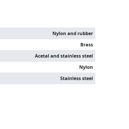
Nylon and rubber
Brass
Acetal and stainless steel
Nylon
Stainless steel