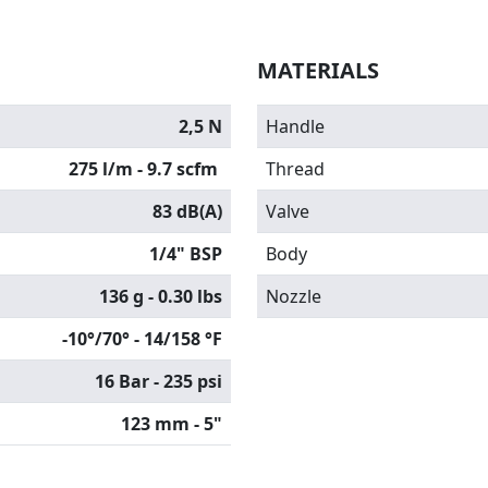
MATERIALS
2,5 N
Handle
275 l/m - 9.7 scfm
Thread
83 dB(A)
Valve
1/4" BSP
Body
136 g - 0.30 lbs
Nozzle
-10°/70° - 14/158 °F
16 Bar - 235 psi
123 mm - 5"