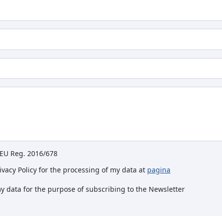
e EU Reg. 2016/678
rivacy Policy for the processing of my data at
pagina
my data for the purpose of subscribing to the Newsletter