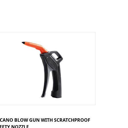
CANO BLOW GUN WITH SCRATCHPROOF
FETY NOZZLE