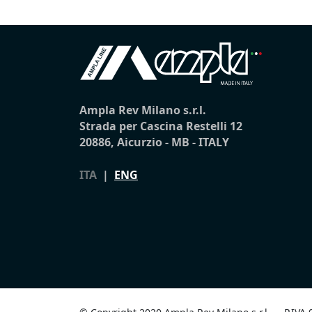
Ampla Rev Milano s.r.l.
Strada per Cascina Restelli 12
20886, Aicurzio - MB - ITALY
ITA
|
ENG