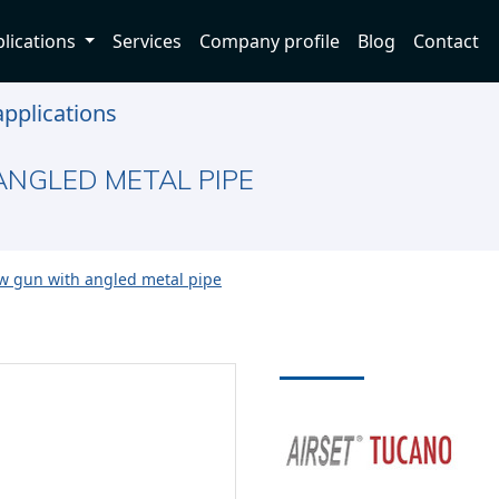
lications
Services
Company profile
Blog
Contact
pplications
NGLED METAL PIPE
w gun with angled metal pipe