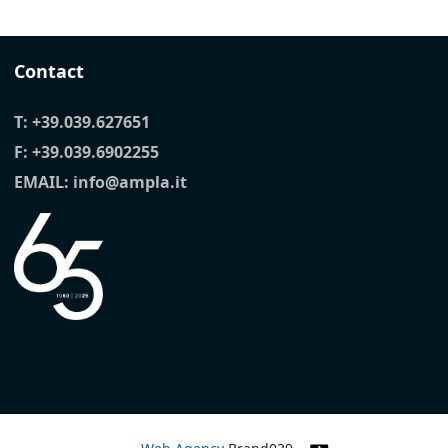
Contact
T:
+39.039.627651
F: +39.039.6902255
EMAIL:
info@ampla.it