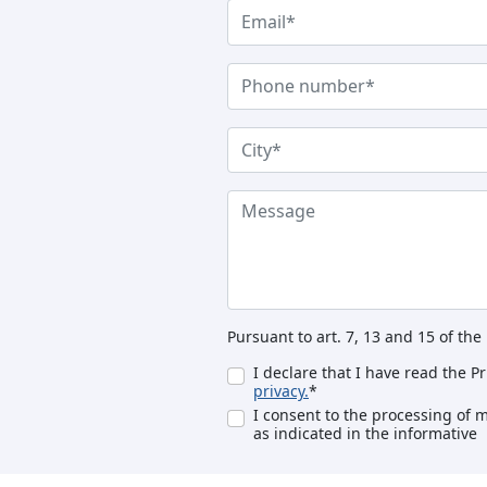
Pursuant to art. 7, 13 and 15 of th
I declare that I have read the P
privacy.
*
I consent to the processing of 
as indicated in the informative