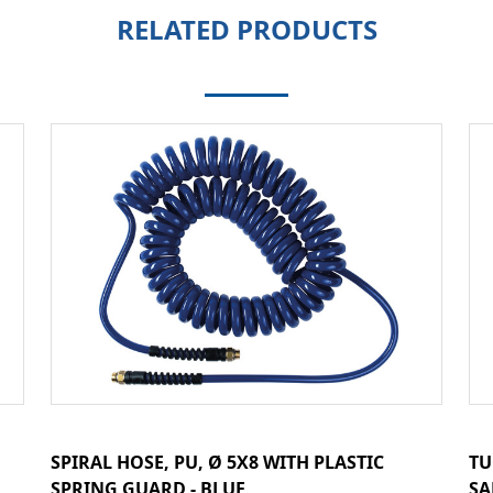
RELATED PRODUCTS
SPIRAL HOSE, PU, Ø 5X8 WITH PLASTIC
TU
SPRING GUARD - BLUE
SA