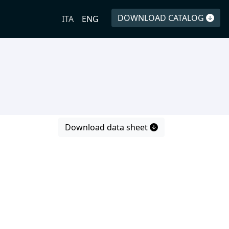
DOWNLOAD CATALOG
ITA
ENG
Download data sheet