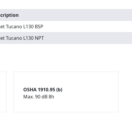
cription
set Tucano L130 BSP
set Tucano L130 NPT
OSHA 1910.95 (b)
Max. 90 dB 8h