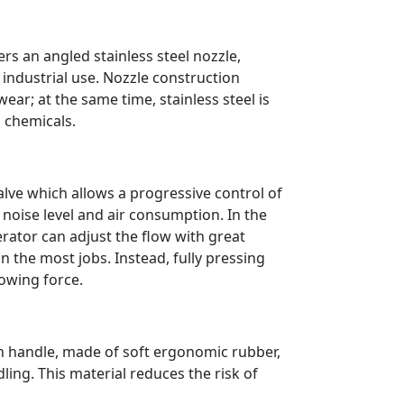
rs an angled stainless steel nozzle,
 industrial use. Nozzle construction
ear; at the same time, stainless steel is
d chemicals.
alve which allows a progressive control of
e noise level and air consumption. In the
ator can adjust the flow with great
in the most jobs. Instead, fully pressing
blowing force.
h handle, made of soft ergonomic rubber,
ing. This material reduces the risk of