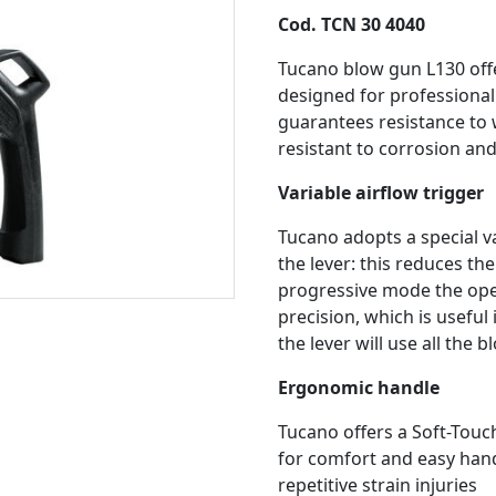
Cod. TCN 30 4040
Tucano blow gun L130 offe
designed for professional
guarantees resistance to w
resistant to corrosion an
Variable airflow trigger
Tucano adopts a special v
the lever: this reduces th
progressive mode the oper
precision, which is useful 
the lever will use all the 
Ergonomic handle
Tucano offers a Soft-Touc
for comfort and easy handl
repetitive strain injuries