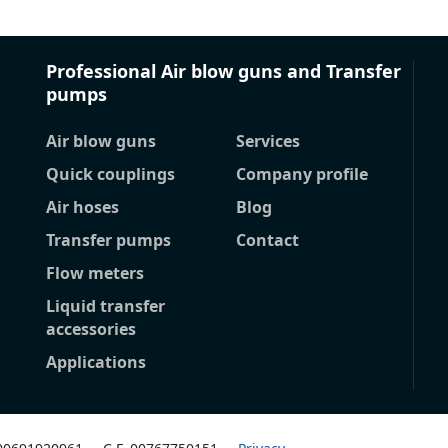
Professional Air blow guns and Transfer
pumps
Air blow guns
Services
Quick couplings
Company profile
Air hoses
Blog
Transfer pumps
Contact
Flow meters
Liquid transfer
accessories
Applications