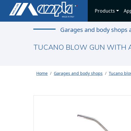
Products
App
Garages and body shops a
TUCANO BLOW GUN WITH A
Home
Garages and body shops
Tucano blo