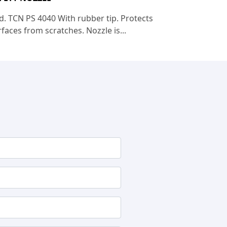
d. TCN PS 4040 With rubber tip. Protects
faces from scratches. Nozzle is...