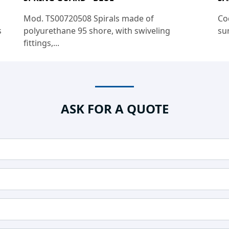
Mod. TS00720508 Spirals made of
Co
s
polyurethane 95 shore, with swiveling
sur
fittings,...
ASK FOR A QUOTE