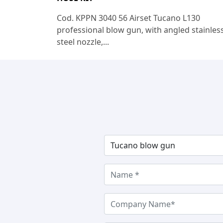
Cod. KPPN 3040 56 Airset Tucano L130
professional blow gun, with angled stainles
steel nozzle,...