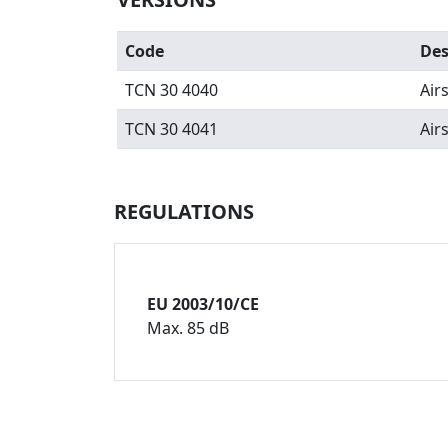
Code
Des
TCN 30 4040
Air
TCN 30 4041
Air
REGULATIONS
EU 2003/10/CE
Max. 85 dB