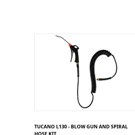
TUCANO L130 - BLOW GUN AND SPIRAL
HOSE KIT