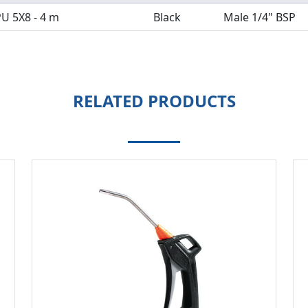
U 5X8 - 4 m
Black
Male 1/4" BSP
RELATED PRODUCTS