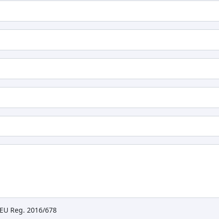
e EU Reg. 2016/678