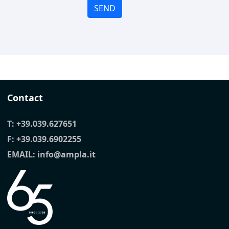
SEND
Contact
T:
+39.039.627651
F: +39.039.6902255
EMAIL:
info@ampla.it