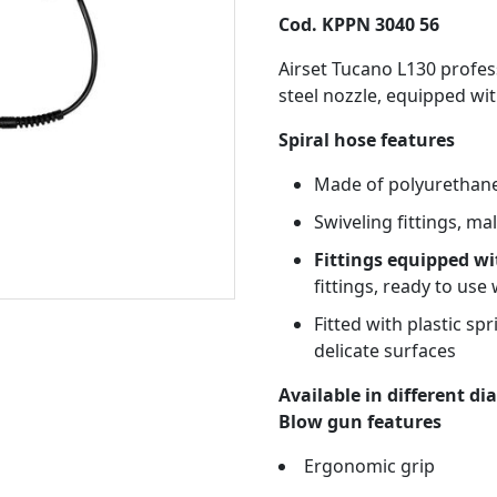
Cod. KPPN 3040 56
Airset Tucano L130 profes
steel nozzle, equipped wit
Spiral hose features
Made of polyurethane
Swiveling fittings, ma
Fittings equipped wi
fittings, ready to use 
Fitted with plastic sp
delicate surfaces
Available in different d
Blow gun features
Ergonomic grip