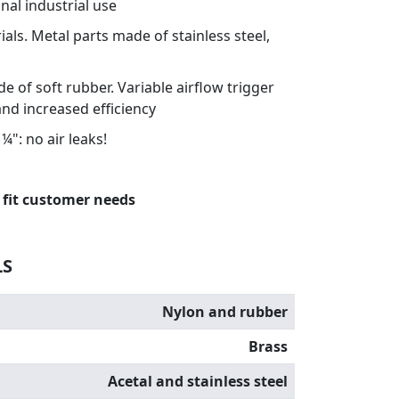
nal industrial use
als. Metal parts made of stainless steel,
 of soft rubber. Variable airflow trigger
and increased efficiency
¼": no air leaks!
 fit customer needs
LS
Nylon and rubber
Brass
Acetal and stainless steel