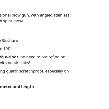
sional blow gun, with angled stainless
h spiral hose.
 95 shore
le 1/4"
th o-rings
: no need to put teflon on
with no air leaks!
ring guard: scratchproof, especially on
iameter and length