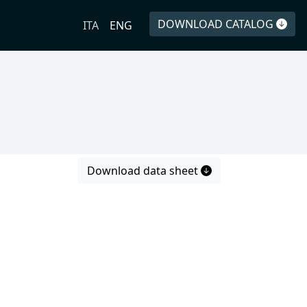
DOWNLOAD CATALOG
ITA
ENG
Download data sheet