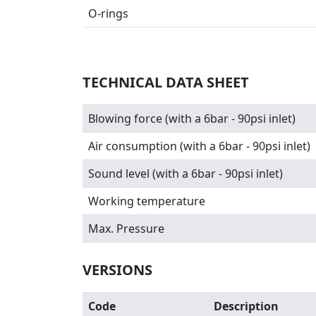
O-rings
TECHNICAL DATA SHEET
Blowing force (with a 6bar - 90psi inlet)
Air consumption (with a 6bar - 90psi inlet)
Sound level (with a 6bar - 90psi inlet)
Working temperature
Max. Pressure
VERSIONS
Code
Description