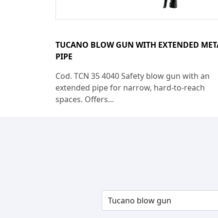
TUCANO BLOW GUN WITH EXTENDED MET
PIPE
Cod. TCN 35 4040 Safety blow gun with an
extended pipe for narrow, hard-to-reach
spaces. Offers...