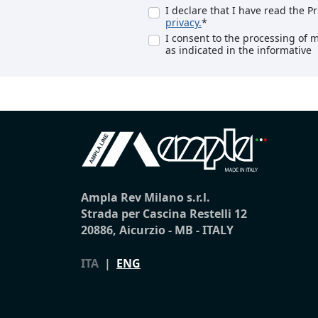
I declare that I have read the P
privacy.
*
I consent to the processing of 
as indicated in the informative
Ampla Rev Milano s.r.l.
Strada per Cascina Restelli 12
20886, Aicurzio - MB - ITALY
ITA
|
ENG