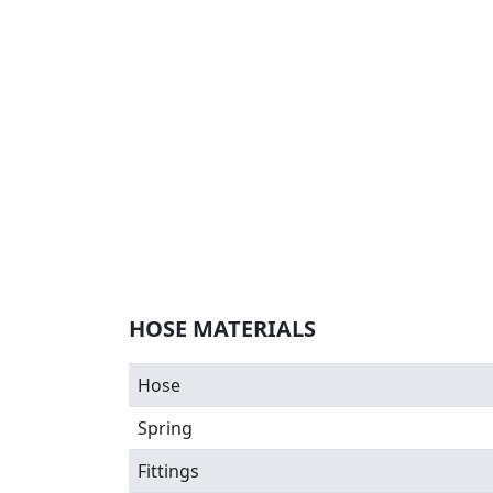
HOSE MATERIALS
Hose
Spring
Fittings