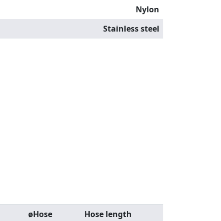
Nylon
Stainless steel
øHose
Hose length