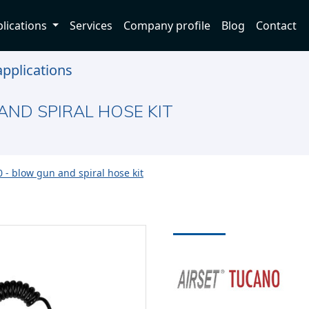
lications
Services
Company profile
Blog
Contact
pplications
AND SPIRAL HOSE KIT
 - blow gun and spiral hose kit