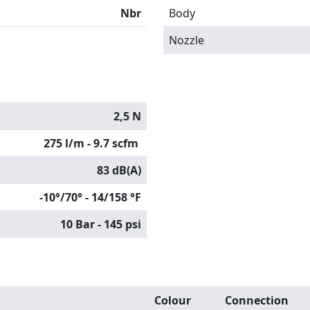
Nbr
Body
Nozzle
2,5 N
275 l/m - 9.7 scfm
83 dB(A)
-10°/70° - 14/158 °F
10 Bar - 145 psi
Colour
Connection