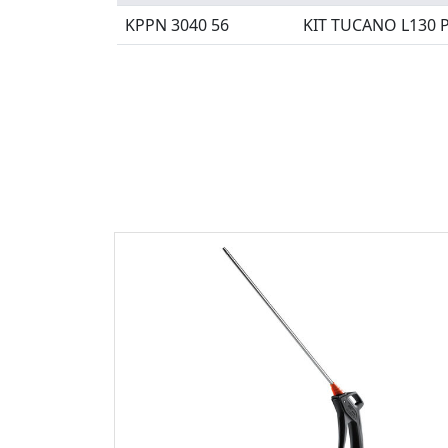
KPPN 3040 56
KIT TUCANO L130 P