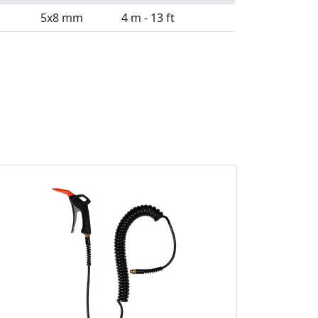
5x8 mm
4 m - 13 ft