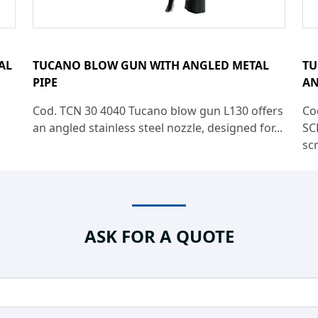
AL
TUCANO BLOW GUN WITH ANGLED METAL
TU
PIPE
AN
Cod. TCN 30 4040 Tucano blow gun L130 offers
Co
an angled stainless steel nozzle, designed for...
SC
sc
ASK FOR A QUOTE