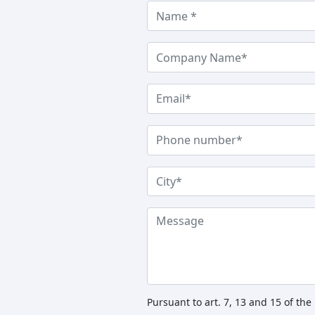
Pursuant to art. 7, 13 and 15 of th