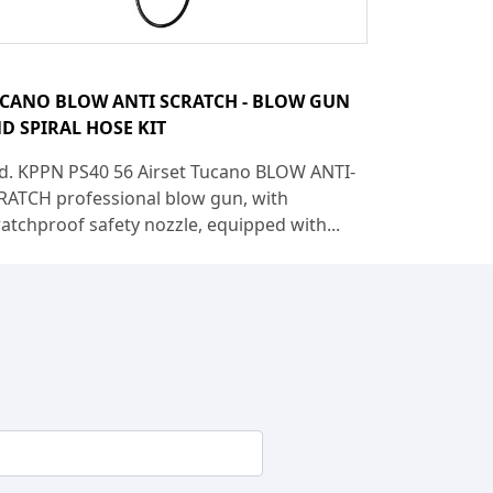
CANO BLOW ANTI SCRATCH - BLOW GUN
D SPIRAL HOSE KIT
d. KPPN PS40 56 Airset Tucano BLOW ANTI-
RATCH professional blow gun, with
ratchproof safety nozzle, equipped with...