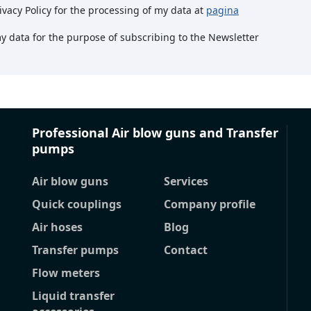
rivacy Policy for the processing of my data at
pagina
my data for the purpose of subscribing to the Newsletter
Professional Air blow guns and Transfer
pumps
Air blow guns
Services
Quick couplings
Company profile
Air hoses
Blog
Transfer pumps
Contact
Flow meters
Liquid transfer