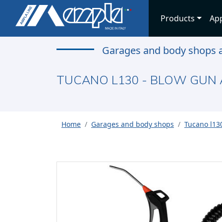
Products
App
Garages and body shops a
TUCANO L130 - BLOW GUN 
Home
Garages and body shops
Tucano l130