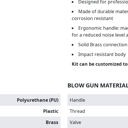
Designed for professio
Made of durable materi
corrosion resistant
Ergonomic handle: made
for a reduced noise level 
Solid Brass connection 
Impact resistant body
Kit can be customized to
BLOW GUN MATERIA
Polyurethane (PU)
Handle
Plastic
Thread
Brass
Valve