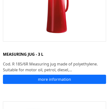
MEASURING JUG - 3 L
Cod. R 185/6R Measuring jug made of polyethylene.
Suitable for motor oil, petrol, diesel,...
more information