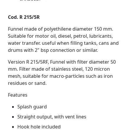
Cod. R 215/5R
Funnel made of polyethilene diameter 150 mm.
Suitable for motor oil, diesel, petrol, lubricants,
water transfer. useful when filling tanks, cans and
drums with 2" bsp connection or similar.
Version R 215/5RF, Funnel with filter diameter 50
mm. Filter made of stainless steel, 120 micron
mesh, suitable for macro-particles such as iron
residues or sand.
Features
Splash guard
Straight output, with vent lines
Hook hole included