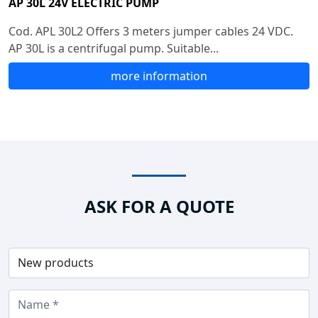
AP 30L 24V ELECTRIC PUMP
Cod. APL 30L2 Offers 3 meters jumper cables 24 VDC.
AP 30L is a centrifugal pump. Suitable...
more information
ASK FOR A QUOTE