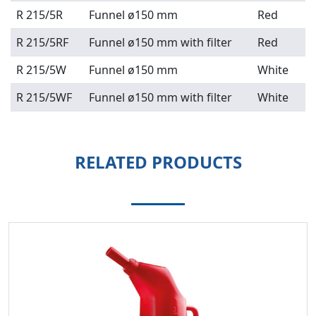
R 215/5R
Funnel ø150 mm
Red
R 215/5RF
Funnel ø150 mm with filter
Red
R 215/5W
Funnel ø150 mm
White
R 215/5WF
Funnel ø150 mm with filter
White
RELATED PRODUCTS