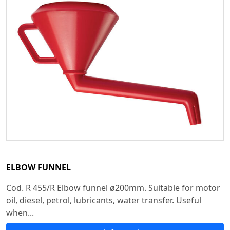
ELBOW FUNNEL
Cod. R 455/R Elbow funnel ø200mm. Suitable for motor
oil, diesel, petrol, lubricants, water transfer. Useful
when...