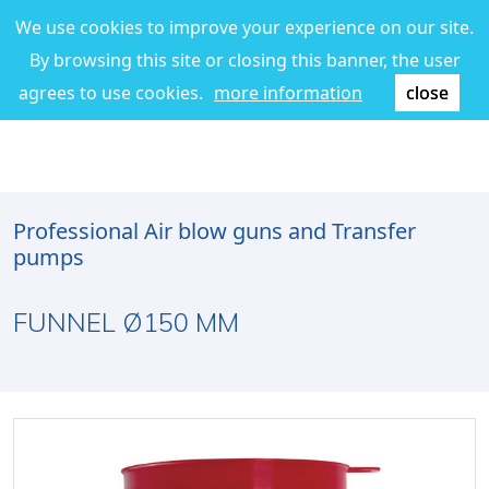
We use cookies to improve your experience on our site.
By browsing this site or closing this banner, the user
agrees to use cookies.
more information
close
Professional Air blow guns and Transfer
pumps
FUNNEL Ø150 MM