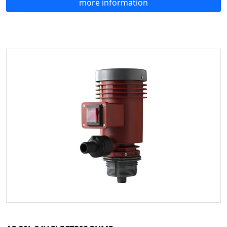
more information