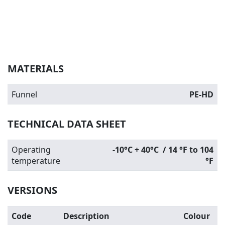
MATERIALS
Funnel
PE-HD
TECHNICAL DATA SHEET
Operating
-10°C + 40°C / 14 °F to 104
temperature
°F
VERSIONS
Code
Description
Colour