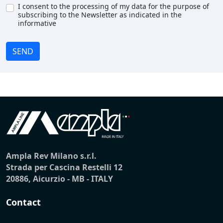
I consent to the processing of my data for the purpose of
subscribing to the Newsletter as indicated in the
informative
SEND
Ampla Rev Milano s.r.l.
Strada per Cascina Restelli 12
20886, Aicurzio - MB - ITALY
Contact