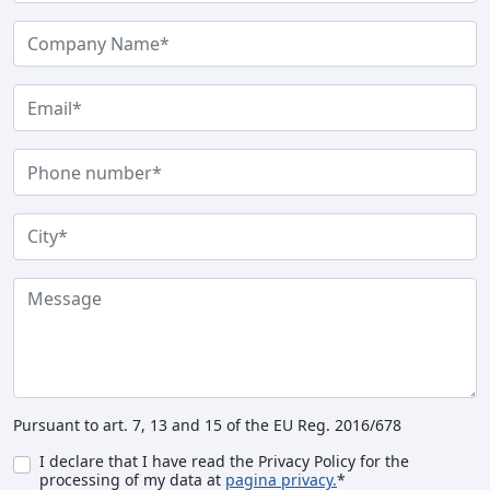
Pursuant to art. 7, 13 and 15 of the EU Reg. 2016/678
I declare that I have read the Privacy Policy for the
processing of my data at
pagina privacy.
*